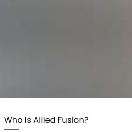
Who Is Allied Fusion?