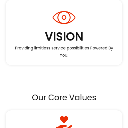
VISION
Providing limitless service possibilities Powered By
You.
Our Core Values