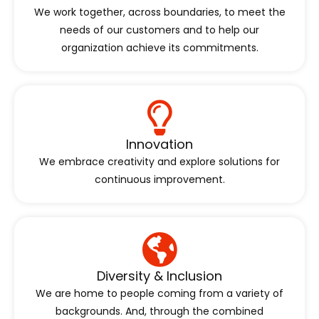
We work together, across boundaries, to meet the
needs of our customers and to help our
organization achieve its commitments.
Innovation
We embrace creativity and explore solutions for
continuous improvement.
Diversity & Inclusion
We are home to people coming from a variety of
backgrounds. And, through the combined