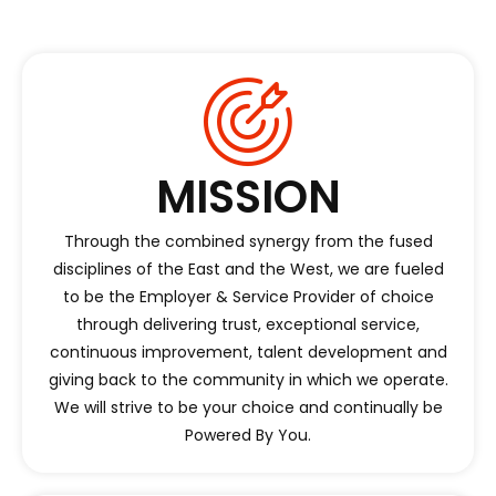
MISSION
Through the combined synergy from the fused
disciplines of the East and the West, we are fueled
to be the Employer & Service Provider of choice
through delivering trust, exceptional service,
continuous improvement, talent development and
giving back to the community in which we operate.
We will strive to be your choice and continually be
Powered By You.