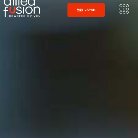
JAPAN