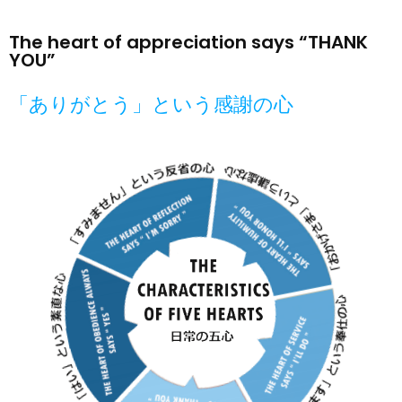
The heart of appreciation says “THANK
YOU”
「ありがとう」という感謝の心​