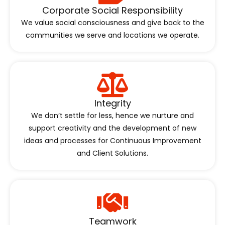
Corporate Social Responsibility
We value social consciousness and give back to the
communities we serve and locations we operate.
Integrity
We don’t settle for less, hence we nurture and
support creativity and the development of new
ideas and processes for Continuous Improvement
and Client Solutions.
Teamwork