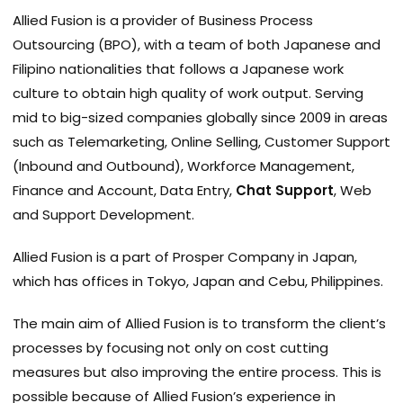
Allied Fusion is a provider of Business Process
Outsourcing (BPO), with a team of both Japanese and
Filipino nationalities that follows a Japanese work
culture to obtain high quality of work output. Serving
mid to big-sized companies globally since 2009 in areas
such as Telemarketing, Online Selling, Customer Support
(Inbound and Outbound), Workforce Management,
Finance and Account, Data Entry,
Chat Support
, Web
and Support Development.
Allied Fusion is a part of Prosper Company in Japan,
which has offices in Tokyo, Japan and Cebu, Philippines.
The main aim of Allied Fusion is to transform the client’s
processes by focusing not only on cost cutting
measures but also improving the entire process. This is
possible because of Allied Fusion’s experience in