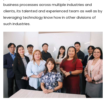
business processes across multiple industries and
clients, its talented and experienced team as well as by
leveraging technology know how in other divisions of
such industries.