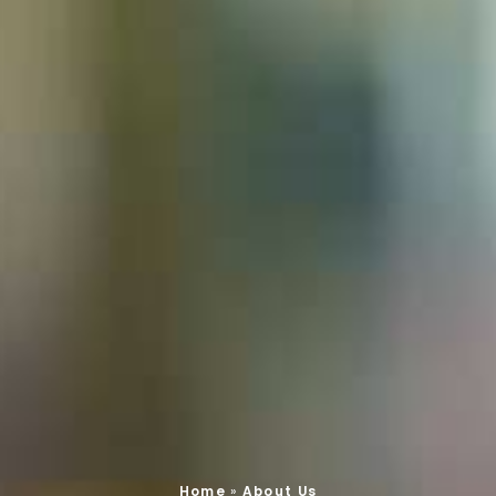
Home
»
About Us