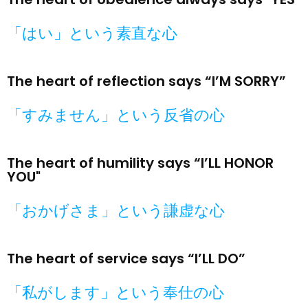
「はい」という素直な心​
The heart of reflection says “I’M SORRY”
「すみません」という反省の心​
The heart of humility says “I’LL HONOR
YOU"
「おかげさま」という謙虚な心​
The heart of service says “I’LL DO”
「私がします」という奉仕の心​