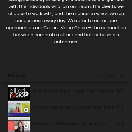
with the individuals who join our team, the clients we
choose to work with, and the manner in which we run
our business every day. We refer to our unique
approach as our Culture Value Chain – the connection
between corporate culture and better business
outcomes.
Playlist
7 Videos
Welcome To Allied Fusion: Your Trusted and Bes
2:07
A Corporate Value that Resonates the Most for
0:16
Working at Allied Fusion Services, Inc.
0:16