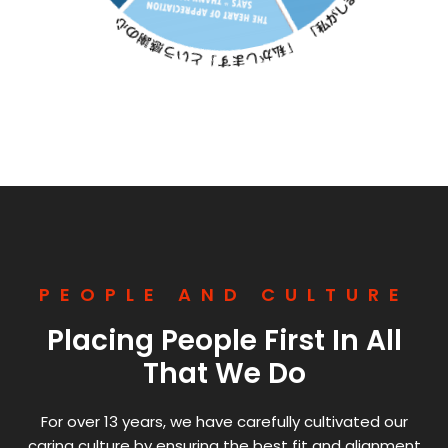
PEOPLE AND CULTURE
Placing People First In All
That We Do
For over 13 years, we have carefully cultivated our
caring culture by ensuring the best fit and alignment