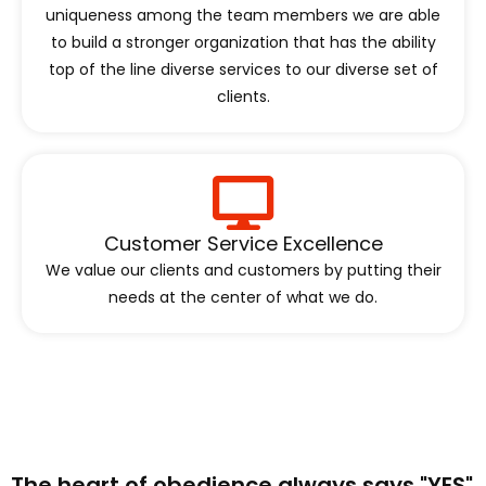
uniqueness among the team members we are able
to build a stronger organization that has the ability
top of the line diverse services to our diverse set of
clients.
Customer Service Excellence
We value our clients and customers by putting their
needs at the center of what we do.
The heart of obedience always says "YES"