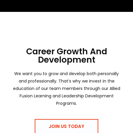
Career Growth And
Development
We want you to grow and develop both personally
and professionally. That’s why we invest in the
education of our team members through our Allied
Fusion Learning and Leadership Development
Programs.
JOIN US TODAY