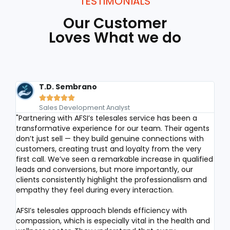
TESTIMONIALS
Our Customer
Loves What we do
T.D. Sembrano





Sales Development Analyst
"Partnering with AFSI’s telesales service has been a
We h
transformative experience for our team. Their agents
for 
don’t just sell — they build genuine connections with
Des
customers, creating trust and loyalty from the very
con
first call. We’ve seen a remarkable increase in qualified
serv
leads and conversions, but more importantly, our
sati
clients consistently highlight the professionalism and
dem
empathy they feel during every interaction.
supp
qua
AFSI’s telesales approach blends efficiency with
com
compassion, which is especially vital in the health and
base