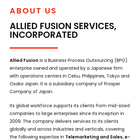
ABOUT US
ALLIED FUSION SERVICES,
INCORPORATED
Allied Fusion
is a Business Process Outsourcing (BPO)
enterprise owned and operated by a Japanese firm
with operations centers in Cebu, Philippines, Tokyo and
Osaka Japan. It is a subsidiary company of Prosper
Company of Japan.
Its global workforce supports its clients from mid-sized
companies to large enterprises since its inception in
2009. The company delivers services to its clients
globally and across industries and verticals, covering
the following expertise in
Telemarketing and Sales, e-