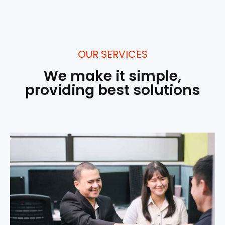
OUR SERVICES
We make it simple,
providing best solutions