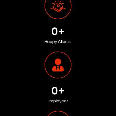
0
+
Happy Clients
0
+
Employees