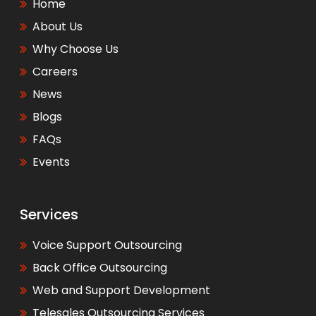
Home
About Us
Why Choose Us
Careers
News
Blogs
FAQs
Events
Services
Voice Support Outsourcing
Back Office Outsourcing
Web and Support Development
Telesales Outsourcing Services