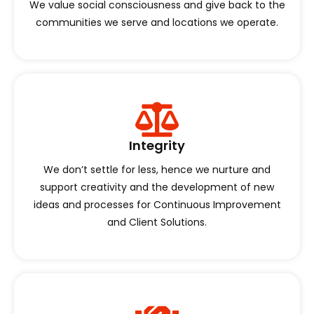
We value social consciousness and give back to the
communities we serve and locations we operate.
Integrity
We don’t settle for less, hence we nurture and
support creativity and the development of new
ideas and processes for Continuous Improvement
and Client Solutions.