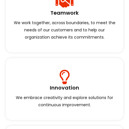
Teamwork
We work together, across boundaries, to meet the
needs of our customers and to help our
organization achieve its commitments.
Innovation
We embrace creativity and explore solutions for
continuous improvement.