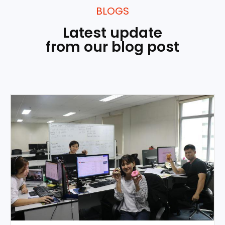
BLOGS
Latest update
from our blog post