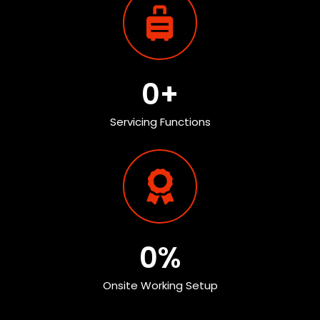
0
+
Servicing Functions
0
%
Onsite Working Setup