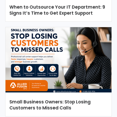
When to Outsource Your IT Department: 9
Signs It’s Time to Get Expert Support
Small Business Owners: Stop Losing
Customers to Missed Calls