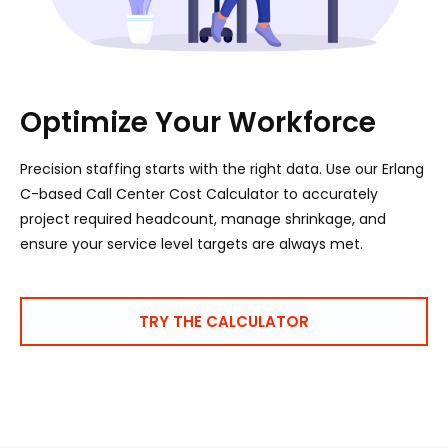
Optimize Your Workforce
Precision staffing starts with the right data. Use our Erlang
C-based Call Center Cost Calculator to accurately
project required headcount, manage shrinkage, and
ensure your service level targets are always met.
TRY THE CALCULATOR