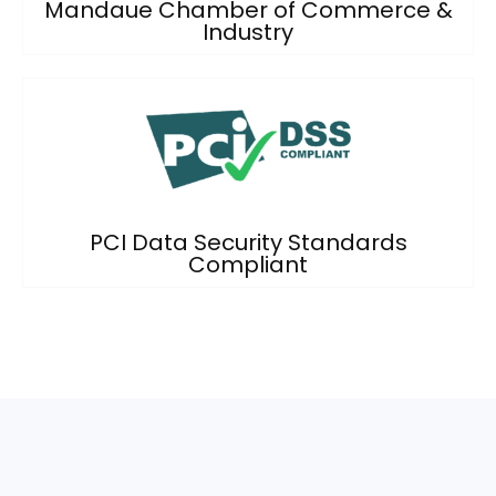
Mandaue Chamber of Commerce &
Industry
PCI Data Security Standards
Compliant