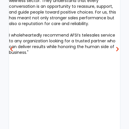
wellness sector. They understand that every
proc
conversation is an opportunity to reassure, support,
syst
and guide people toward positive choices. For us, this
has meant not only stronger sales performance but
What
also a reputation for care and reliability.
com
incl
I wholeheartedly recommend AFSI’s telesales service
cont
to any organization looking for a trusted partner who
comp
can deliver results while honoring the human side of
Pro
business."
man
man
alig
Thei
empa
sati
sta
spik
Beyo
stra
anal
rec