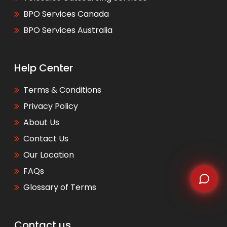
BPO Services Canada
WhatsApp
BPO Services Australia
Help Center
Terms & Conditions
Privacy Policy
About Us
Contact Us
Our Location
FAQs
Glossary of Terms
Contact us