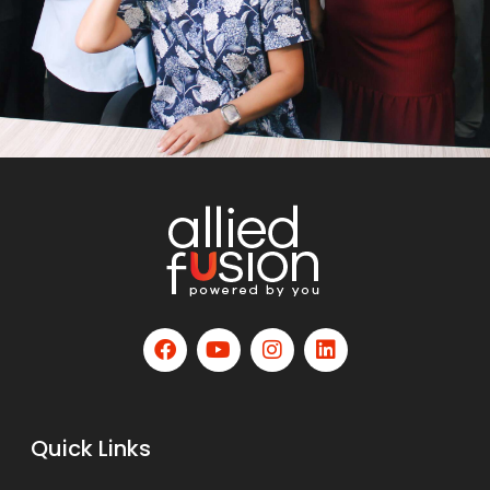
Quick Links