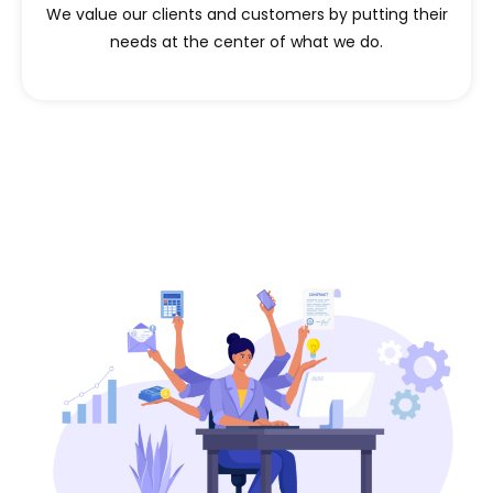
We value our clients and customers by putting their
needs at the center of what we do.