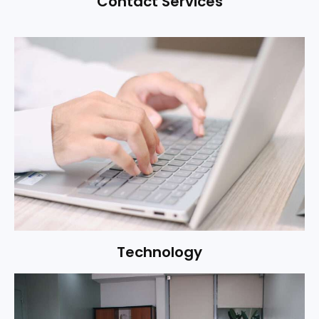
Contact Services
Technology