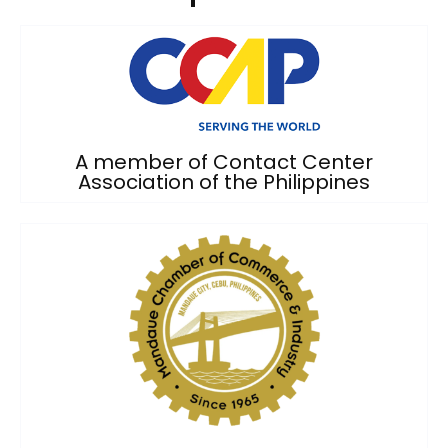
A member of Contact Center
Association of the Philippines