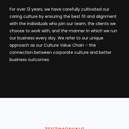
For over 13 years, we have carefully cultivated our
caring culture by ensuring the best fit and alignment
with the individuals who join our team, the clients we
choose to work with, and the manner in which we run
our business every day. We refer to our unique
approach as our Culture Value Chain – the
connection between corporate culture and better
business outcomes.