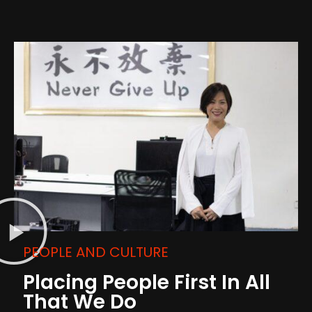
PEOPLE AND CULTURE
Placing People First In All
That We Do