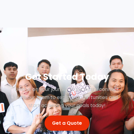
Get Started Today
Join us on your journey to success—connect
with our team to explore opportunities and
start achieving your goals today!
Get a Quote