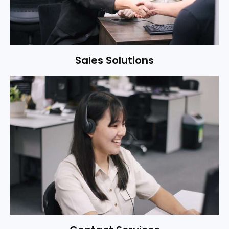
Sales Solutions