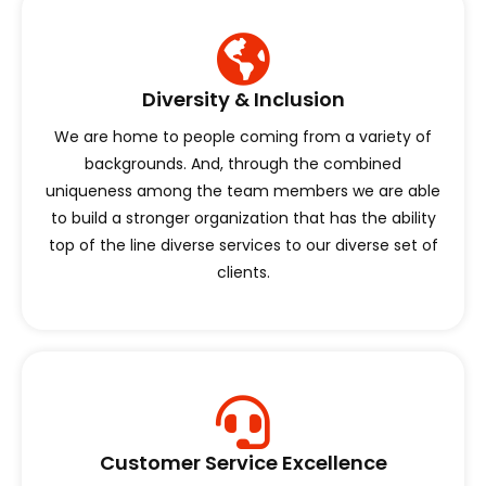
Diversity & Inclusion
We are home to people coming from a variety of
backgrounds. And, through the combined
uniqueness among the team members we are able
to build a stronger organization that has the ability
top of the line diverse services to our diverse set of
clients.
Customer Service Excellence