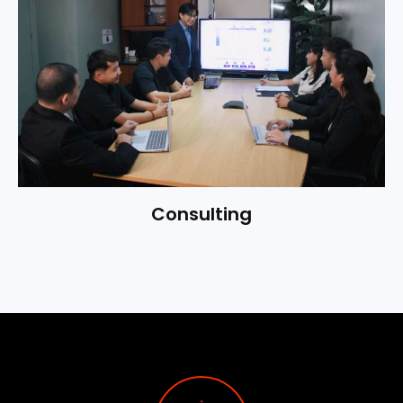
Consulting