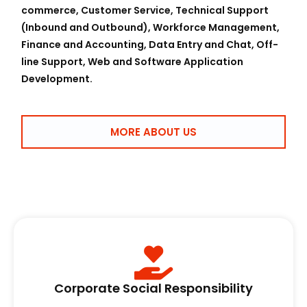
commerce, Customer Service, Technical Support
(Inbound and Outbound), Workforce Management,
Finance and Accounting, Data Entry and Chat, Off-
line Support, Web and Software Application
Development.
MORE ABOUT US
Corporate Social Responsibility