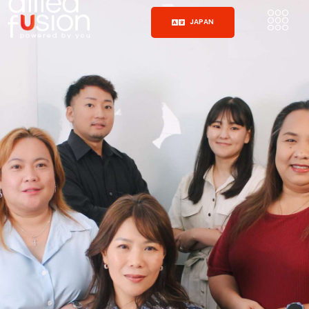
JAPAN