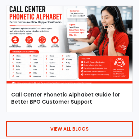
Call Center Phonetic Alphabet Guide for
Better BPO Customer Support
VIEW ALL BLOGS