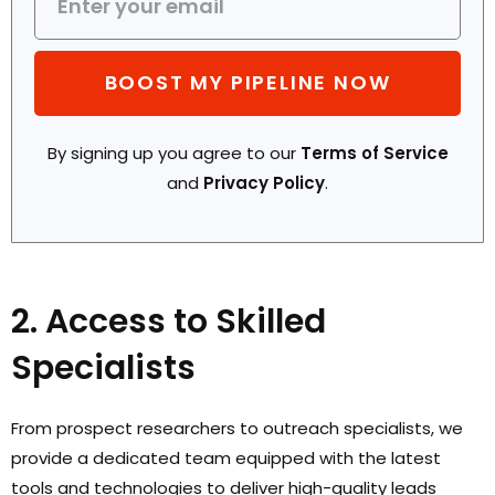
BOOST MY PIPELINE NOW
By signing up you agree to our
Terms of Service
and
Privacy Policy
.
2. Access to Skilled
Specialists
From prospect researchers to outreach specialists, we
provide a dedicated team equipped with the latest
tools and technologies to deliver high-quality leads