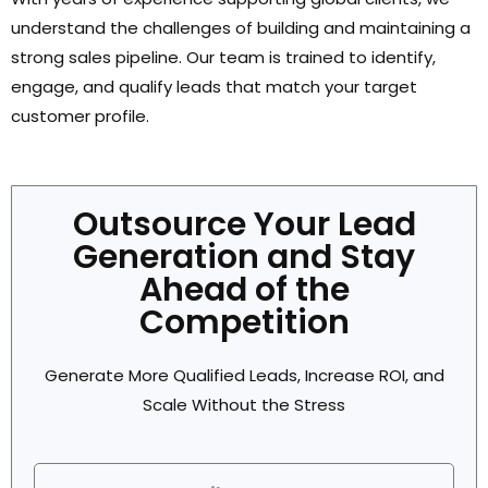
understand the challenges of building and maintaining a
strong sales pipeline. Our team is trained to identify,
engage, and qualify leads that match your target
customer profile.
Outsource Your Lead
Generation and Stay
Ahead of the
Competition
Generate More Qualified Leads, Increase ROI, and
Scale Without the Stress