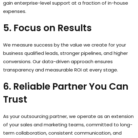
gain enterprise-level support at a fraction of in-house
expenses.
5. Focus on Results
We measure success by the value we create for your
business qualified leads, stronger pipelines, and higher
conversions. Our data-driven approach ensures
transparency and measurable ROI at every stage.
6. Reliable Partner You Can
Trust
As your outsourcing partner, we operate as an extension
of your sales and marketing teams, committed to long-
term collaboration, consistent communication, and