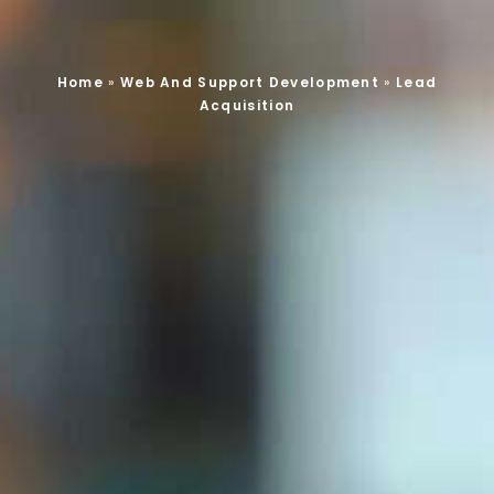
Home
»
Web And Support Development
»
Lead
Acquisition