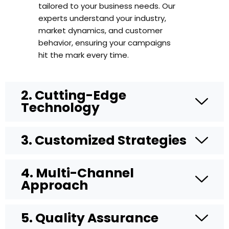
tailored to your business needs. Our
experts understand your industry,
market dynamics, and customer
behavior, ensuring your campaigns
hit the mark every time.
2. Cutting-Edge
Technology
3. Customized Strategies
4. Multi-Channel
WhatsApp
Approach
5. Quality Assurance