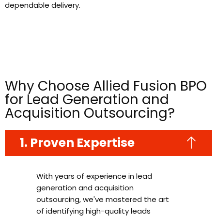
dependable delivery.
Why Choose Allied Fusion BPO
for Lead Generation and
Acquisition Outsourcing?
1. Proven Expertise
With years of experience in lead
generation and acquisition
outsourcing, we've mastered the art
of identifying high-quality leads