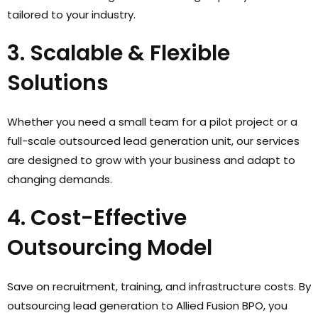
tailored to your industry.
3. Scalable & Flexible
Solutions
Whether you need a small team for a pilot project or a
full-scale outsourced lead generation unit, our services
are designed to grow with your business and adapt to
changing demands.
4. Cost-Effective
Outsourcing Model
Save on recruitment, training, and infrastructure costs. By
outsourcing lead generation to Allied Fusion BPO, you