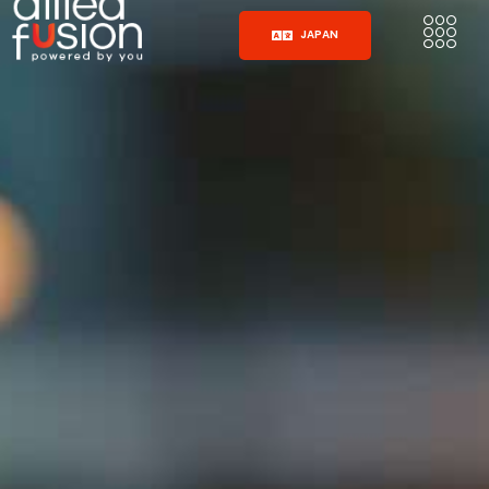
JAPAN