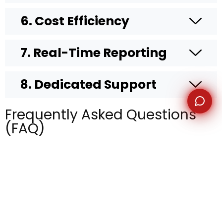
6. Cost Efficiency
7. Real-Time Reporting
8. Dedicated Support
Frequently Asked Questions
(FAQ)
What is lead generation
outsourcing?
Why should I outsource lead
generation instead of keeping