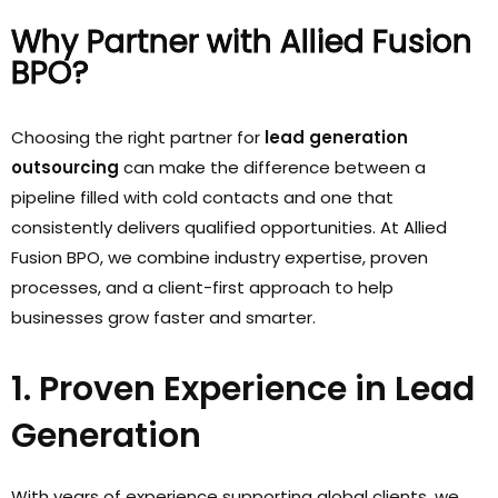
Why Partner with Allied Fusion
BPO?
Choosing the right partner for
lead generation
outsourcing
can make the difference between a
pipeline filled with cold contacts and one that
consistently delivers qualified opportunities. At Allied
Fusion BPO, we combine industry expertise, proven
processes, and a client-first approach to help
businesses grow faster and smarter.
1. Proven Experience in Lead
Generation
With years of experience supporting global clients, we