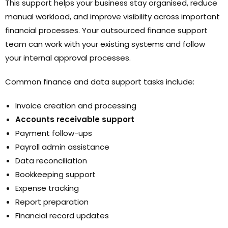
This support helps your business stay organised, reduce
manual workload, and improve visibility across important
financial processes. Your outsourced finance support
team can work with your existing systems and follow
your internal approval processes.
Common finance and data support tasks include:
Invoice creation and processing
Accounts receivable support
Payment follow-ups
Payroll admin assistance
Data reconciliation
Bookkeeping support
Expense tracking
Report preparation
Financial record updates