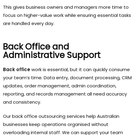
This gives business owners and managers more time to
focus on higher-value work while ensuring essential tasks
are handled every day.
Back Office and
Administrative Support
Back office
work is essential, but it can quickly consume
your team’s time. Data entry, document processing, CRM
updates, order management, admin coordination,
reporting, and records management all need accuracy
and consistency.
Our back office outsourcing services help Australian
businesses keep operations organised without
overloading internal staff. We can support your team