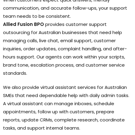
communication, and accurate follow-ups, your support
team needs to be consistent.
Allied Fusion BPO
provides customer support
outsourcing for Australian businesses that need help
managing calls, live chat, email support, customer
inquiries, order updates, complaint handling, and after-
hours support. Our agents can work within your scripts,
brand tone, escalation process, and customer service
standards.
We also provide virtual assistant services for Australian
SMEs that need dependable help with daily admin tasks.
A virtual assistant can manage inboxes, schedule
appointments, follow up with customers, prepare
reports, update CRMs, complete research, coordinate
tasks, and support internal teams.