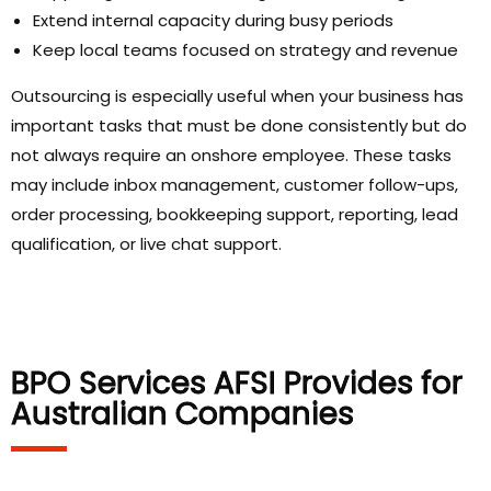
Extend internal capacity during busy periods
Keep local teams focused on strategy and revenue
Outsourcing is especially useful when your business has
important tasks that must be done consistently but do
not always require an onshore employee. These tasks
may include inbox management, customer follow-ups,
order processing, bookkeeping support, reporting, lead
qualification, or live chat support.
BPO Services AFSI Provides for
Australian Companies