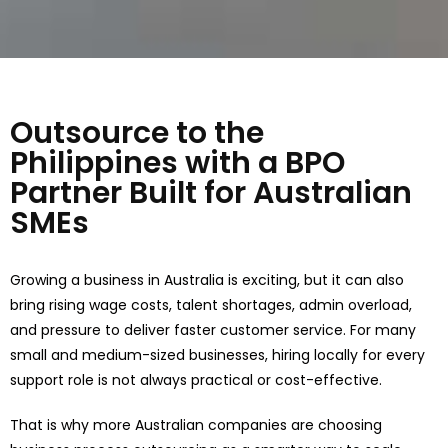
Outsource to the
Philippines with a BPO
Partner Built for Australian
SMEs
Growing a business in Australia is exciting, but it can also
bring rising wage costs, talent shortages, admin overload,
and pressure to deliver faster customer service. For many
small and medium-sized businesses, hiring locally for every
support role is not always practical or cost-effective.
That is why more Australian companies are choosing