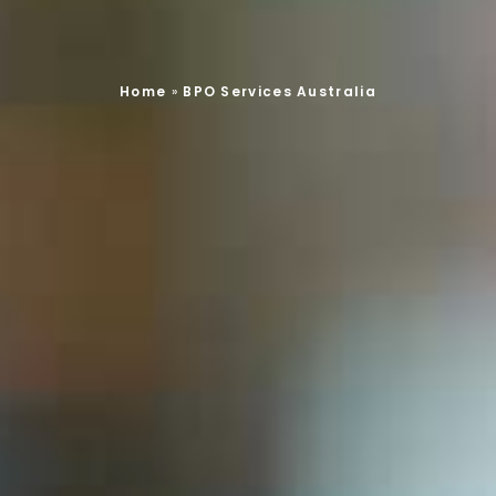
Home
»
BPO Services Australia