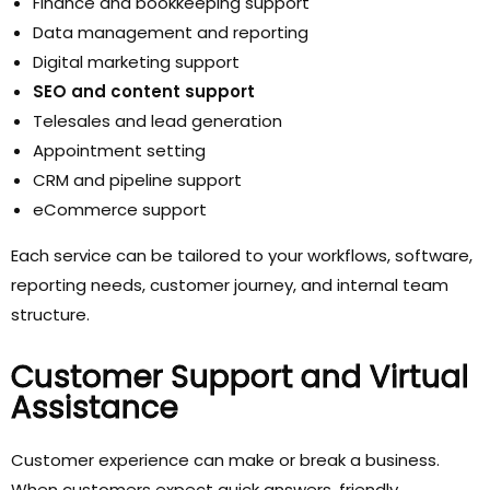
Finance and bookkeeping support
Data management and reporting
Digital marketing support
SEO and content support
Telesales and lead generation
Appointment setting
CRM and pipeline support
eCommerce support
Each service can be tailored to your workflows, software,
reporting needs, customer journey, and internal team
structure.
Customer Support and Virtual
Assistance
Customer experience can make or break a business.
When customers expect quick answers, friendly