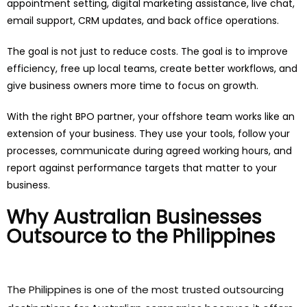
appointment setting, digital marketing assistance, live chat,
email support, CRM updates, and back office operations.
The goal is not just to reduce costs. The goal is to improve
efficiency, free up local teams, create better workflows, and
give business owners more time to focus on growth.
With the right BPO partner, your offshore team works like an
extension of your business. They use your tools, follow your
processes, communicate during agreed working hours, and
report against performance targets that matter to your
business.
Why Australian Businesses
Outsource to the Philippines
The Philippines is one of the most trusted outsourcing