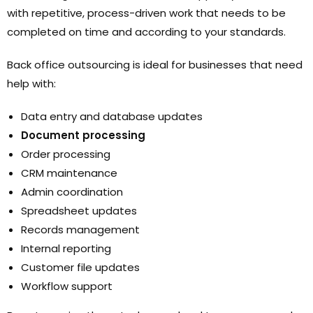
with repetitive, process-driven work that needs to be
completed on time and according to your standards.
Back office outsourcing is ideal for businesses that need
help with:
Data entry and database updates
Document processing
Order processing
CRM maintenance
Admin coordination
Spreadsheet updates
Records management
Internal reporting
Customer file updates
Workflow support