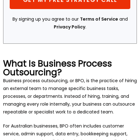
By signing up you agree to our
Terms of Service
and
Privacy Policy
.
What Is Business Process
Outsourcing?
Business process outsourcing, or BPO, is the practice of hiring
an external team to manage specific business tasks,
processes, or departments. Instead of hiring, training, and
managing every role internally, your business can outsource
repeatable or specialist work to a dedicated team.
For Australian businesses, BPO often includes customer
service, admin support, data entry, bookkeeping support,