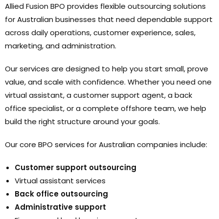
Allied Fusion BPO provides flexible outsourcing solutions
for Australian businesses that need dependable support
across daily operations, customer experience, sales,
marketing, and administration.
Our services are designed to help you start small, prove
value, and scale with confidence. Whether you need one
virtual assistant, a customer support agent, a back
office specialist, or a complete offshore team, we help
build the right structure around your goals.
Our core BPO services for Australian companies include:
Customer support outsourcing
Virtual assistant services
Back office outsourcing
Administrative support