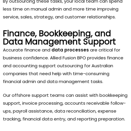
By outsourcing these tasks, your local team can spend
less time on manual admin and more time improving
service, sales, strategy, and customer relationships.
Finance, Bookkeeping, and
Data Management Support
Accurate finance and
data processes
are critical for
business confidence. Allied Fusion BPO provides finance
and accounting support outsourcing for Australian
companies that need help with time-consuming
financial admin and data management tasks.
Our offshore support teams can assist with bookkeeping
support, invoice processing, accounts receivable follow-
ups, payroll assistance, data reconciliation, expense
tracking, financial data entry, and reporting preparation.