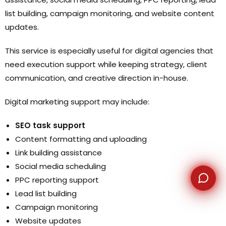
list building, campaign monitoring, and website content
WhatsApp
updates.
This service is especially useful for digital agencies that
need execution support while keeping strategy, client
communication, and creative direction in-house.
Digital marketing support may include:
SEO task support
Content formatting and uploading
Link building assistance
Social media scheduling
PPC reporting support
Lead list building
Campaign monitoring
Website updates