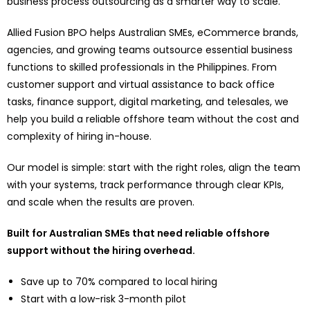
business process outsourcing as a smarter way to scale.
Allied Fusion BPO helps Australian SMEs, eCommerce brands,
agencies, and growing teams outsource essential business
functions to skilled professionals in the Philippines. From
customer support and virtual assistance to back office
tasks, finance support, digital marketing, and telesales, we
help you build a reliable offshore team without the cost and
complexity of hiring in-house.
Our model is simple: start with the right roles, align the team
with your systems, track performance through clear KPIs,
and scale when the results are proven.
Built for Australian SMEs that need reliable offshore
support without the hiring overhead.
Save up to 70% compared to local hiring
Start with a low-risk 3-month pilot