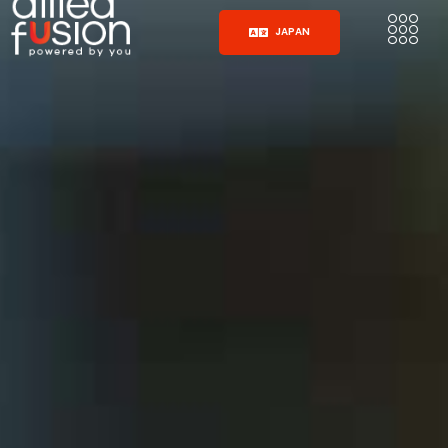
JAPAN