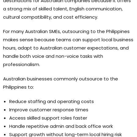
destinations for Australian companies because it offers
a strong mix of skilled talent, English communication,
cultural compatibility, and cost efficiency.
For many Australian SMEs, outsourcing to the Philippines
makes sense because teams can support local business
hours, adapt to Australian customer expectations, and
handle both voice and non-voice tasks with
professionalism.
Australian businesses commonly outsource to the
Philippines to:
Reduce staffing and operating costs
Improve customer response times
Access skilled support roles faster
Handle repetitive admin and back office work
Support growth without long-term local hiring risk