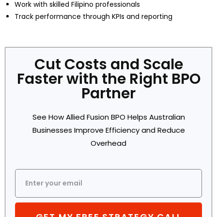
Work with skilled Filipino professionals
Track performance through KPIs and reporting
Cut Costs and Scale
Faster with the Right BPO
Partner
See How Allied Fusion BPO Helps Australian
Businesses Improve Efficiency and Reduce
Overhead
GET MY FREE STRATEGY CALL