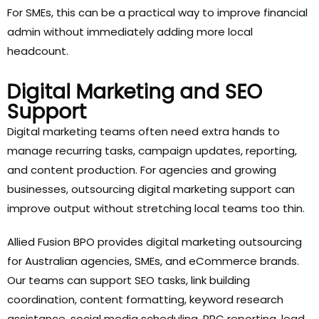
For SMEs, this can be a practical way to improve financial
admin without immediately adding more local
headcount.
Digital Marketing and SEO
Support
Digital marketing teams often need extra hands to
manage recurring tasks, campaign updates, reporting,
and content production. For agencies and growing
businesses, outsourcing digital marketing support can
improve output without stretching local teams too thin.
Allied Fusion BPO provides digital marketing outsourcing
for Australian agencies, SMEs, and eCommerce brands.
Our teams can support SEO tasks, link building
coordination, content formatting, keyword research
assistance, social media scheduling, PPC reporting, lead