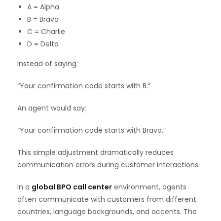
A = Alpha
B = Bravo
C = Charlie
D = Delta
Instead of saying:
“Your confirmation code starts with B.”
An agent would say:
“Your confirmation code starts with Bravo.”
This simple adjustment dramatically reduces
communication errors during customer interactions.
In a
global BPO call center
environment, agents
often communicate with customers from different
countries, language backgrounds, and accents. The