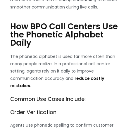
smoother communication during live calls.
How BPO Call Centers Use
the Phonetic Alphabet
Daily
The phonetic alphabet is used far more often than
many people realize. In a professional call center
setting, agents rely on it daily to improve
communication accuracy and
reduce costly
mistakes
.
Common Use Cases Include:
Order Verification
Agents use phonetic spelling to confirm customer