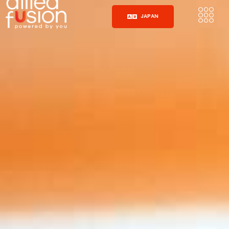
JAPAN