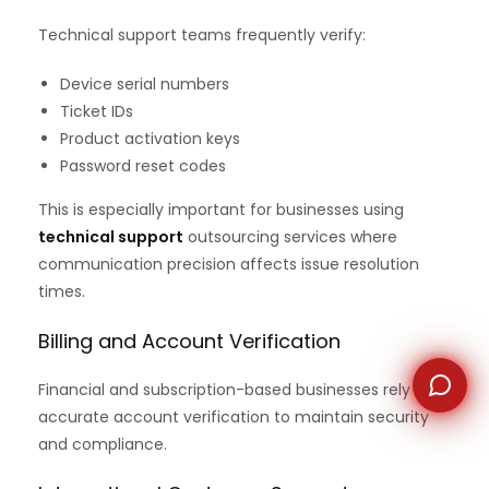
Technical support teams frequently verify:
WhatsApp
Device serial numbers
Ticket IDs
Product activation keys
Password reset codes
This is especially important for businesses using
technical support
outsourcing services where
communication precision affects issue resolution
times.
Billing and Account Verification
Financial and subscription-based businesses rely on
accurate account verification to maintain security
and compliance.