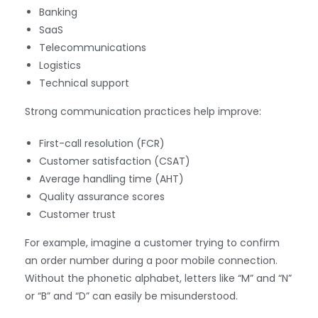
Banking
SaaS
Telecommunications
Logistics
Technical support
Strong communication practices help improve:
First-call resolution (FCR)
Customer satisfaction (CSAT)
Average handling time (AHT)
Quality assurance scores
Customer trust
For example, imagine a customer trying to confirm
an order number during a poor mobile connection.
Without the phonetic alphabet, letters like “M” and “N”
or “B” and “D” can easily be misunderstood.