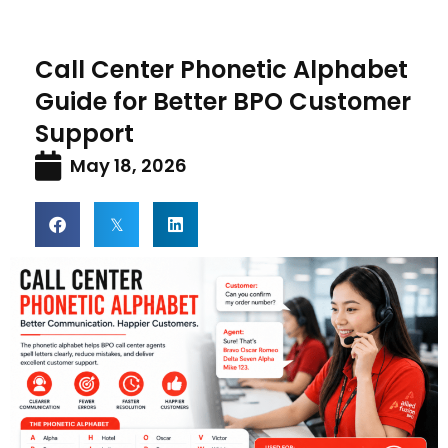
Call Center Phonetic Alphabet
Guide for Better BPO Customer
Support
May 18, 2026