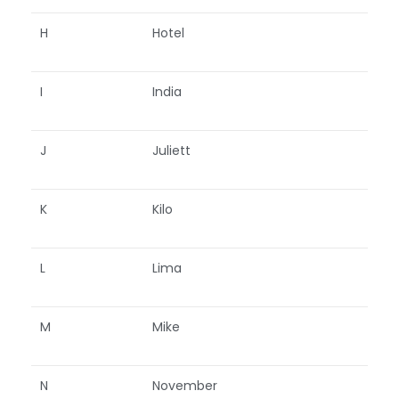
H
Hotel
I
India
J
Juliett
K
Kilo
L
Lima
M
Mike
N
November