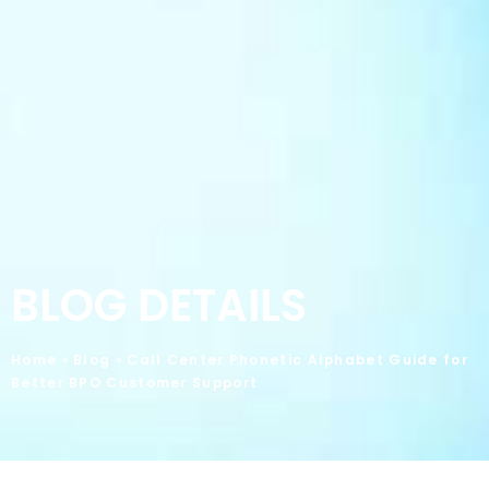
BLOG DETAILS
Home
»
Blog
»
Call Center Phonetic Alphabet Guide for
Better BPO Customer Support