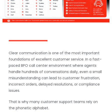
Clear communication is one of the most important
foundations of excellent customer service. In a fast-
paced BPO call center environment where agents
handle hundreds of conversations daily, even a small
misunderstanding can lead to customer frustration,
incorrect orders, delayed resolutions, or compliance
issues.
That is why many customer support teams rely on
the phonetic alphabet.