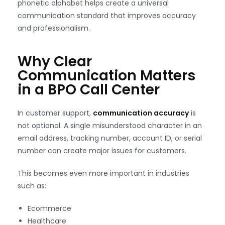
phonetic alphabet helps create a universal
communication standard that improves accuracy
and professionalism.
Why Clear
Communication Matters
in a BPO Call Center
In customer support,
communication accuracy
is
not optional. A single misunderstood character in an
email address, tracking number, account ID, or serial
number can create major issues for customers.
This becomes even more important in industries
such as:
Ecommerce
Healthcare