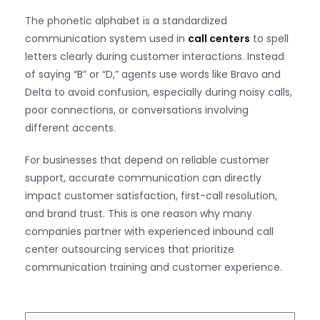
The phonetic alphabet is a standardized
communication system used in
call centers
to spell
letters clearly during customer interactions. Instead
of saying “B” or “D,” agents use words like Bravo and
Delta to avoid confusion, especially during noisy calls,
poor connections, or conversations involving
different accents.
For businesses that depend on reliable customer
support, accurate communication can directly
impact customer satisfaction, first-call resolution,
and brand trust. This is one reason why many
companies partner with experienced inbound call
center outsourcing services that prioritize
communication training and customer experience.