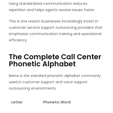
Using standardized communication reduces
repetition and helps agents resolve issues faster.
This is one reason businesses increasingly invest in
customer service support outsourcing providers that
emphasize communication training and operational
efficiency.
The Complete Call Center
Phonetic Alphabet
Below is the standard phonetic alphabet commonly
used in customer support and voice support
outsourcing environments.
Letter
Phonetic Word