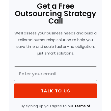
Get a Free
Outsourcing Strategy
Call
We’ll assess your business needs and build a
tailored outsourcing solution to help you
save time and scale faster—no obligation,
just smart solutions.
TALK TO US
By signing up you agree to our
Terms of