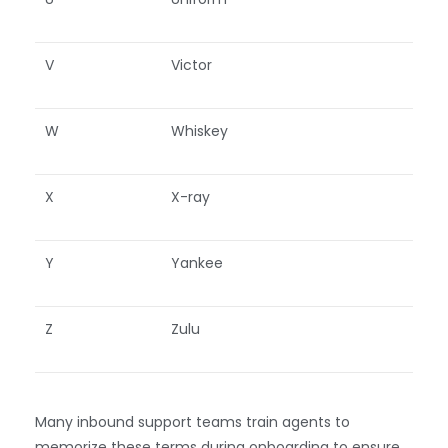
V
Victor
W
Whiskey
X
X-ray
Y
Yankee
Z
Zulu
Many inbound support teams train agents to
memorize these terms during onboarding to ensure