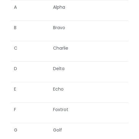
A
Alpha
B
Bravo
C
Charlie
D
Delta
E
Echo
F
Foxtrot
G
Golf