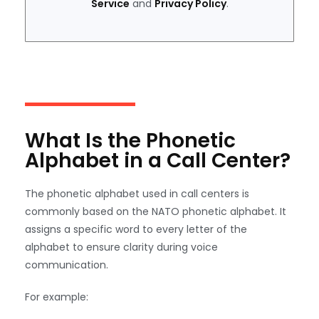
Service
and
Privacy Policy
.
What Is the Phonetic
Alphabet in a Call Center?
The phonetic alphabet used in call centers is
commonly based on the NATO phonetic alphabet. It
assigns a specific word to every letter of the
alphabet to ensure clarity during voice
communication.
For example: