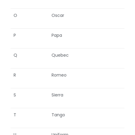
O
Oscar
P
Papa
Q
Quebec
R
Romeo
S
Sierra
T
Tango
U
Uniform