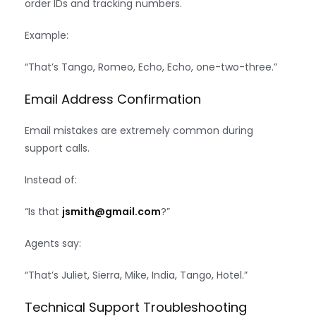
order IDs and tracking numbers.
Example:
“That’s Tango, Romeo, Echo, Echo, one-two-three.”
Email Address Confirmation
Email mistakes are extremely common during
support calls.
Instead of:
“Is that
jsmith@gmail.com
?”
Agents say:
“That’s Juliet, Sierra, Mike, India, Tango, Hotel.”
Technical Support Troubleshooting