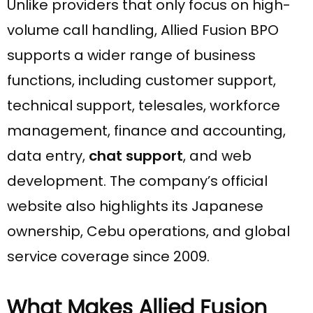
Unlike providers that only focus on high-
volume call handling, Allied Fusion BPO
supports a wider range of business
functions, including customer support,
technical support, telesales, workforce
management, finance and accounting,
data entry,
chat support
, and web
development. The company’s official
website also highlights its Japanese
ownership, Cebu operations, and global
service coverage since 2009.
What Makes Allied Fusion