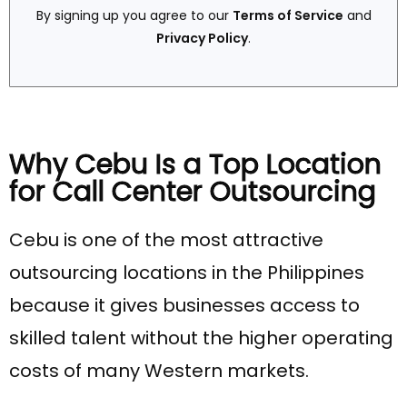
By signing up you agree to our
Terms of Service
and
Privacy Policy
.
Why Cebu Is a Top Location
for Call Center Outsourcing
Cebu is one of the most attractive
outsourcing locations in the Philippines
because it gives businesses access to
skilled talent without the higher operating
costs of many Western markets.