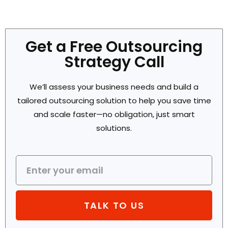
Get a Free Outsourcing
Strategy Call
We’ll assess your business needs and build a
tailored outsourcing solution to help you save time
and scale faster—no obligation, just smart
solutions.
TALK TO US