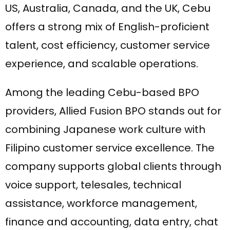
US, Australia, Canada, and the UK, Cebu
offers a strong mix of English-proficient
talent, cost efficiency, customer service
experience, and scalable operations.
Among the leading Cebu-based BPO
providers, Allied Fusion BPO stands out for
combining Japanese work culture with
Filipino customer service excellence. The
company supports global clients through
voice support, telesales, technical
assistance, workforce management,
finance and accounting, data entry, chat