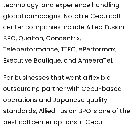
technology, and experience handling
global campaigns. Notable Cebu call
center companies include Allied Fusion
BPO, Qualfon, Concentrix,
Teleperformance, TTEC, ePerformax,
Executive Boutique, and AmeeraTel.
For businesses that want a flexible
outsourcing partner with Cebu-based
operations and Japanese quality
standards, Allied Fusion BPO is one of the
best call center options in Cebu.