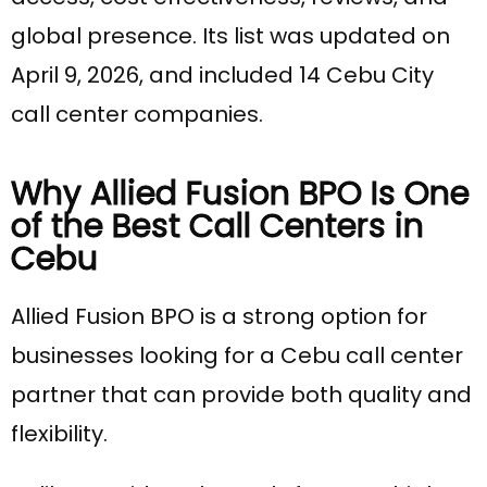
global presence. Its list was updated on
April 9, 2026, and included 14 Cebu City
call center companies.
Why Allied Fusion BPO Is One
of the Best Call Centers in
Cebu
Allied Fusion BPO is a strong option for
businesses looking for a Cebu call center
partner that can provide both quality and
flexibility.