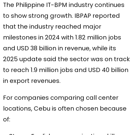
The Philippine IT-BPM industry continues
to show strong growth. IBPAP reported
that the industry reached major
milestones in 2024 with 1.82 million jobs
and USD 38 billion in revenue, while its
2025 update said the sector was on track
to reach 1.9 million jobs and USD 40 billion
in export revenues.
For companies comparing call center
locations, Cebu is often chosen because
of: