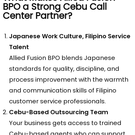
BPO a Strong Cebu Call
Center Partner?
Japanese Work Culture, Filipino Service
Talent
Allied Fusion BPO blends Japanese
standards for quality, discipline, and
process improvement with the warmth
and communication skills of Filipino
customer service professionals.
Cebu-Based Outsourcing Team
Your business gets access to trained
Cebu-based agents who can support