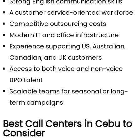
Strong English communication skills
A customer service-oriented workforce
Competitive outsourcing costs
Modern IT and office infrastructure
Experience supporting US, Australian,
Canadian, and UK customers
Access to both voice and non-voice
BPO talent
Scalable teams for seasonal or long-
term campaigns
Best Call Centers in Cebu to
Consider