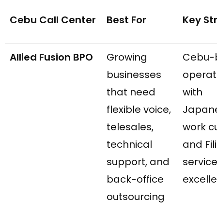
Cebu Call Center
Best For
Key St
Allied Fusion BPO
Growing
Cebu-
businesses
operat
that need
with
flexible voice,
Japan
telesales,
work c
technical
and Fil
support, and
servic
back-office
excell
outsourcing