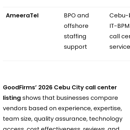
AmeeraTel
BPO and
Cebu-
offshore
IT-BPM
staffing
call ce
support
servic
GoodFirms’ 2026 Cebu City call center
listing
shows that businesses compare
vendors based on experience, expertise,
team size, quality assurance, technology
access, cost effectiveness, reviews, and