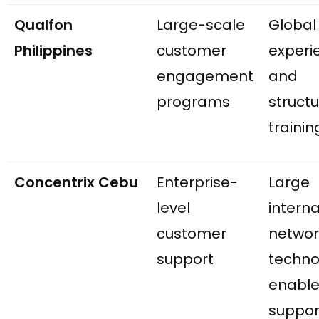
Qualfon
Large-scale
Global
Philippines
customer
experi
engagement
and
programs
struct
trainin
Concentrix Cebu
Enterprise-
Large
level
interna
customer
networ
support
techno
enabl
suppor