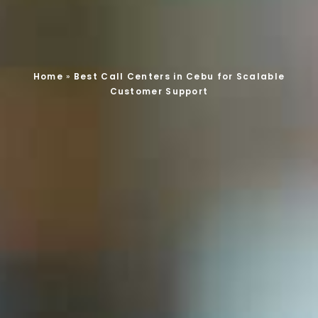
Home
»
Best Call Centers in Cebu for Scalable
Customer Support