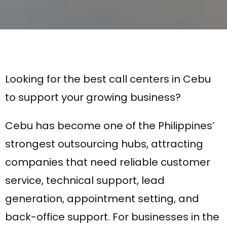
Looking for the best call centers in Cebu
to support your growing business?
Cebu has become one of the Philippines’
strongest outsourcing hubs, attracting
companies that need reliable customer
service, technical support, lead
generation, appointment setting, and
back-office support. For businesses in the