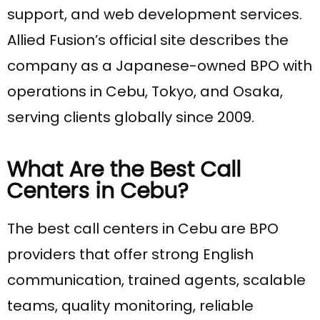
support, and web development services.
Allied Fusion’s official site describes the
company as a Japanese-owned BPO with
operations in Cebu, Tokyo, and Osaka,
serving clients globally since 2009.
What Are the Best Call
Centers in Cebu?
The best call centers in Cebu are BPO
providers that offer strong English
communication, trained agents, scalable
teams, quality monitoring, reliable