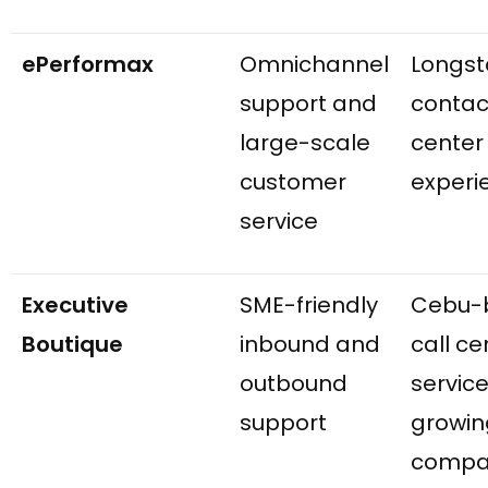
ePerformax
Omnichannel
Longst
support and
contac
large-scale
center
customer
experi
service
Executive
SME-friendly
Cebu-
Boutique
inbound and
call ce
outbound
service
support
growin
compa