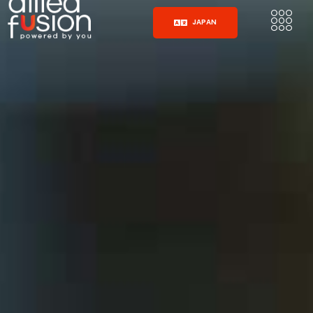
JAPAN