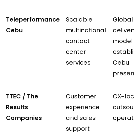
Teleperformance
Scalable
Global
Cebu
multinational
deliver
contact
model
center
establ
services
Cebu
prese
TTEC / The
Customer
CX-fo
Results
experience
outsou
Companies
and sales
operat
support