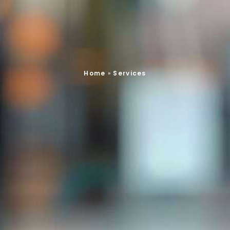
Home
»
Services