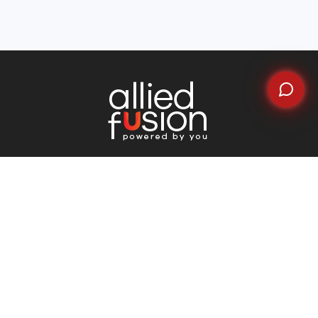
Quick Links
Home
About Us
Why Choose Us