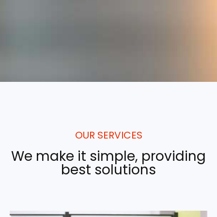
OUR SERVICES
We make it simple, providing
best solutions