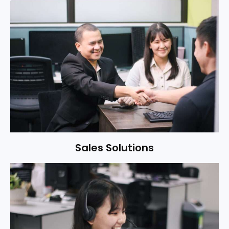
Sales Solutions