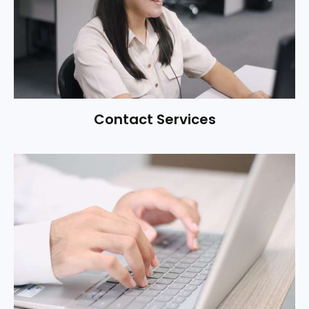
Contact Services