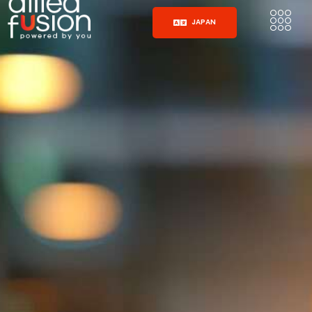
JAPAN