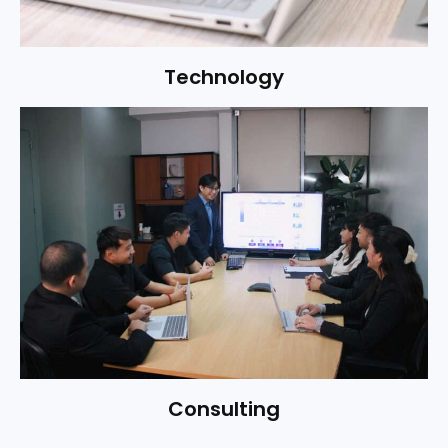
Technology
WhatsApp
Consulting