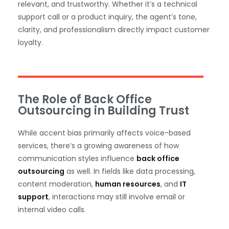
relevant, and trustworthy. Whether it’s a technical
support call or a product inquiry, the agent’s tone,
clarity, and professionalism directly impact customer
loyalty.
The Role of Back Office
Outsourcing in Building Trust
While accent bias primarily affects voice-based
services, there’s a growing awareness of how
communication styles influence
back office
outsourcing
as well. In fields like data processing,
content moderation,
human resources
, and
IT
support
, interactions may still involve email or
internal video calls.