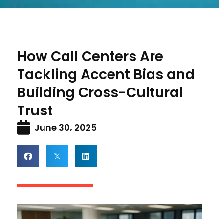
How Call Centers Are
Tackling Accent Bias and
Building Cross-Cultural
Trust
June 30, 2025