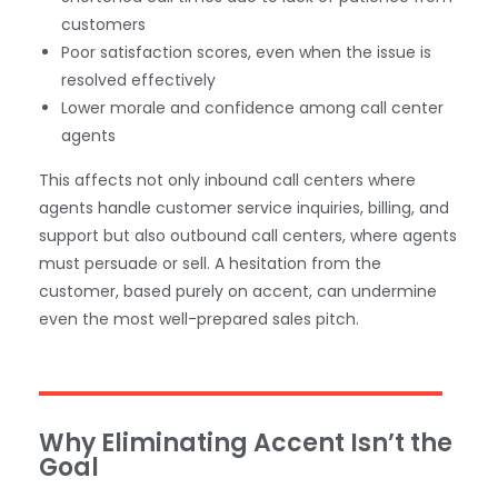
customers
Poor satisfaction scores, even when the issue is
resolved effectively
Lower morale and confidence among call center
agents
This affects not only inbound call centers where
agents handle customer service inquiries, billing, and
support but also outbound call centers, where agents
must persuade or sell. A hesitation from the
customer, based purely on accent, can undermine
even the most well-prepared sales pitch.
Why Eliminating Accent Isn’t the
Goal