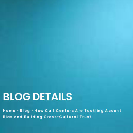
BLOG DETAILS
Home
»
Blog
»
How Call Centers Are Tackling Accent
Bias and Building Cross-Cultural Trust