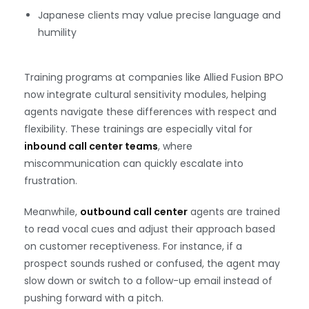
Japanese clients may value precise language and
humility
Training programs at companies like Allied Fusion BPO
now integrate cultural sensitivity modules, helping
agents navigate these differences with respect and
flexibility. These trainings are especially vital for
inbound call center teams
, where
miscommunication can quickly escalate into
frustration.
Meanwhile,
outbound call center
agents are trained
to read vocal cues and adjust their approach based
on customer receptiveness. For instance, if a
prospect sounds rushed or confused, the agent may
slow down or switch to a follow-up email instead of
pushing forward with a pitch.