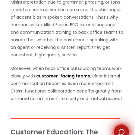
Misinterpretation due to grammar, phrasing, or tone
in written communication can mirror the challenges
of accent bias in spoken conversations. That’s why
companies like Allied Fusion BPO extend language
and communication training to back office teams to
ensure that whether the customer is speaking with
WhatsApp
an agent or receiving a written report, they get
consistent, high-quality service.
Moreover, when back office outsourcing teams work
closely with
customer-facing teams
, clear internal
communication becomes even more important.
Cross-functional collaboration benefits greatly from
a shared commitment to clarity and mutual respect.
Customer Education: The