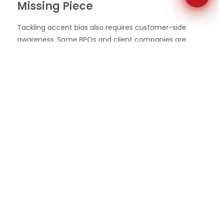
Missing Piece
Tackling accent bias also requires customer-side
awareness. Some BPOs and client companies are
now including brief messages in IVRs (Interactive
Voice Response systems) or email confirmations that
set expectations: “Your call may be handled by a
global team
of highly trained professionals” a subtle
but powerful reminder that the person on the line is
qualified, even if they sound different from what the
caller might expect.
Some businesses are even incorporating stories of
their agents into marketing content highlighting their
skills, experience, and personalities to humanize the
people behind the calls and challenge stereotypes. In
doing so, they foster cross-cultural trust not just
during service calls, but throughout the brand