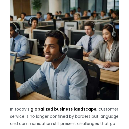
In today’s
globalized business landscape
, customer
service is no longer confined by borders but language
and communication still present challenges that go