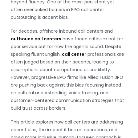
beyond fluency. One of the most persistent yet
often overlooked barriers in BPO call center
outsourcing is accent bias.
For decades, offshore inbound call centers and
outbound call centers
have faced criticism not for
poor service but for how the agents sound. Despite
speaking fluent English,
call center
professionals are
often judged based on their accents, leading to
assumptions about competence or credibility.
However, progressive BPO firms like Allied Fusion BPO
are pushing back against this bias focusing instead
on cultural understanding, voice training, and
customer-centered communication strategies that
build trust across borders.
This article explores how call centers are addressing
accent bias, the impact it has on operations, and
how a more inclusive, human-focused approach is