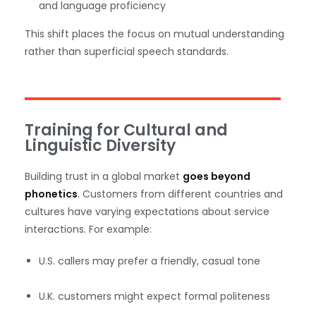
and language proficiency
This shift places the focus on mutual understanding
rather than superficial speech standards.
Training for Cultural and
Linguistic Diversity
Building trust in a global market
goes beyond
phonetics
. Customers from different countries and
cultures have varying expectations about service
interactions. For example:
U.S. callers may prefer a friendly, casual tone
U.K. customers might expect formal politeness