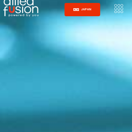
JAPAN