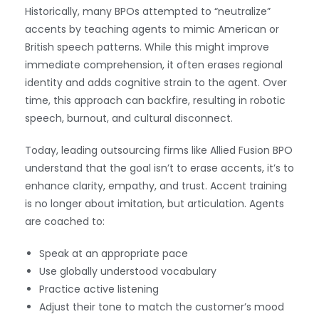
Historically, many BPOs attempted to “neutralize”
accents by teaching agents to mimic American or
British speech patterns. While this might improve
immediate comprehension, it often erases regional
identity and adds cognitive strain to the agent. Over
time, this approach can backfire, resulting in robotic
speech, burnout, and cultural disconnect.
Today, leading outsourcing firms like Allied Fusion BPO
understand that the goal isn’t to erase accents, it’s to
enhance clarity, empathy, and trust. Accent training
is no longer about imitation, but articulation. Agents
are coached to:
Speak at an appropriate pace
Use globally understood vocabulary
Practice active listening
Adjust their tone to match the customer’s mood