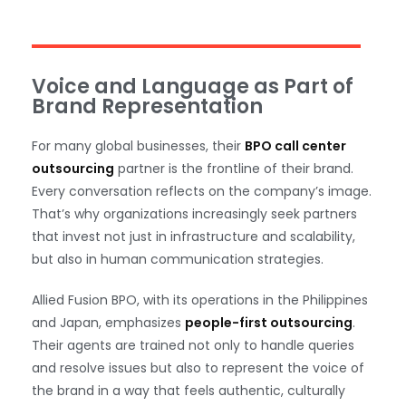
Voice and Language as Part of
Brand Representation
For many global businesses, their
BPO call center
outsourcing
partner is the frontline of their brand.
Every conversation reflects on the company’s image.
That’s why organizations increasingly seek partners
that invest not just in infrastructure and scalability,
but also in human communication strategies.
Allied Fusion BPO, with its operations in the Philippines
and Japan, emphasizes
people-first outsourcing
.
Their agents are trained not only to handle queries
and resolve issues but also to represent the voice of
the brand in a way that feels authentic, culturally