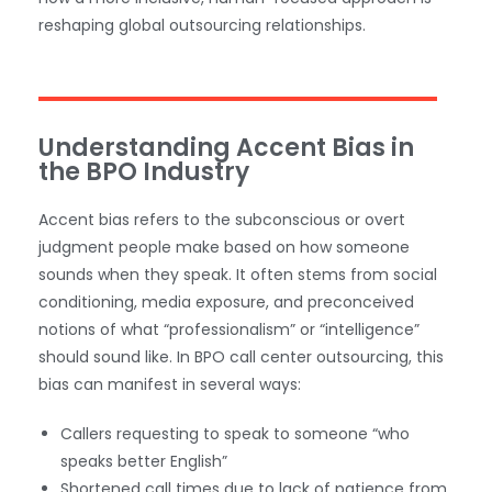
reshaping global outsourcing relationships.
Understanding Accent Bias in
the BPO Industry
Accent bias refers to the subconscious or overt
judgment people make based on how someone
sounds when they speak. It often stems from social
conditioning, media exposure, and preconceived
notions of what “professionalism” or “intelligence”
should sound like. In BPO call center outsourcing, this
bias can manifest in several ways:
Callers requesting to speak to someone “who
speaks better English”
Shortened call times due to lack of patience from