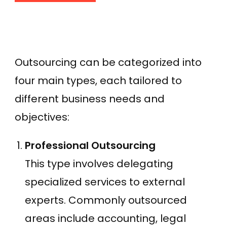
Outsourcing can be categorized into
four main types, each tailored to
different business needs and
objectives:
Professional Outsourcing
This type involves delegating
specialized services to external
experts. Commonly outsourced
areas include accounting, legal