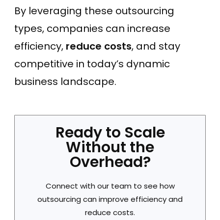
By leveraging these outsourcing
types, companies can increase
efficiency,
reduce costs
, and stay
competitive in today’s dynamic
business landscape.
Ready to Scale
Without the
Overhead?
Connect with our team to see how
outsourcing can improve efficiency and
reduce costs.