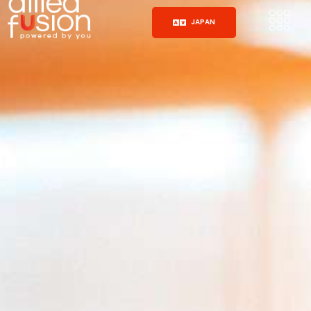
JAPAN