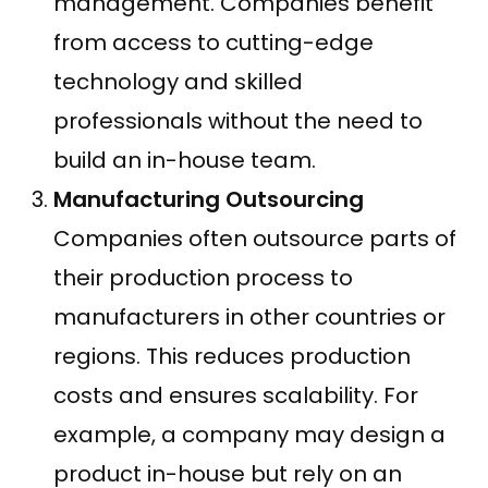
management. Companies benefit
from access to cutting-edge
technology and skilled
professionals without the need to
build an in-house team.
Manufacturing Outsourcing
Companies often outsource parts of
their production process to
manufacturers in other countries or
regions. This reduces production
costs and ensures scalability. For
example, a company may design a
product in-house but rely on an