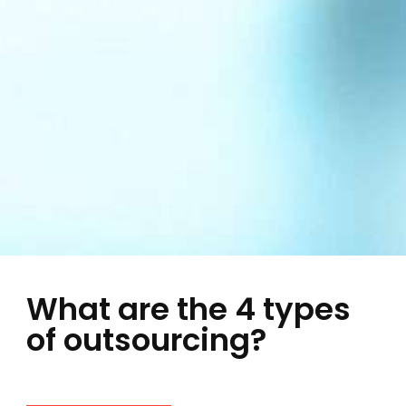
What are the 4 types
of outsourcing?