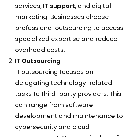
services,
IT support
, and digital
marketing. Businesses choose
professional outsourcing to access
specialized expertise and reduce
overhead costs.
IT Outsourcing
IT outsourcing focuses on
delegating technology-related
tasks to third-party providers. This
can range from software
development and maintenance to
cybersecurity and cloud