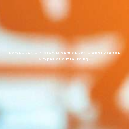
Home
»
FAQ
»
Customer Service BPO
»
What are the
4 types of outsourcing?