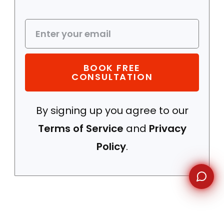
WhatsApp
BOOK FREE
CONSULTATION
By signing up you agree to our
Terms of Service
and
Privacy
Policy
.