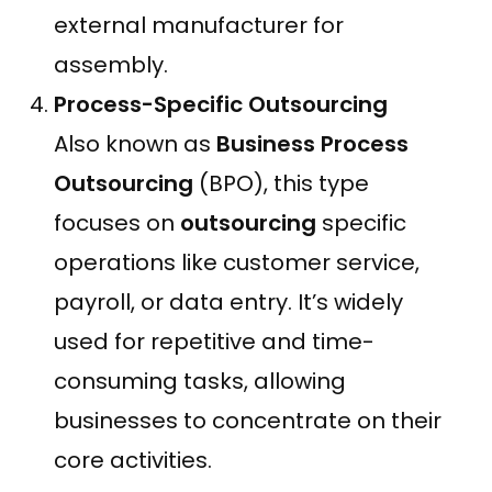
external manufacturer for
assembly.
Process-Specific Outsourcing
Also known as
Business Process
Outsourcing
(BPO), this type
focuses on
outsourcing
specific
operations like customer service,
payroll, or data entry. It’s widely
used for repetitive and time-
consuming tasks, allowing
businesses to concentrate on their
core activities.