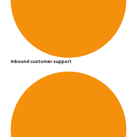
Inbound customer support