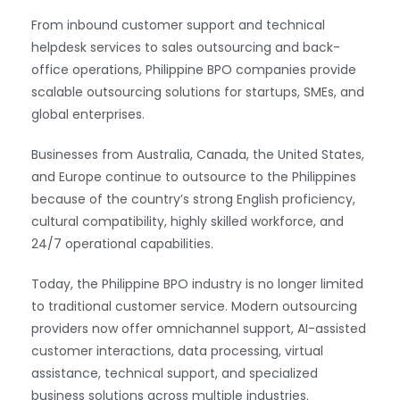
From inbound customer support and technical
helpdesk services to sales outsourcing and back-
office operations, Philippine BPO companies provide
scalable outsourcing solutions for startups, SMEs, and
global enterprises.
Businesses from Australia, Canada, the United States,
and Europe continue to outsource to the Philippines
because of the country’s strong English proficiency,
cultural compatibility, highly skilled workforce, and
24/7 operational capabilities.
Today, the Philippine BPO industry is no longer limited
to traditional customer service. Modern outsourcing
providers now offer omnichannel support, AI-assisted
customer interactions, data processing, virtual
assistance, technical support, and specialized
business solutions across multiple industries.