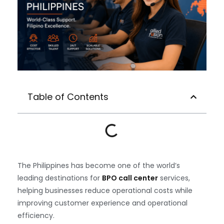
Table of Contents
The Philippines has become one of the world’s
leading destinations for
BPO call center
services,
helping businesses reduce operational costs while
improving customer experience and operational
efficiency.