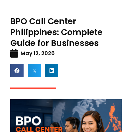
BPO Call Center
Philippines: Complete
Guide for Businesses
May 12, 2026