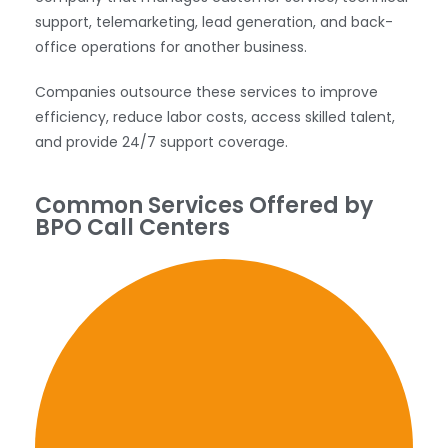
support, telemarketing, lead generation, and back-
office operations for another business.
Companies outsource these services to improve
efficiency, reduce labor costs, access skilled talent,
and provide 24/7 support coverage.
Common Services Offered by
BPO Call Centers