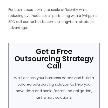
For businesses looking to scale efficiently while
reducing overhead costs, partnering with a Philippine
BPO call center has become a long-term strategic
advantage.
Get a Free
Outsourcing Strategy
Call
We’ll assess your business needs and build a
tailored outsourcing solution to help you
save time and scale faster—no obligation,
just smart solutions.