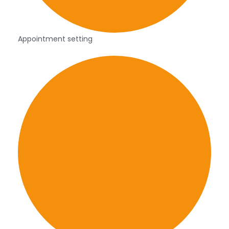
Appointment setting