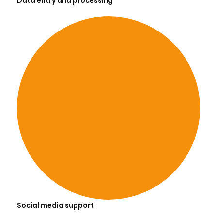
Data entry and processing
Social media support