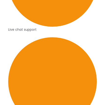
Live chat support