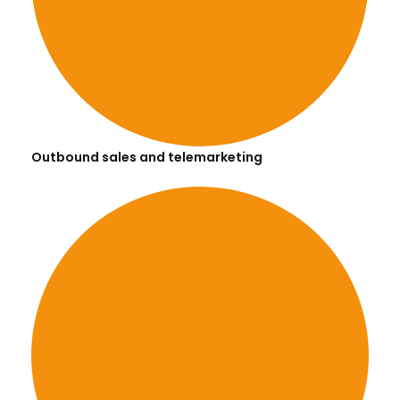
Outbound sales and telemarketing