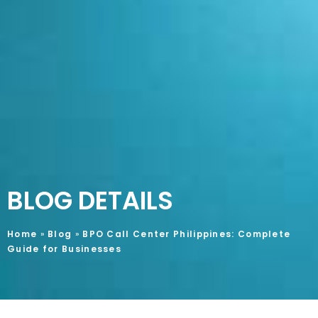
BLOG DETAILS
Home
»
Blog
»
BPO Call Center Philippines: Complete
Guide for Businesses