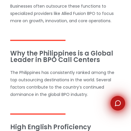
Businesses often outsource these functions to
specialized providers like Allied Fusion BPO to focus
WhatsApp
more on growth, innovation, and core operations.
Why the Philippines is a Global
Leader in BPO Call Centers
The Philippines has consistently ranked among the
top outsourcing destinations in the world. Several
factors contribute to the country’s continued
dominance in the global BPO industry.
High English Proficiency