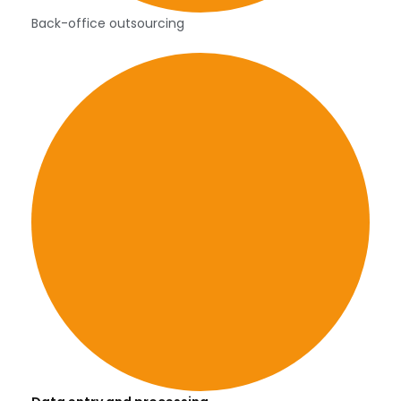
Back-office outsourcing