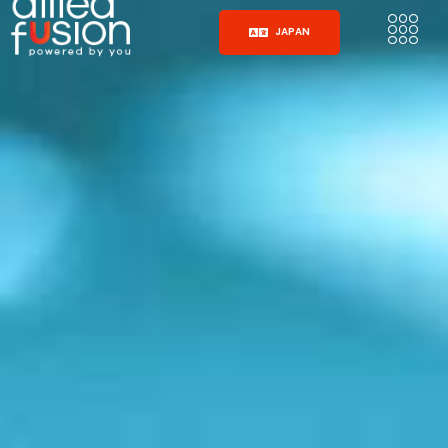
JAPAN