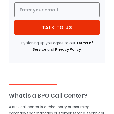
TALK TO US
By signing up you agree to our
Terms of
Service
and
Privacy Policy
.
What is a BPO Call Center?
A BPO call center is a third-party outsourcing
company that manages customer service, technical