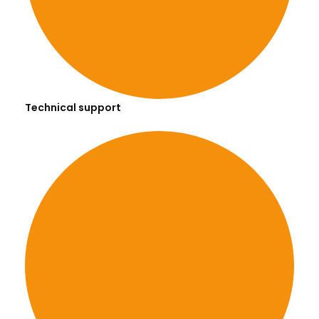
Technical support