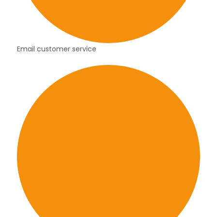
Email customer service