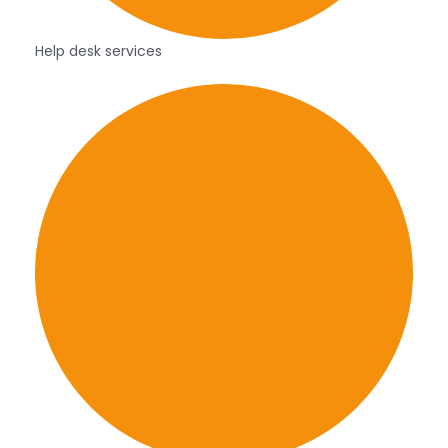
Help desk services