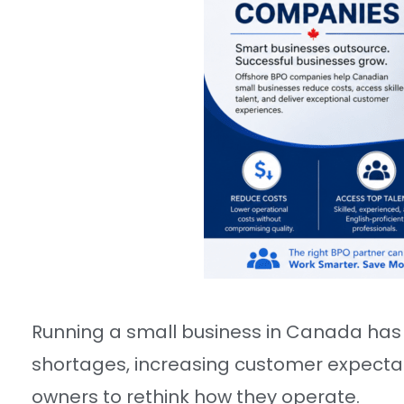
Running a small business in Canada has 
shortages, increasing customer expectati
owners to rethink how they operate.