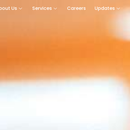
bout Us
Services
Careers
Updates