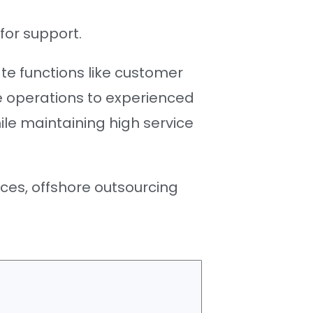
for support.
e functions like customer
ce operations to experienced
le maintaining high service
ces, offshore outsourcing