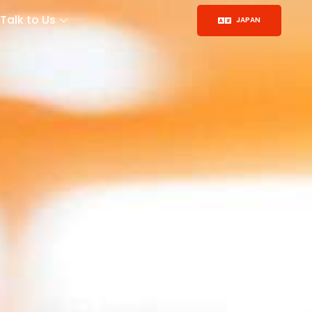
Talk to Us
JAPAN