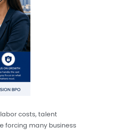
abor costs, talent
re forcing many business