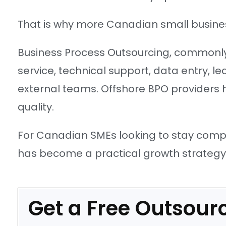
That is why more Canadian small busines
Business Process Outsourcing, commonly
service, technical support, data entry, 
external teams. Offshore BPO providers 
quality.
For Canadian SMEs looking to stay compet
has become a practical growth strategy r
Get a Free Outsourc