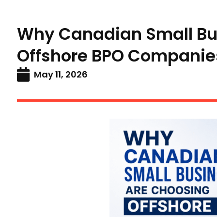
Why Canadian Small Bu
Offshore BPO Companie
May 11, 2026