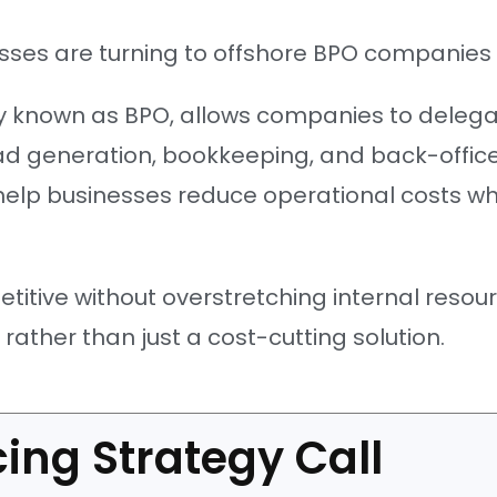
ses are turning to offshore BPO companies 
 known as BPO, allows companies to delegat
lead generation, bookkeeping, and back-offi
help businesses reduce operational costs whi
itive without overstretching internal resour
ather than just a cost-cutting solution.
ing Strategy Call