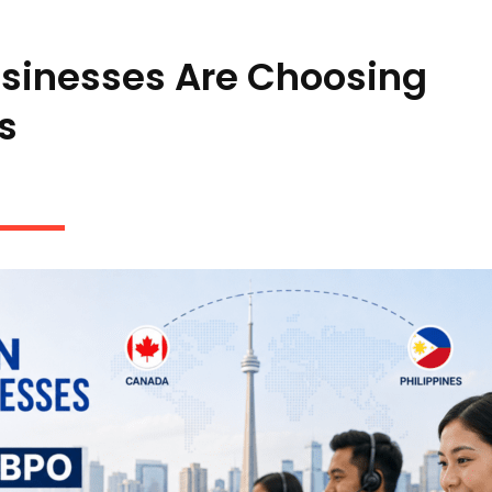
sinesses Are Choosing
s