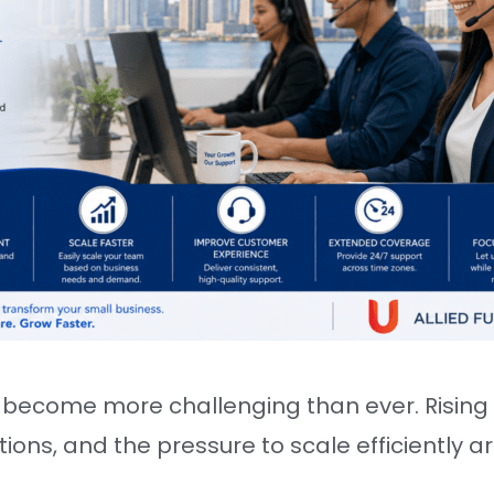
become more challenging than ever. Rising l
ons, and the pressure to scale efficiently a