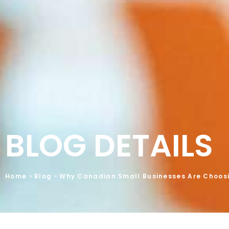
BLOG DETAILS
Home
»
Blog
»
Why Canadian Small Businesses Are Choos