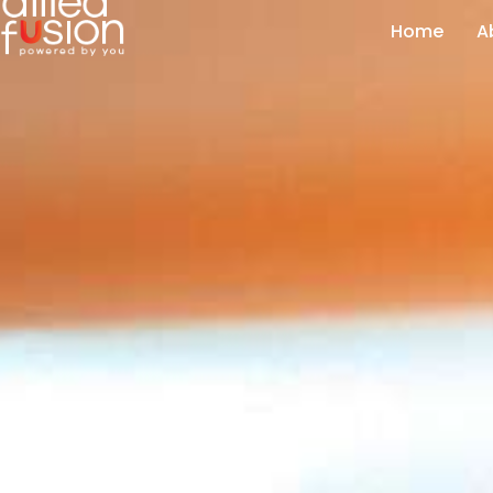
Home
A