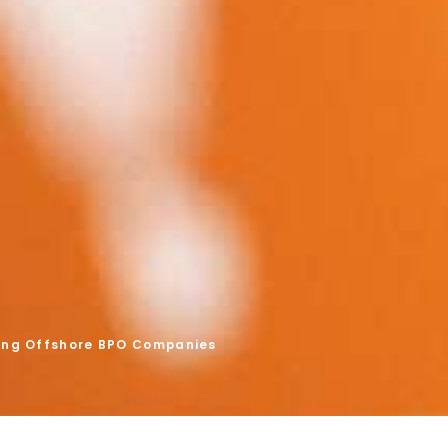
ing Offshore BPO Companies