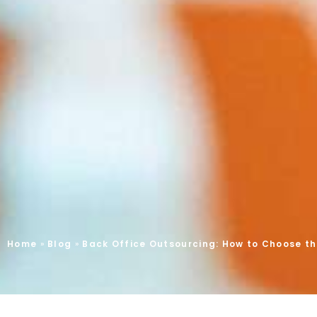
Home
»
Blog
»
Back Office Outsourcing: How to Choose the