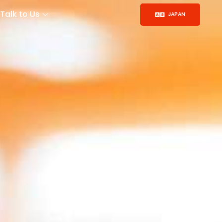
Talk to Us
JAPAN