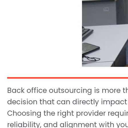
Back office outsourcing is more t
decision that can directly impact
Choosing the right provider require
reliability, and alignment with yo