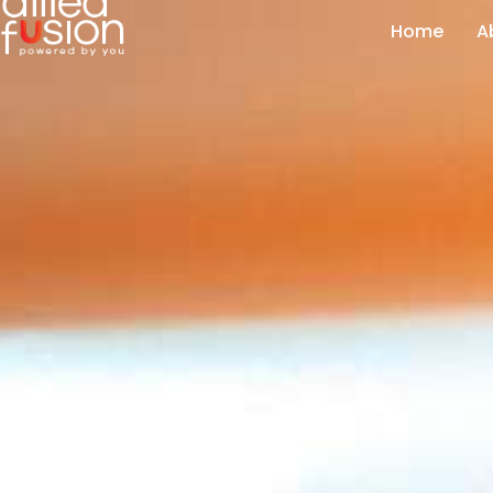
Home
A