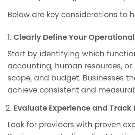
Below are key considerations to 
Clearly Define Your Operationa
Start by identifying which functi
accounting, human resources, or I
scope, and budget. Businesses that
achieve consistent and measurabl
Evaluate Experience and Track
Look for providers with proven expe