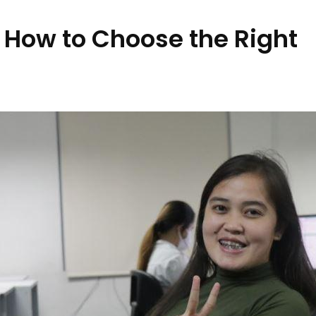
 How to Choose the Right
s