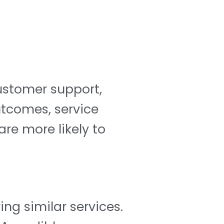
customer support,
utcomes, service
re more likely to
ing similar services.