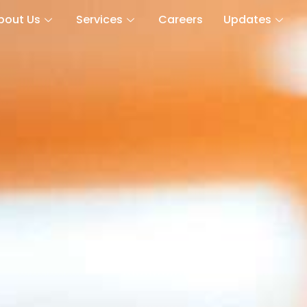
bout Us
Services
Careers
Updates