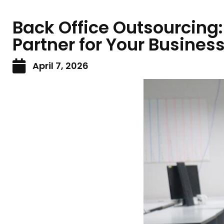
Back Office Outsourcing:
Partner for Your Busines
April 7, 2026