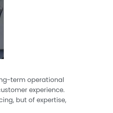
long-term operational
 customer experience.
cing, but of expertise,