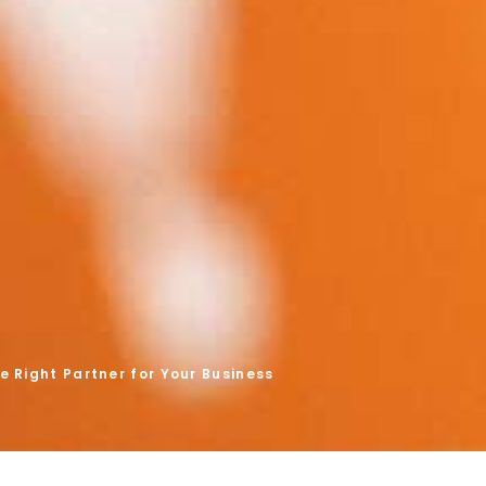
 Right Partner for Your Business