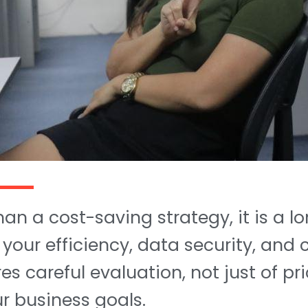
han a cost-saving strategy, it is a 
 your efficiency, data security, and
s careful evaluation, not just of pri
ur business goals.