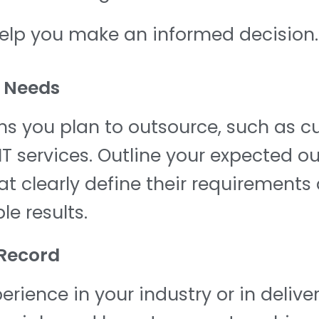
help you make an informed decision.
l Needs
ons you plan to outsource, such as 
T services. Outline your expected o
 clearly define their requirements a
e results.
 Record
rience in your industry or in deliver