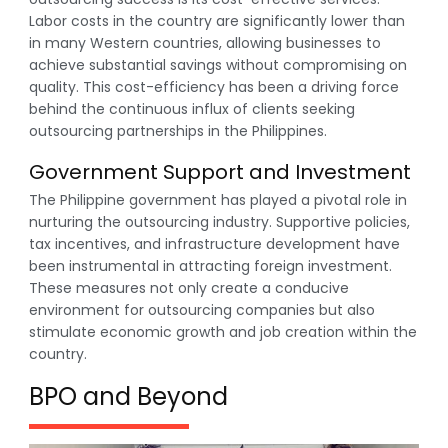
Labor costs in the country are significantly lower than
in many Western countries, allowing businesses to
achieve substantial savings without compromising on
quality. This cost-efficiency has been a driving force
behind the continuous influx of clients seeking
outsourcing partnerships in the Philippines.
Government Support and Investment
The Philippine government has played a pivotal role in
nurturing the outsourcing industry. Supportive policies,
tax incentives, and infrastructure development have
been instrumental in attracting foreign investment.
These measures not only create a conducive
environment for outsourcing companies but also
stimulate economic growth and job creation within the
country.
BPO and Beyond