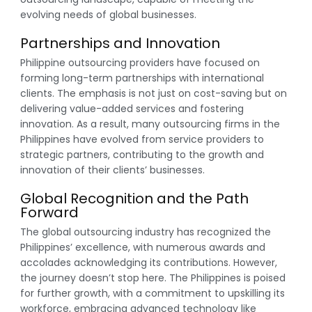
evolving needs of global businesses.
Partnerships and Innovation
Philippine outsourcing providers have focused on
forming long-term partnerships with international
clients. The emphasis is not just on cost-saving but on
delivering value-added services and fostering
innovation. As a result, many outsourcing firms in the
Philippines have evolved from service providers to
strategic partners, contributing to the growth and
innovation of their clients’ businesses.
Global Recognition and the Path
Forward
The global outsourcing industry has recognized the
Philippines’ excellence, with numerous awards and
accolades acknowledging its contributions. However,
the journey doesn’t stop here. The Philippines is poised
for further growth, with a commitment to upskilling its
workforce, embracing advanced technology like