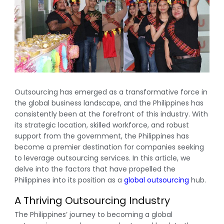
Outsourcing has emerged as a transformative force in
the global business landscape, and the Philippines has
consistently been at the forefront of this industry. With
its strategic location, skilled workforce, and robust
support from the government, the Philippines has
become a premier destination for companies seeking
to leverage outsourcing services. In this article, we
delve into the factors that have propelled the
Philippines into its position as a
global outsourcing
hub.
A Thriving Outsourcing Industry
The Philippines’ journey to becoming a global