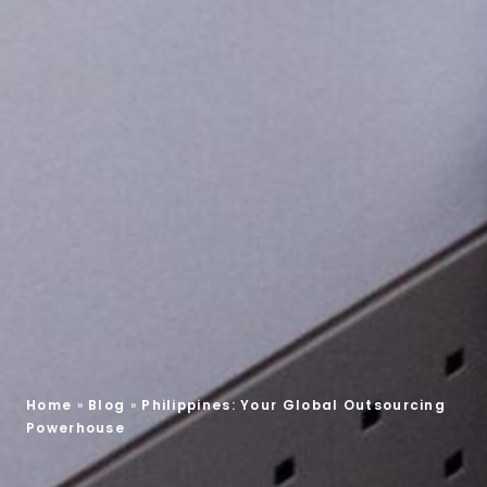
Home
»
Blog
»
Philippines: Your Global Outsourcing
Powerhouse