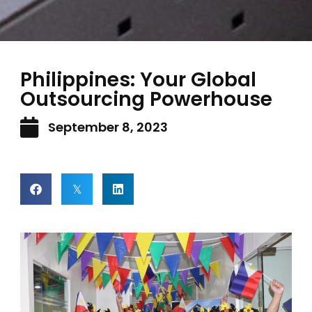
Philippines: Your Global
Outsourcing Powerhouse
September 8, 2023