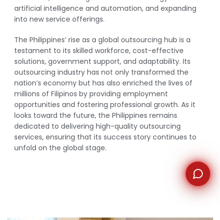
artificial intelligence and automation, and expanding
into new service offerings.
WhatsApp
The Philippines’ rise as a global outsourcing hub is a
testament to its skilled workforce, cost-effective
solutions, government support, and adaptability. Its
outsourcing industry has not only transformed the
nation’s economy but has also enriched the lives of
millions of Filipinos by providing employment
opportunities and fostering professional growth. As it
looks toward the future, the Philippines remains
dedicated to delivering high-quality outsourcing
services, ensuring that its success story continues to
unfold on the global stage.