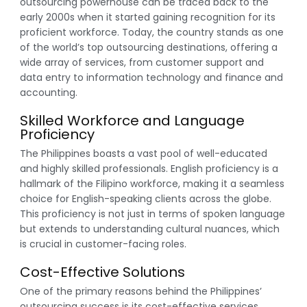
outsourcing powerhouse can be traced back to the
early 2000s when it started gaining recognition for its
proficient workforce. Today, the country stands as one
of the world’s top outsourcing destinations, offering a
wide array of services, from customer support and
data entry to information technology and finance and
accounting.
Skilled Workforce and Language
Proficiency
The Philippines boasts a vast pool of well-educated
and highly skilled professionals. English proficiency is a
hallmark of the Filipino workforce, making it a seamless
choice for English-speaking clients across the globe.
This proficiency is not just in terms of spoken language
but extends to understanding cultural nuances, which
is crucial in customer-facing roles.
Cost-Effective Solutions
One of the primary reasons behind the Philippines’
outsourcing success is its cost-effective services.