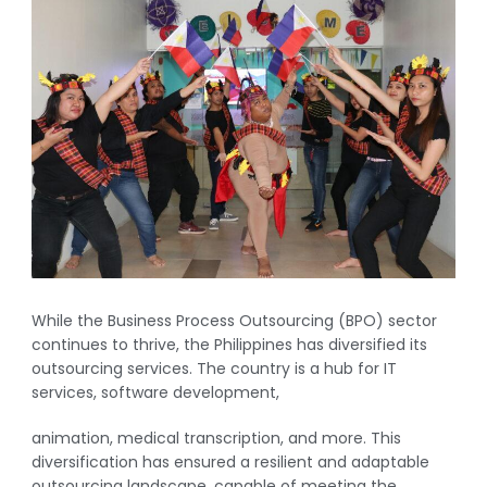
While the Business Process Outsourcing (BPO) sector
continues to thrive, the Philippines has diversified its
outsourcing services. The country is a hub for IT
services, software development,
animation, medical transcription, and more. This
diversification has ensured a resilient and adaptable
outsourcing landscape, capable of meeting the