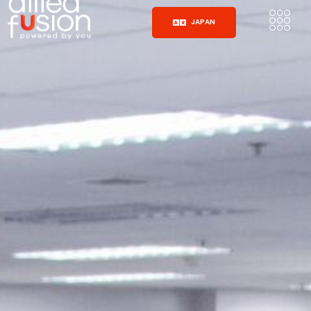
JAPAN