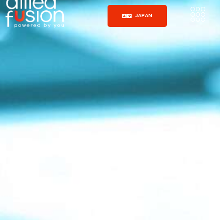
JAPAN