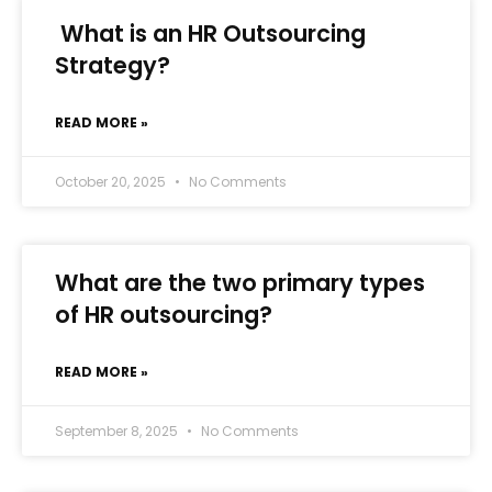
What is an HR Outsourcing
Strategy?
READ MORE »
October 20, 2025
No Comments
What are the two primary types
of HR outsourcing?
READ MORE »
September 8, 2025
No Comments