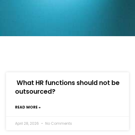
What HR functions should not be
outsourced?
READ MORE »
April 28, 2026
No Comments