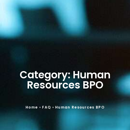
Category: Human
Resources BPO
Home
»
FAQ
»
Human Resources BPO