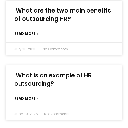
What are the two main benefits
of outsourcing HR?
READ MORE »
July 28, 2025
No Comments
What is an example of HR
outsourcing?
READ MORE »
June 30, 2025
No Comments