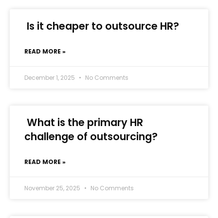
Is it cheaper to outsource HR?
READ MORE »
December 1, 2025
No Comments
What is the primary HR
challenge of outsourcing?
READ MORE »
November 25, 2025
No Comments