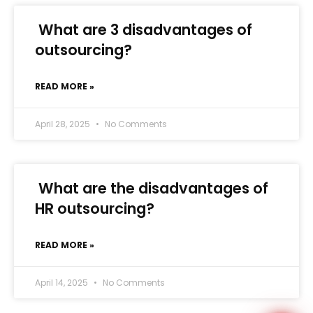
What are 3 disadvantages of
outsourcing?
READ MORE »
WhatsApp
April 28, 2025
No Comments
What are the disadvantages of
HR outsourcing?
READ MORE »
April 14, 2025
No Comments