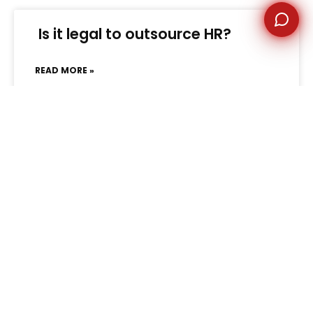
Is it legal to outsource HR?
READ MORE »
February 25, 2025
No Comments
« Previous
1
2
Next »