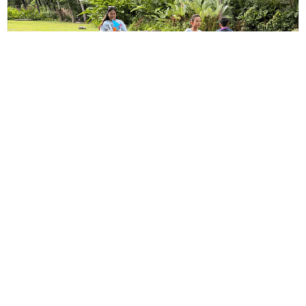
US Media Team Kids’ Day
May 26, 2026
Read More