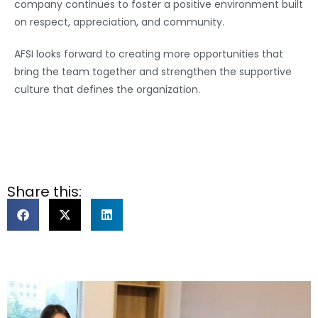
company continues to foster a positive environment built
on respect, appreciation, and community.
AFSI looks forward to creating more opportunities that
bring the team together and strengthen the supportive
culture that defines the organization.
Share this: