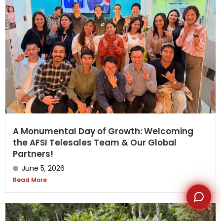
WhatsApp
A Monumental Day of Growth: Welcoming
the AFSI Telesales Team & Our Global
Partners!
June 5, 2026
Read More