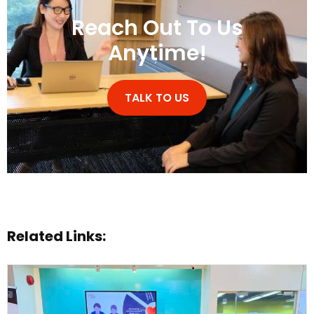
Reach Out To Us
Anytime!
TALK TO US
Related Links: