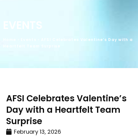
EVENTS
Home
»
Events
»
AFSI Celebrates Valentine’s Day with a
Heartfelt Team Surprise
AFSI Celebrates Valentine’s
Day with a Heartfelt Team
Surprise
February 13, 2026