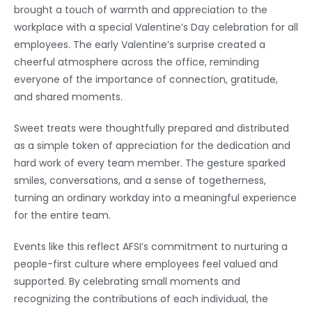
brought a touch of warmth and appreciation to the
workplace with a special Valentine’s Day celebration for all
employees. The early Valentine’s surprise created a
cheerful atmosphere across the office, reminding
everyone of the importance of connection, gratitude,
and shared moments.
Sweet treats were thoughtfully prepared and distributed
as a simple token of appreciation for the dedication and
hard work of every team member. The gesture sparked
smiles, conversations, and a sense of togetherness,
turning an ordinary workday into a meaningful experience
for the entire team.
Events like this reflect AFSI’s commitment to nurturing a
people-first culture where employees feel valued and
supported. By celebrating small moments and
recognizing the contributions of each individual, the