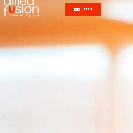
JAPAN