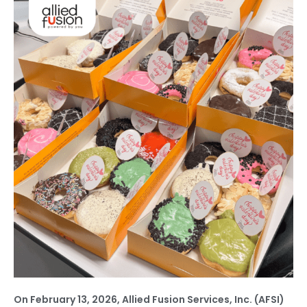
On February 13, 2026, Allied Fusion Services, Inc. (AFSI)