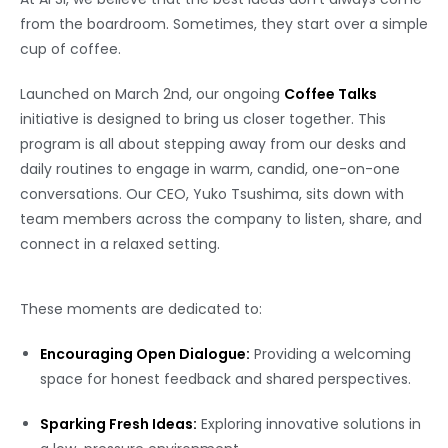
from the boardroom. Sometimes, they start over a simple
cup of coffee.
Launched on March 2nd, our ongoing
Coffee Talks
initiative is designed to bring us closer together. This
program is all about stepping away from our desks and
daily routines to engage in warm, candid, one-on-one
conversations. Our CEO, Yuko Tsushima, sits down with
team members across the company to listen, share, and
connect in a relaxed setting.
These moments are dedicated to:
Encouraging Open Dialogue:
Providing a welcoming
space for honest feedback and shared perspectives.
Sparking Fresh Ideas:
Exploring innovative solutions in