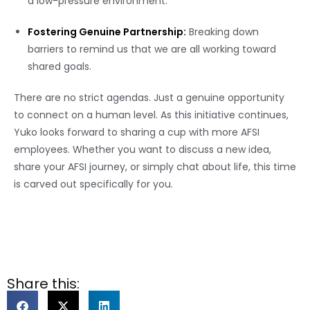
a low-pressure environment.
Fostering Genuine Partnership:
Breaking down
barriers to remind us that we are all working toward
shared goals.
There are no strict agendas. Just a genuine opportunity
to connect on a human level. As this initiative continues,
Yuko looks forward to sharing a cup with more AFSI
employees. Whether you want to discuss a new idea,
share your AFSI journey, or simply chat about life, this time
is carved out specifically for you.
Share this: