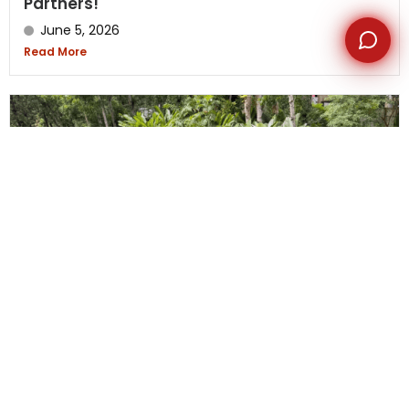
Partners!
June 5, 2026
Read More
US Media Team Kids’ Day