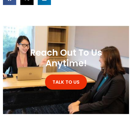
Reach Out To Us
Anytime!
TALK TO US