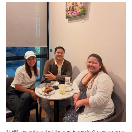
At AFSI, we believe that the best ideas don’t always come