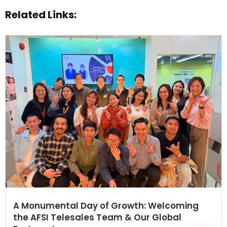
Related Links:
WhatsApp
A Monumental Day of Growth: Welcoming
the AFSI Telesales Team & Our Global