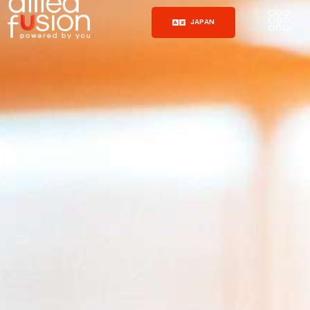
JAPAN