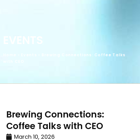
EVENTS
Home
»
Events
»
Brewing Connections: Coffee Talks
with CEO
Brewing Connections:
Coffee Talks with CEO
March 10, 2026