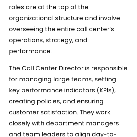
roles are at the top of the
organizational structure and involve
overseeing the entire call center’s
operations, strategy, and
performance.
The Call Center Director is responsible
for managing large teams, setting
key performance indicators (KPIs),
creating policies, and ensuring
customer satisfaction. They work
closely with department managers
and team leaders to align day-to-