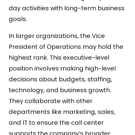
day activities with long-term business
goals.
In larger organizations, the Vice
President of Operations may hold the
highest rank. This executive-level
position involves making high-level
decisions about budgets, staffing,
technology, and business growth.
They collaborate with other
departments like marketing, sales,
and IT to ensure the call center
supports the company’s broader