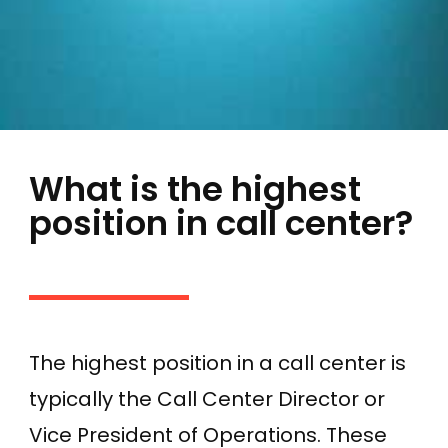
What is the highest
position in call center?
The highest position in a call center is
typically the Call Center Director or
Vice President of Operations. These