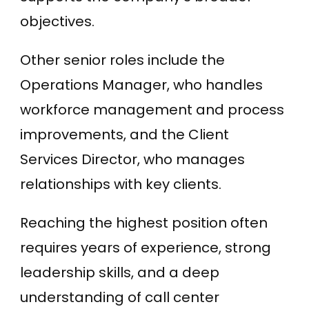
objectives.
Other senior roles include the
Operations Manager, who handles
workforce management and process
improvements, and the Client
Services Director, who manages
relationships with key clients.
Reaching the highest position often
requires years of experience, strong
leadership skills, and a deep
understanding of call center