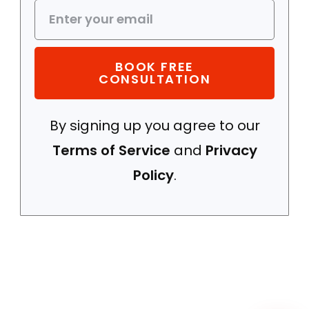
BOOK FREE
CONSULTATION
By signing up you agree to our
WhatsApp
Terms of Service
and
Privacy
Policy
.