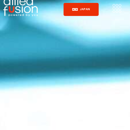
JAPAN