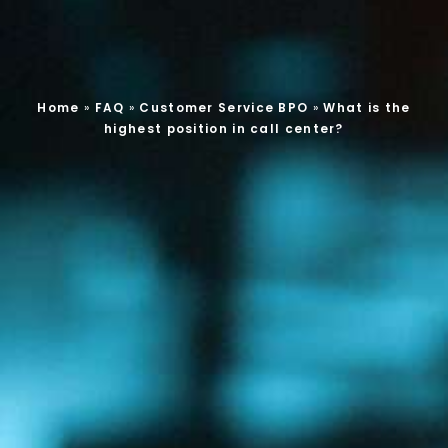
Home
»
FAQ
»
Customer Service BPO
»
What is the
highest position in call center?