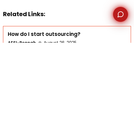
Related Links:
How do I start outsourcing?
AFSI-Rennah
August 26, 2025
FAQ DETAILS Starting outsourcing begins with
understanding your business needs...
Read More
Is outsourcing a problem?
AFSI-Rennah
August 18, 2025
FAQ DETAILS Outsourcing, like any business strategy, has
both advantages...