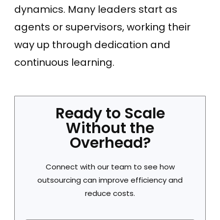
dynamics. Many leaders start as
agents or supervisors, working their
way up through dedication and
continuous learning.
Ready to Scale
Without the
Overhead?
Connect with our team to see how
outsourcing can improve efficiency and
reduce costs.