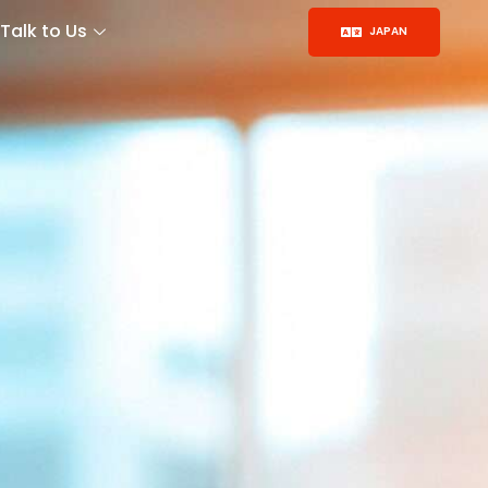
Talk to Us
JAPAN