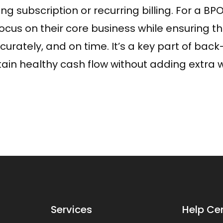
bscription or recurring billing. For a BPO l
focus on their core business while ensuring t
curately, and on time. It’s a key part of back
in healthy cash flow without adding extra w
Services
Help Ce