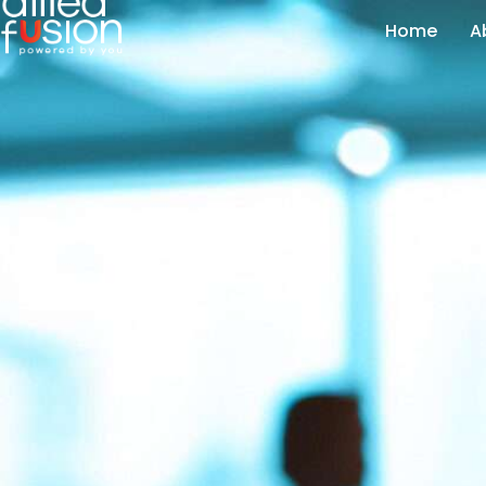
Home
A