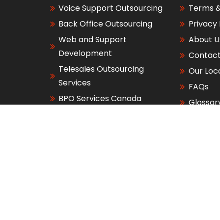
Voice Support Outsourcing
Terms &
Back Office Outsourcing
Privacy 
Web and Support
About U
Development
Contact
Telesales Outsourcing
Our Loc
Services
FAQs
BPO Services Canada
Glossar
BPO Services Australia
right 2026 - Allied Fusion Services, Inc.