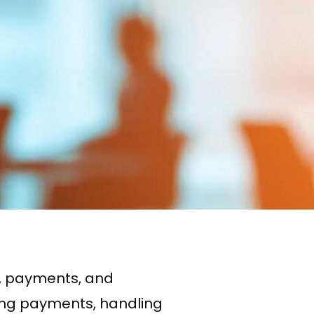
es, payments, and
cking payments, handling