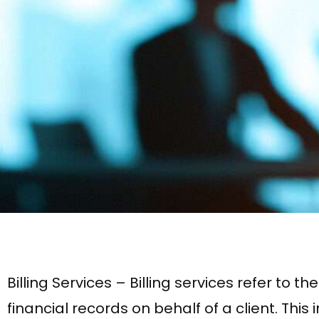
Billing Services – Billing services refer t
financial records on behalf of a client. Th