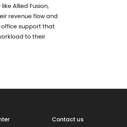
ike Allied Fusion,
heir revenue flow and
-office support that
orkload to their
WhatsApp
nter
Contact us