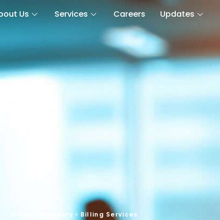
bout Us
Services
Careers
Updates
Home
»
Glossary
»
Billing Services