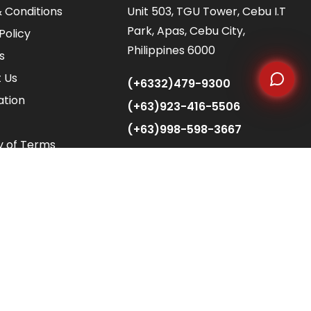
 Conditions
Unit 503, TGU Tower, Cebu I.T
Park, Apas, Cebu City,
Policy
Philippines 6000
s
 Us
(+6332)479-9300
ation
(+63)923-416-5506
(+63)998-598-3667
y of Terms
info@alliedfusionbpo.com
client.acquisition@alliedfusionbpo