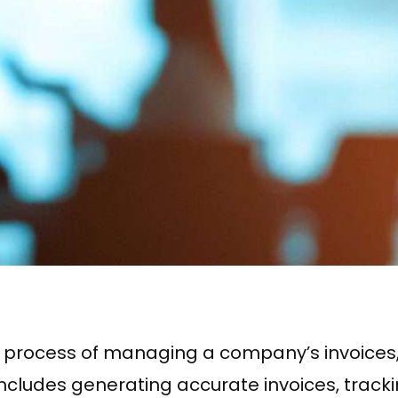
o the process of managing a company’s invoic
is includes generating accurate invoices, tra