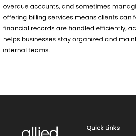
overdue accounts, and sometimes managing su
offering billing services means clients can 
financial records are handled efficiently, ac
helps businesses stay organized and mainta
internal teams.
Quick Links