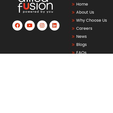
Home
About Us
Why Choose Us
Careers
News
Blogs
FAQs
Events
Copy