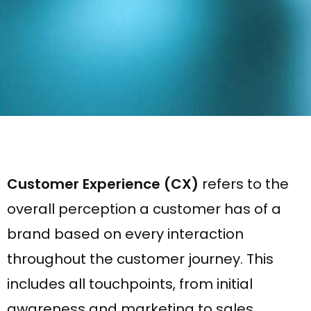
Customer Experience (CX)
refers to the
overall perception a customer has of a
brand based on every interaction
throughout the customer journey. This
includes all touchpoints, from initial
awareness and marketing to sales,