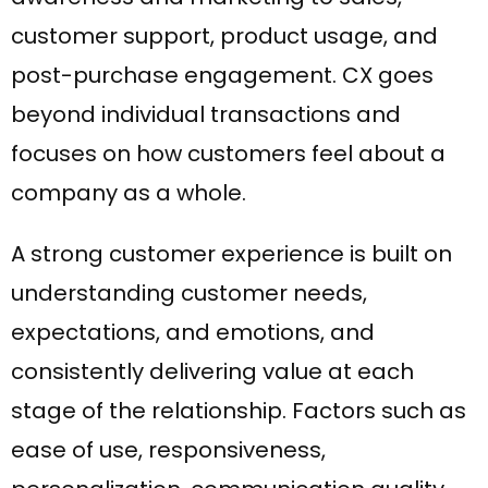
customer support, product usage, and
post-purchase engagement. CX goes
beyond individual transactions and
focuses on how customers feel about a
company as a whole.
A strong customer experience is built on
understanding customer needs,
expectations, and emotions, and
consistently delivering value at each
stage of the relationship. Factors such as
ease of use, responsiveness,