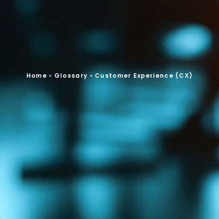
Home
»
Glossary
»
Customer Experience (CX)