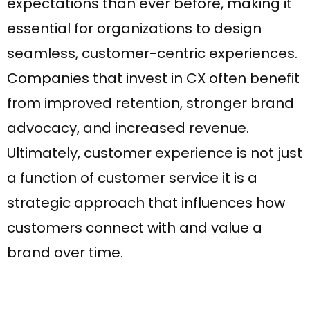
expectations than ever before, making it
essential for organizations to design
seamless, customer-centric experiences.
Companies that invest in CX often benefit
from improved retention, stronger brand
advocacy, and increased revenue.
Ultimately, customer experience is not just
a function of customer service it is a
WhatsApp
strategic approach that influences how
customers connect with and value a
brand over time.