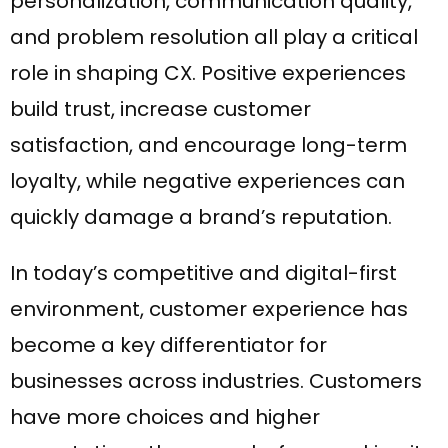
personalization, communication quality,
and problem resolution all play a critical
role in shaping CX. Positive experiences
build trust, increase customer
satisfaction, and encourage long-term
loyalty, while negative experiences can
quickly damage a brand’s reputation.
In today’s competitive and digital-first
environment, customer experience has
become a key differentiator for
businesses across industries. Customers
have more choices and higher