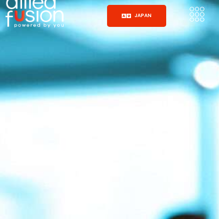
JAPAN