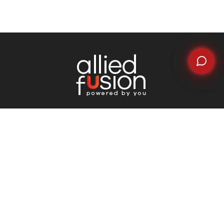
Quick Links
Home
About Us
Why Choose Us