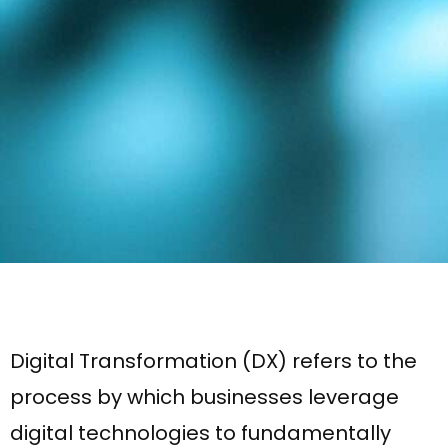
Digital Transformation (DX) refers to the
process by which businesses leverage
digital technologies to fundamentally