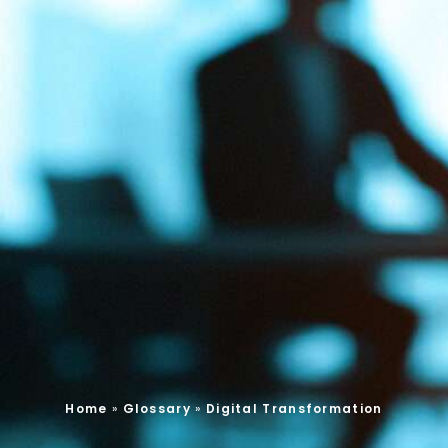
Home
»
Glossary
»
Digital Transformation