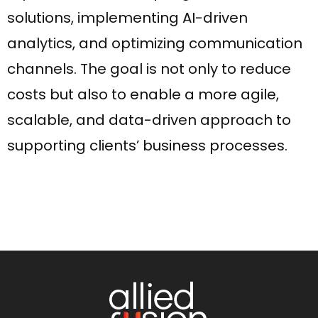
solutions, implementing AI-driven
analytics, and optimizing communication
channels. The goal is not only to reduce
costs but also to enable a more agile,
scalable, and data-driven approach to
supporting clients’ business processes.