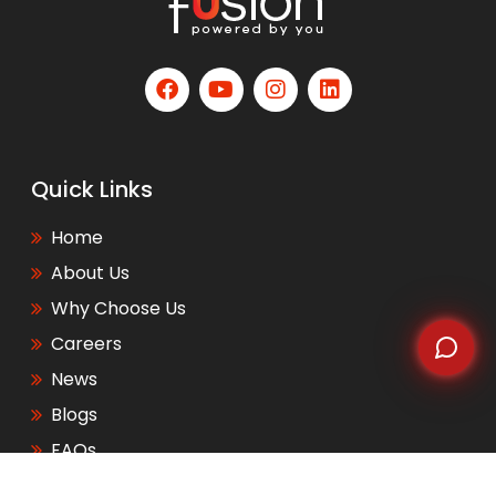
WhatsApp
Quick Links
Home
About Us
Why Choose Us
Careers
News
Blogs
FAQs
Events