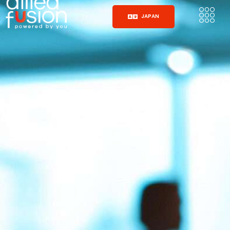
JAPAN