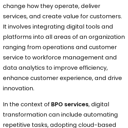
change how they operate, deliver
services, and create value for customers.
It involves integrating digital tools and
platforms into all areas of an organization
ranging from operations and customer
service to workforce management and
data analytics to improve efficiency,
enhance customer experience, and drive
innovation.
In the context of
BPO services
, digital
transformation can include automating
repetitive tasks, adopting cloud-based