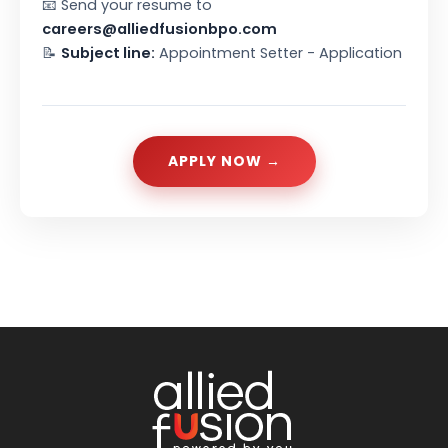
📧 Send your resume to
careers@alliedfusionbpo.com
📝
Subject line:
Appointment Setter - Application
APPLY NOW →