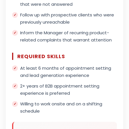
that were not answered
Follow up with prospective clients who were
previously unreachable
Inform the Manager of recurring product-
related complaints that warrant attention
REQUIRED SKILLS
At least 6 months of appointment setting
and lead generation experience
2+ years of B2B appointment setting
experience is preferred
Willing to work onsite and on a shifting
schedule