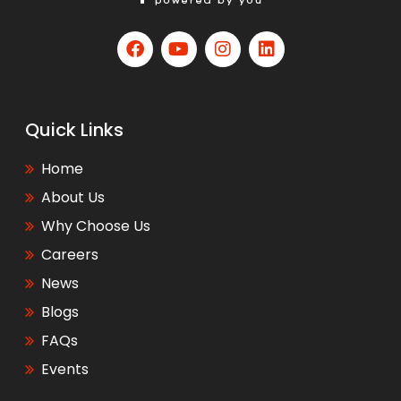
Quick Links
Home
About Us
Why Choose Us
Careers
News
Blogs
FAQs
Events