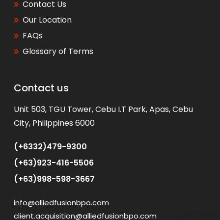
Contact Us
Our Location
FAQs
Glossary of Terms
Contact us
WhatsApp
Unit 503, TGU Tower, Cebu I.T Park, Apas, Cebu
City, Philippines 6000
(+6332)479-9300
(+63)923-416-5506
(+63)998-598-3667
info@alliedfusionbpo.com
client.acquisition@alliedfusionbpo.com