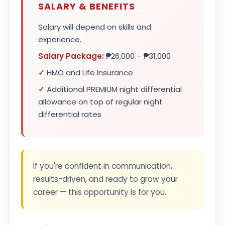
SALARY & BENEFITS
Salary will depend on skills and
experience.
Salary Package:
₱26,000 – ₱31,000
✓
HMO and Life Insurance
✓
Additional PREMIUM night differential
allowance on top of regular night
differential rates
If you're confident in communication,
results-driven, and ready to grow your
career — this opportunity is for you.