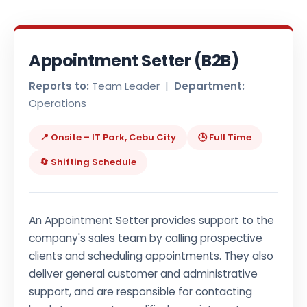
Appointment Setter (B2B)
Reports to:
Team Leader |
Department:
Operations
📍 Onsite – IT Park, Cebu City
🕒 Full Time
🔄 Shifting Schedule
An Appointment Setter provides support to the
company's sales team by calling prospective
clients and scheduling appointments. They also
deliver general customer and administrative
support, and are responsible for contacting