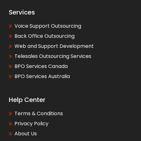
Services
Voice Support Outsourcing
Back Office Outsourcing
Web and Support Development
Telesales Outsourcing Services
BPO Services Canada
BPO Services Australia
Help Center
Terms & Conditions
Privacy Policy
About Us