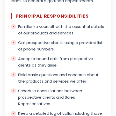
leads to generate qualified appointments.
PRINCIPAL RESPONSIBILITIES
Familiarize yourself with the essential details
of our products and services
Call prospective clients using a provided list
of phone numbers
Accept inbound calls from prospective
clients as they arise
Field basic questions and concerns about
the products and services we offer
Schedule consultations between
prospective clients and Sales
Representatives
Keep a detailed log of calls, including those