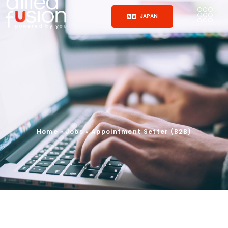
JAPAN
Home
»
Jobs
»
Appointment Setter (B2B)