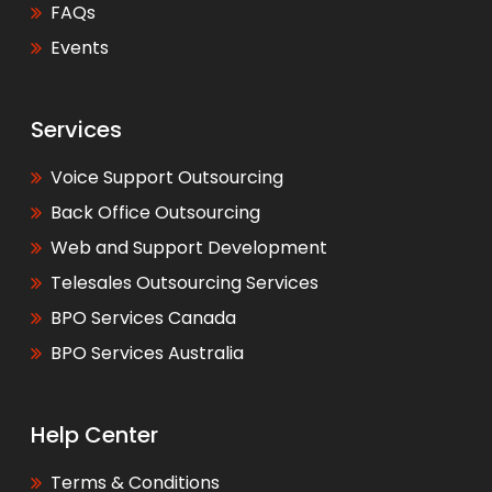
FAQs
Events
Services
Voice Support Outsourcing
Back Office Outsourcing
Web and Support Development
Telesales Outsourcing Services
BPO Services Canada
BPO Services Australia
Help Center
Terms & Conditions