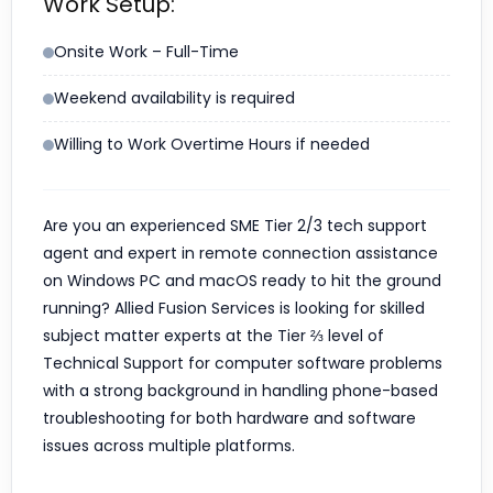
Work Setup:
Onsite Work – Full-Time
Weekend availability is required
Willing to Work Overtime Hours if needed
Are you an experienced SME Tier 2/3 tech support
agent and expert in remote connection assistance
on Windows PC and macOS ready to hit the ground
running? Allied Fusion Services is looking for skilled
subject matter experts at the Tier ⅔ level of
Technical Support for computer software problems
with a strong background in handling phone-based
troubleshooting for both hardware and software
issues across multiple platforms.