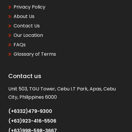
Privacy Policy
About Us
Contact Us
Our Location
FAQs
Glossary of Terms
Contact us
WhatsApp
Unit 503, TGU Tower, Cebu I.T Park, Apas, Cebu
City, Philippines 6000
(+6332)479-9300
(+63)923-416-5506
(+63)998-598-3667