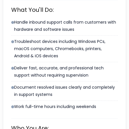
What You'll Do:
Handle inbound support calls from customers with
hardware and software issues
Troubleshoot devices including Windows PCs,
macOS computers, Chromebooks, printers,
Android & iOS devices
Deliver fast, accurate, and professional tech
support without requiring supervision
Document resolved issues clearly and completely
in support systems
Work full-time hours including weekends
Who You Are: