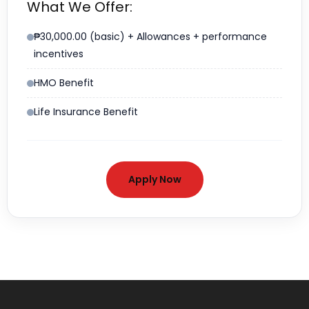
What We Offer:
₱30,000.00 (basic) + Allowances + performance
incentives
HMO Benefit
Life Insurance Benefit
Apply Now