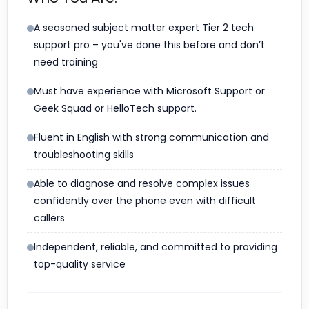
A seasoned subject matter expert Tier 2 tech
support pro – you've done this before and don’t
need training
Must have experience with Microsoft Support or
Geek Squad or HelloTech support.
Fluent in English with strong communication and
troubleshooting skills
Able to diagnose and resolve complex issues
confidently over the phone even with difficult
callers
Independent, reliable, and committed to providing
top-quality service