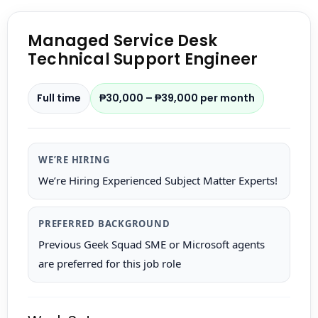
Managed Service Desk
Technical Support Engineer
Full time
₱30,000 – ₱39,000 per month
WE’RE HIRING
We’re Hiring Experienced Subject Matter Experts!
PREFERRED BACKGROUND
Previous Geek Squad SME or Microsoft agents
are preferred for this job role