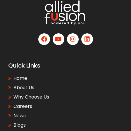
Quick Links
Home
About Us
Why Choose Us
Careers
News
Blogs