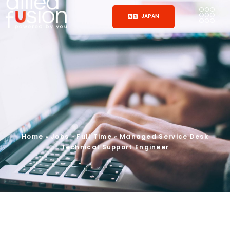
JAPAN
Home
»
Jobs
»
Full Time
»
Managed Service Desk
Technical Support Engineer