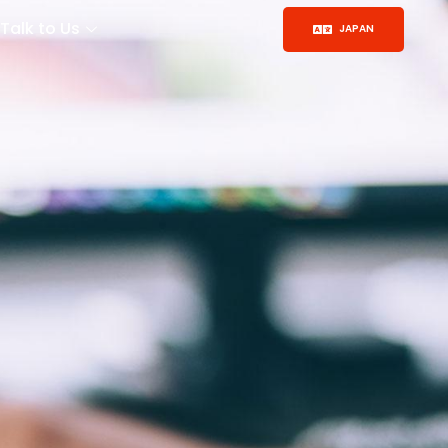
Talk to Us
JAPAN