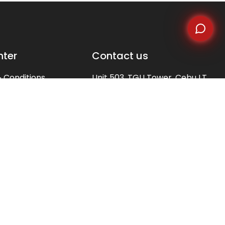
nter
Contact us
 Conditions
Unit 503, TGU Tower, Cebu I.T
Park, Apas, Cebu City,
Policy
Philippines 6000
s
 Us
(+6332)479-9300
ation
(+63)923-416-5506
(+63)998-598-3667
y of Terms
info@alliedfusionbpo.com
client.acquisition@alliedfusionbpo