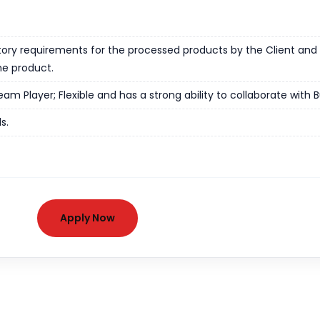
tory requirements for the processed products by the Client and t
he product.
m Player; Flexible and has a strong ability to collaborate with B
s.
Apply Now