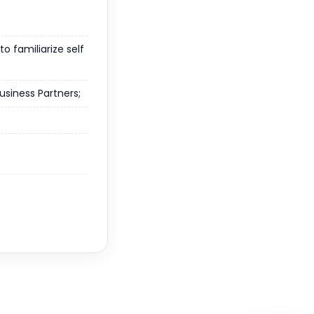
o familiarize self
usiness Partners;
WhatsApp