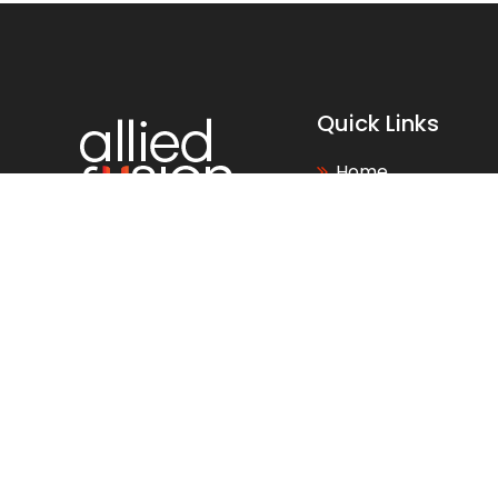
Quick Links
Home
About Us
Why Choose Us
Careers
News
Blogs
FAQs
Events