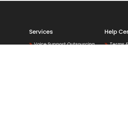
Services
Help Ce
Voice Support Outsourcing
Terms &
Back Office Outsourcing
Privacy 
Web and Support
About U
Development
Contact
Telesales Outsourcing
Our Loc
Services
FAQs
BPO Services Canada
Glossar
BPO Services Australia