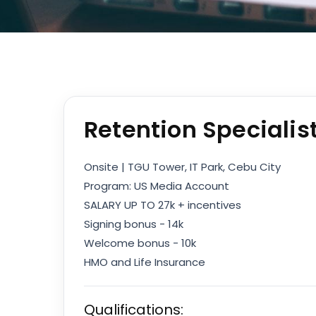
Retention Specialis
Onsite | TGU Tower, IT Park, Cebu City
Program: US Media Account
SALARY UP TO 27k + incentives
Signing bonus - 14k
Welcome bonus - 10k
HMO and Life Insurance
Qualifications: