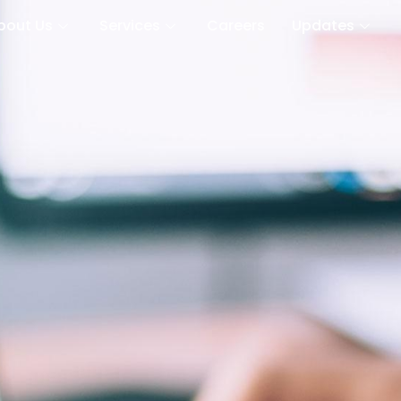
bout Us
Services
Careers
Updates