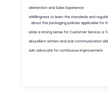
Retention and Sales Experience
Willingness to learn the standards and regula
about the packaging policies applicable for t
Has a strong sense for Customer Service; a Tea
Excellent written and oral communication skill
An advocate for continuous improvement