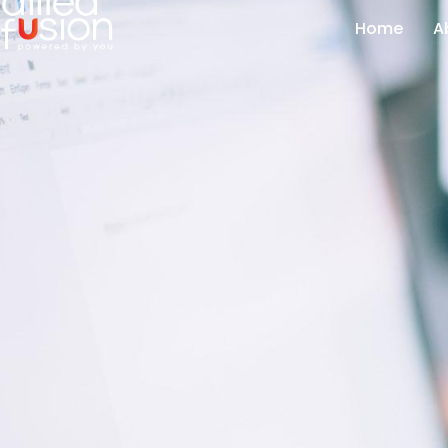
Home
A