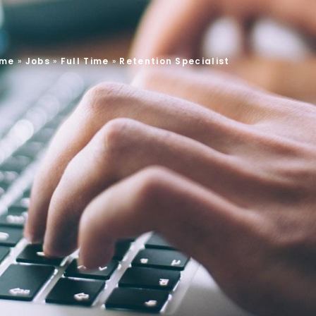
me
»
Jobs
»
Full Time
»
Retention Specialist