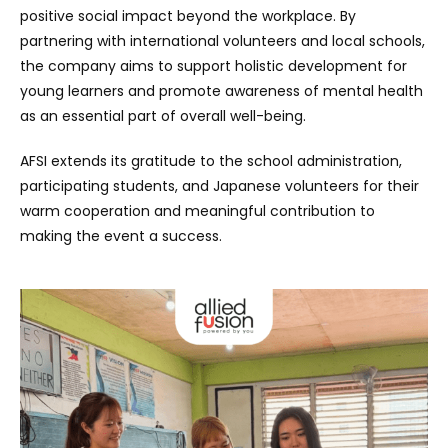
positive social impact beyond the workplace. By
partnering with international volunteers and local schools,
the company aims to support holistic development for
young learners and promote awareness of mental health
as an essential part of overall well-being.
AFSI extends its gratitude to the school administration,
participating students, and Japanese volunteers for their
warm cooperation and meaningful contribution to
making the event a success.