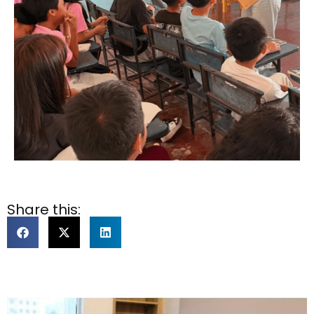
Share this: