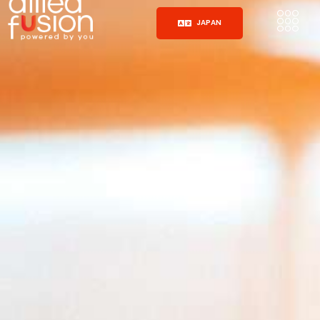
JAPAN