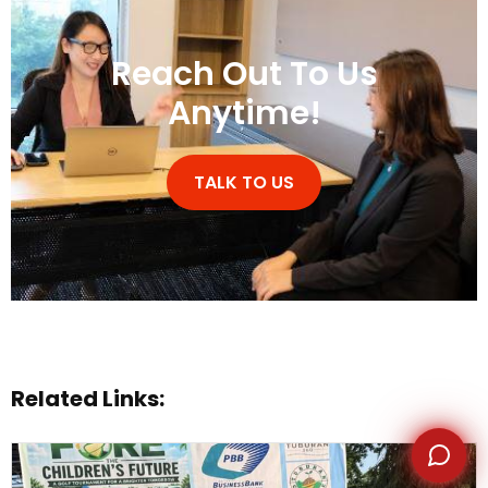
Reach Out To Us
Anytime!
WhatsApp
TALK TO US
Related Links: