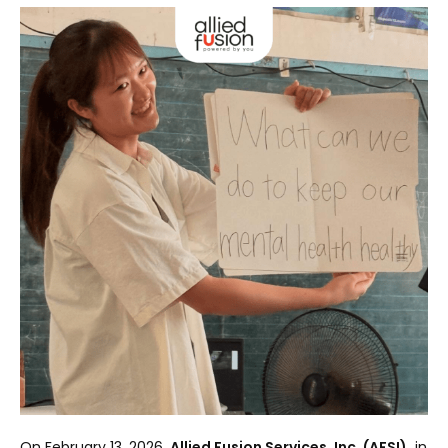
On February 13, 2026,
Allied Fusion Services, Inc. (AFSI),
in