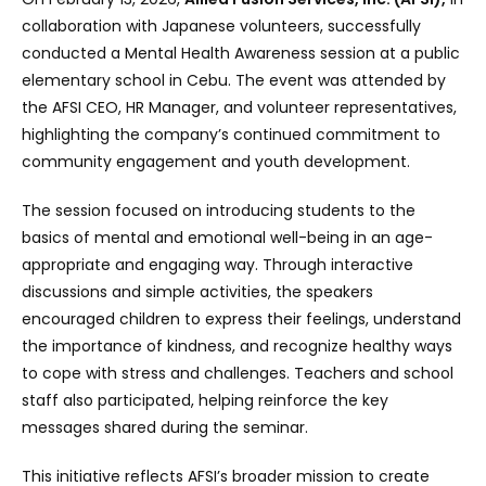
collaboration with Japanese volunteers, successfully
conducted a Mental Health Awareness session at a public
elementary school in Cebu. The event was attended by
the AFSI CEO, HR Manager, and volunteer representatives,
highlighting the company’s continued commitment to
community engagement and youth development.
The session focused on introducing students to the
basics of mental and emotional well-being in an age-
appropriate and engaging way. Through interactive
discussions and simple activities, the speakers
encouraged children to express their feelings, understand
the importance of kindness, and recognize healthy ways
to cope with stress and challenges. Teachers and school
staff also participated, helping reinforce the key
messages shared during the seminar.
This initiative reflects AFSI’s broader mission to create