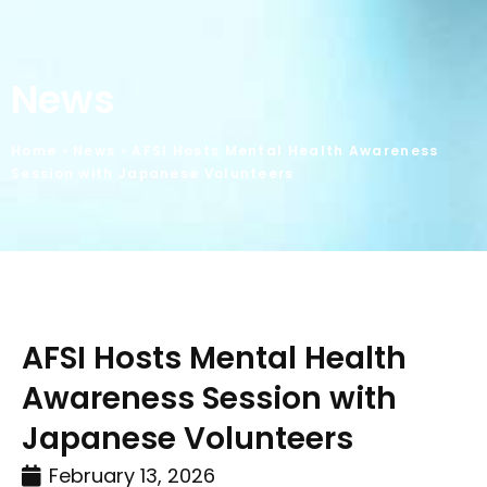
News
Home
»
News
»
AFSI Hosts Mental Health Awareness
Session with Japanese Volunteers
AFSI Hosts Mental Health
Awareness Session with
Japanese Volunteers
February 13, 2026