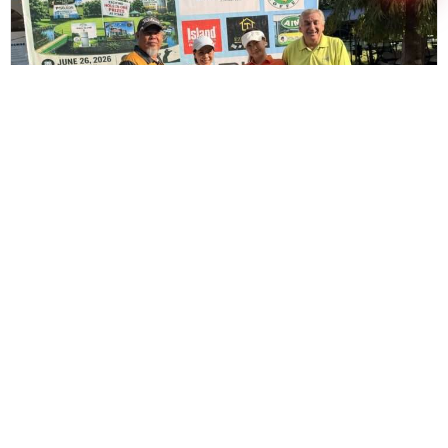
AFSI Leadership Tees Off for a Cause at the
2nd FORE Children’s Future Golf Tournament
June 30, 2026
Read More