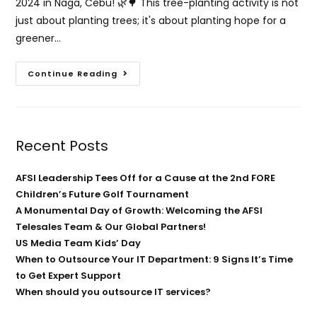
2024 in Naga, Cebu! 🌿🌳 This tree-planting activity is not
just about planting trees; it's about planting hope for a
greener…
Continue Reading
Recent Posts
AFSI Leadership Tees Off for a Cause at the 2nd FORE
Children’s Future Golf Tournament
A Monumental Day of Growth: Welcoming the AFSI
Telesales Team & Our Global Partners!
US Media Team Kids’ Day
When to Outsource Your IT Department: 9 Signs It’s Time
to Get Expert Support
When should you outsource IT services?