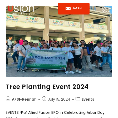
JAPAN
Tree Planting Event 2024
AFSI-Rennah
July 15, 2024
Events
EVENTS 🌳🌿 Allied Fusion BPO in Celebrating Arbor Day