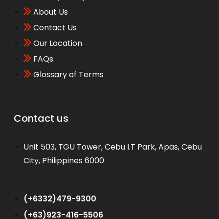
About Us
Contact Us
Our Location
FAQs
Glossary of Terms
Contact us
Unit 503, TGU Tower, Cebu I.T Park, Apas, Cebu
City, Philippines 6000
WhatsApp
(+6332)479-9300
(+63)923-416-5506