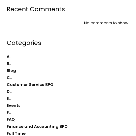
Recent Comments
No comments to show.
Categories
A..
B..
Blog
C..
Customer Service BPO
D..
E..
Events
F..
FAQ
Finance and Accounting BPO
Full Time