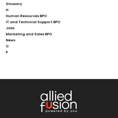
Glossary
H
Human Resources BPO
IT and Technical Support BPO
Jobs
Marketing and Sales BPO
News
O
P