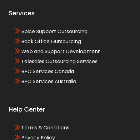
Services
Voice Support Outsourcing
Back Office Outsourcing
Web and Support Development
Telesales Outsourcing Services
BPO Services Canada
BPO Services Australia
Help Center
Terms & Conditions
Privacy Policy