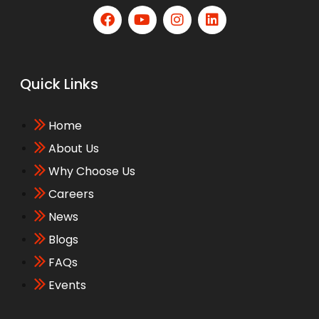
Quick Links
Home
About Us
Why Choose Us
Careers
News
Blogs
FAQs
Events