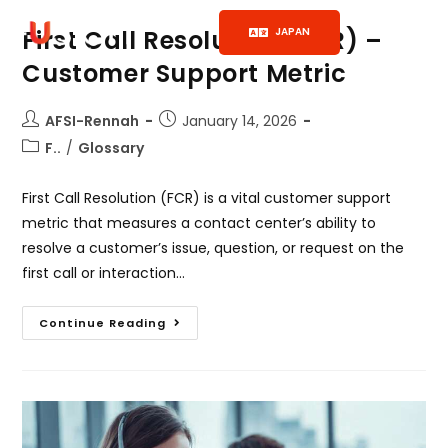
JAPAN
First Call Resolution (FCR) –
Customer Support Metric
AFSI-Rennah
January 14, 2026
F..
/
Glossary
First Call Resolution (FCR) is a vital customer support
metric that measures a contact center’s ability to
resolve a customer’s issue, question, or request on the
first call or interaction…
Continue Reading