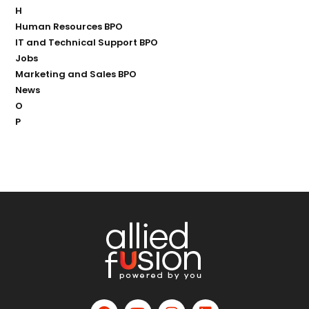
H
Human Resources BPO
IT and Technical Support BPO
Jobs
Marketing and Sales BPO
News
O
P