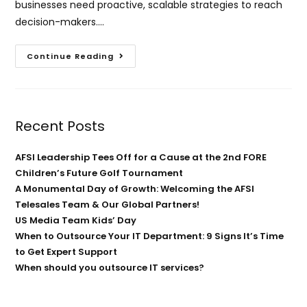
businesses need proactive, scalable strategies to reach
decision-makers.…
Continue Reading
Recent Posts
AFSI Leadership Tees Off for a Cause at the 2nd FORE
Children’s Future Golf Tournament
A Monumental Day of Growth: Welcoming the AFSI
Telesales Team & Our Global Partners!
US Media Team Kids’ Day
When to Outsource Your IT Department: 9 Signs It’s Time
to Get Expert Support
When should you outsource IT services?