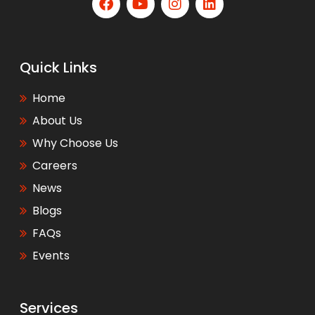
Quick Links
Home
About Us
Why Choose Us
Careers
News
Blogs
FAQs
Events
Services