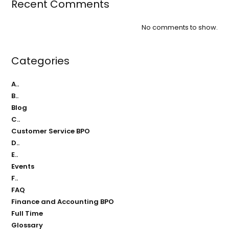
Recent Comments
No comments to show.
Categories
A..
B..
Blog
C..
Customer Service BPO
D..
E..
Events
F..
FAQ
Finance and Accounting BPO
Full Time
Glossary