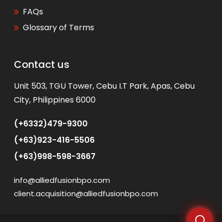
FAQs
Glossary of Terms
Contact us
WhatsApp
Unit 503, TGU Tower, Cebu I.T Park, Apas, Cebu
City, Philippines 6000
(+6332)479-9300
(+63)923-416-5506
(+63)998-598-3667
info@alliedfusionbpo.com
client.acquisition@alliedfusionbpo.com