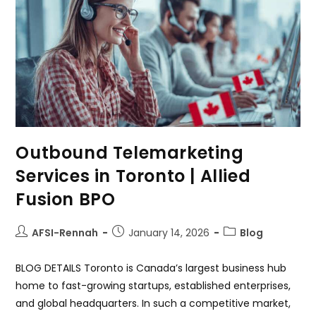
Outbound Telemarketing
Services in Toronto | Allied
Fusion BPO
AFSI-Rennah
January 14, 2026
Blog
BLOG DETAILS Toronto is Canada’s largest business hub
home to fast-growing startups, established enterprises,
and global headquarters. In such a competitive market,