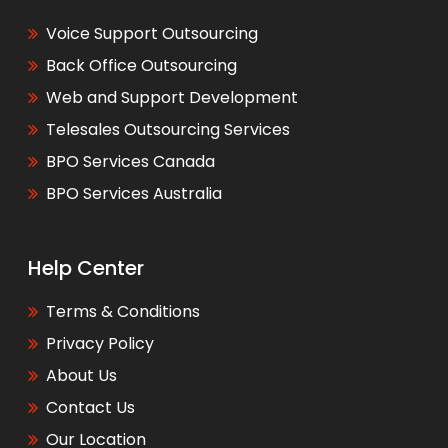
Voice Support Outsourcing
Back Office Outsourcing
Web and Support Development
Telesales Outsourcing Services
BPO Services Canada
BPO Services Australia
Help Center
Terms & Conditions
Privacy Policy
About Us
Contact Us
Our Location