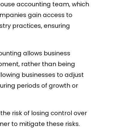
n-house accounting team, which
ompanies gain access to
stry practices, ensuring
ounting allows business
pment, rather than being
allowing businesses to adjust
during periods of growth or
he risk of losing control over
ner to mitigate these risks.