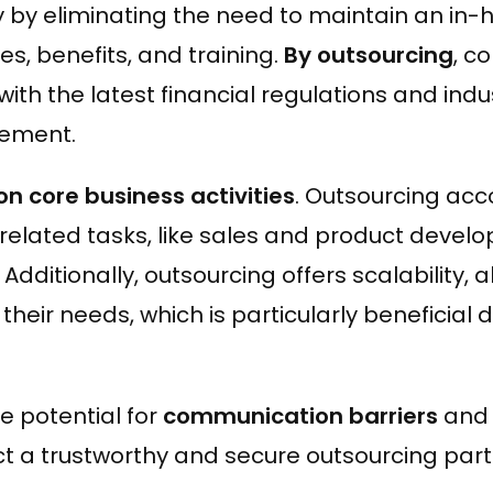
ency by eliminating the need to maintain an i
s, benefits, and training.
By outsourcing
, c
ith the latest financial regulations and indu
gement.
on core business activities
. Outsourcing acc
elated tasks, like sales and product develo
dditionally, outsourcing offers scalability, 
their needs, which is particularly beneficial 
e potential for
communication barriers
and t
elect a trustworthy and secure outsourcing part