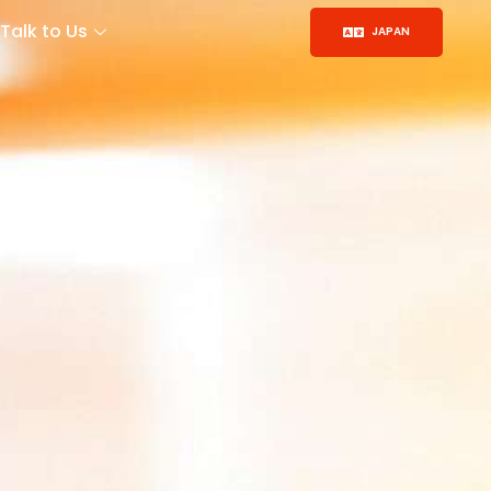
Talk to Us
JAPAN