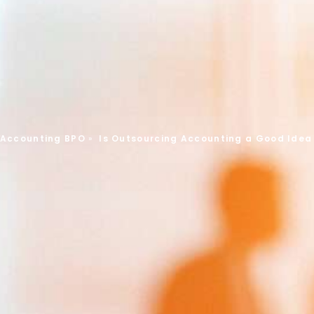
 Accounting BPO
»
Is Outsourcing Accounting a Good Idea 