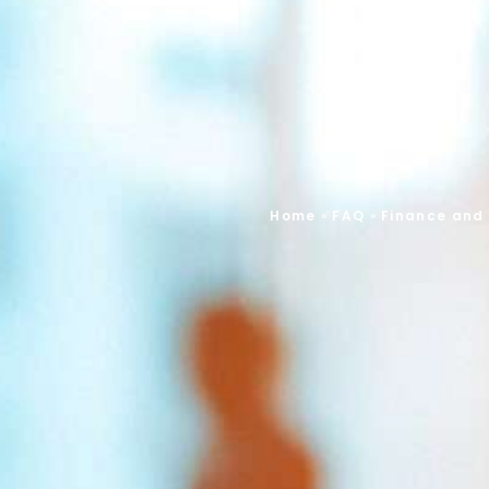
Home
»
FAQ
»
Finance and