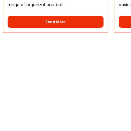
range of organizations, but...
busine
Read More
Quick Links
Home
About Us
Why Choose Us