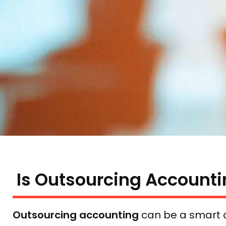
Is Outsourcing Accounti
Outsourcing accounting
can be a smart d