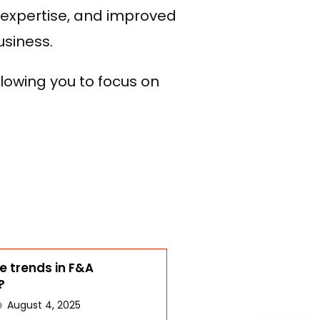
o expertise, and improved
usiness.
lowing you to focus on
WhatsApp
e trends in F&A
?
August 4, 2025