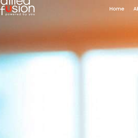
Home
A