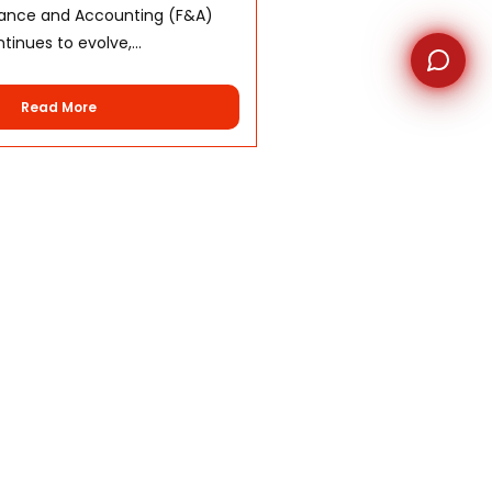
nance and Accounting (F&A)
inues to evolve,...
Read More
nter
Contact us
 Conditions
Unit 503, TGU Tower, Cebu I.T
Park, Apas, Cebu City,
Policy
Philippines 6000
s