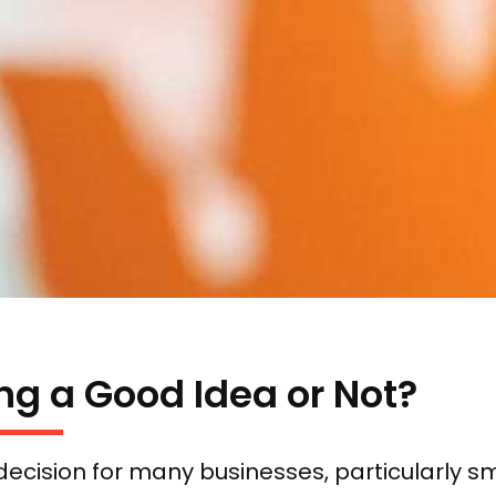
ng a Good Idea or Not?
ecision for many businesses, particularly 