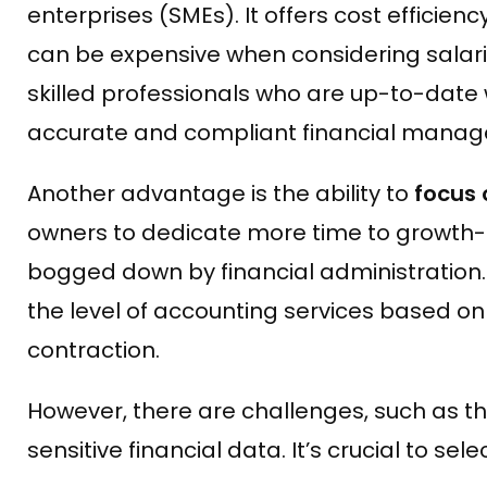
enterprises (SMEs). It offers cost effici
can be expensive when considering salarie
skilled professionals who are up-to-date w
accurate and compliant financial mana
Another advantage is the ability to
focus 
owners to dedicate more time to growth-r
bogged down by financial administration. A
the level of accounting services based on 
contraction.
However, there are challenges, such as th
sensitive financial data. It’s crucial to s