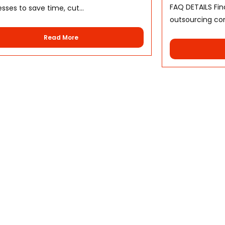
FAQ DETAILS Fi
sses to save time, cut...
outsourcing cont
Read More
Services
Help Ce
Voice Support Outsourcing
Terms &
Back Office Outsourcing
Privacy 
Web and Support
About U