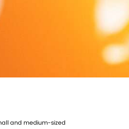
small and medium-sized