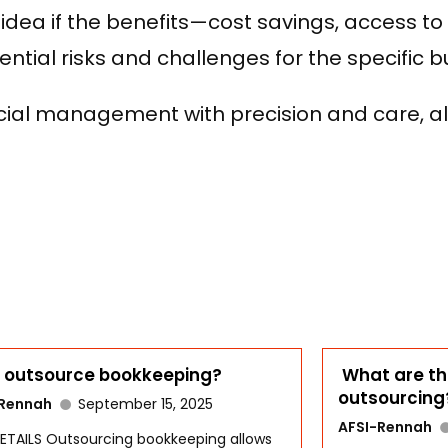
 idea if the benefits—cost savings, access t
tial risks and challenges for the specific b
ncial management with precision and care, al
outsource bookkeeping?
What are th
outsourcing
-Rennah
September 15, 2025
AFSI-Rennah
ETAILS Outsourcing bookkeeping allows