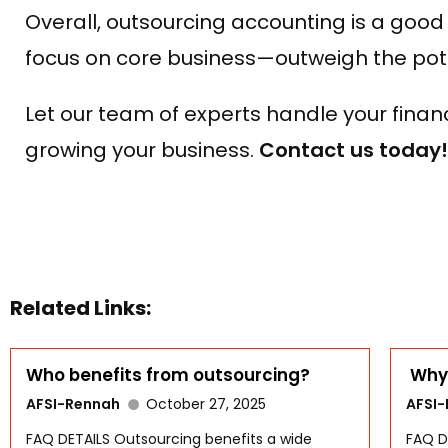
Overall, outsourcing accounting is a good
focus on core business—outweigh the poten
Let our team of experts handle your fina
growing your business.
Contact us today!
Related Links:
Who benefits from outsourcing?
Why 
AFSI-Rennah
October 27, 2025
AFSI
FAQ DETAILS Outsourcing benefits a wide
FAQ D