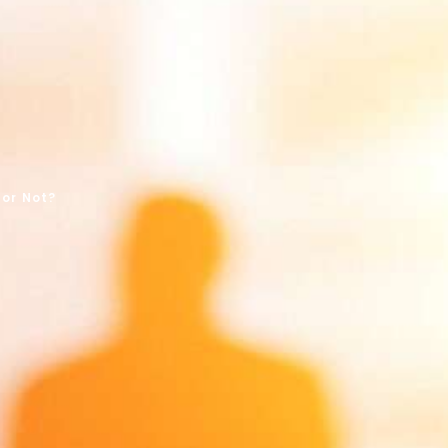
or Not?