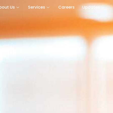
bout Us
Services
Careers
Updates