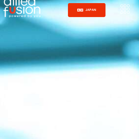
JAPAN