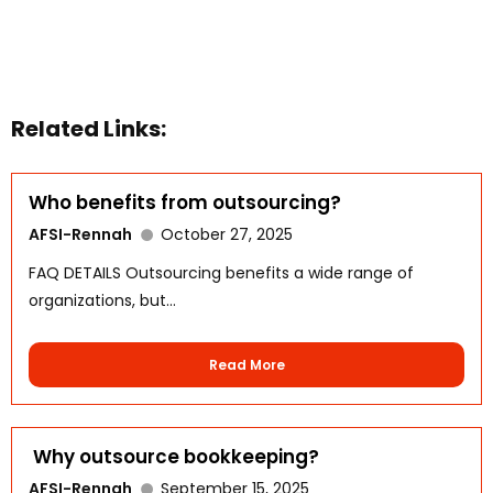
Related Links:
Who benefits from outsourcing?
AFSI-Rennah
October 27, 2025
FAQ DETAILS Outsourcing benefits a wide range of
organizations, but...
Read More
WhatsApp
Why outsource bookkeeping?
AFSI-Rennah
September 15, 2025