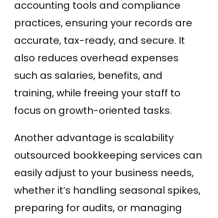
accounting tools and compliance
practices, ensuring your records are
accurate, tax-ready, and secure. It
also reduces overhead expenses
such as salaries, benefits, and
training, while freeing your staff to
focus on growth-oriented tasks.
Another advantage is scalability
outsourced bookkeeping services can
easily adjust to your business needs,
whether it’s handling seasonal spikes,
preparing for audits, or managing