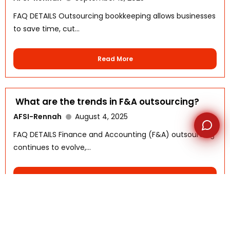
FAQ DETAILS Outsourcing bookkeeping allows businesses
to save time, cut...
Read More
What are the trends in F&A outsourcing?
AFSI-Rennah
August 4, 2025
FAQ DETAILS Finance and Accounting (F&A) outsourcing
continues to evolve,...
Read More