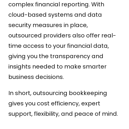
complex financial reporting. With
cloud-based systems and data
security measures in place,
outsourced providers also offer real-
time access to your financial data,
giving you the transparency and
insights needed to make smarter
business decisions.
In short, outsourcing bookkeeping
gives you cost efficiency, expert
support, flexibility, and peace of mind.