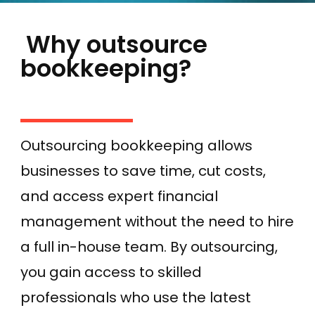
Why outsource
bookkeeping?
Outsourcing bookkeeping allows
businesses to save time, cut costs,
and access expert financial
management without the need to hire
a full in-house team. By outsourcing,
you gain access to skilled
professionals who use the latest