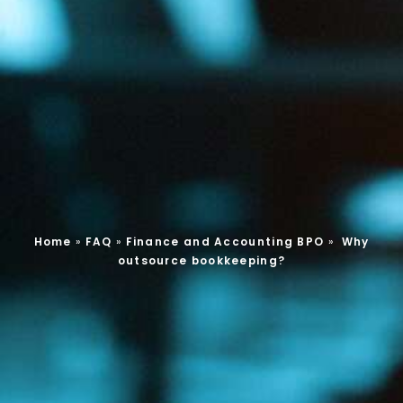
Home
»
FAQ
»
Finance and Accounting BPO
»
Why
outsource bookkeeping?