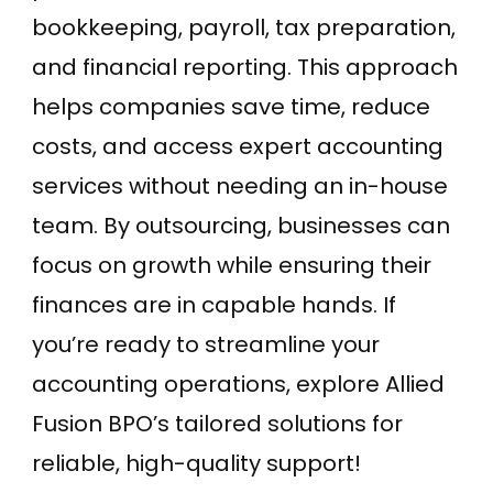
bookkeeping, payroll, tax preparation,
and financial reporting. This approach
helps companies save time, reduce
costs, and access expert accounting
services without needing an in-house
team. By outsourcing, businesses can
focus on growth while ensuring their
finances are in capable hands. If
you’re ready to streamline your
accounting operations, explore Allied
Fusion BPO’s tailored solutions for
reliable, high-quality support!