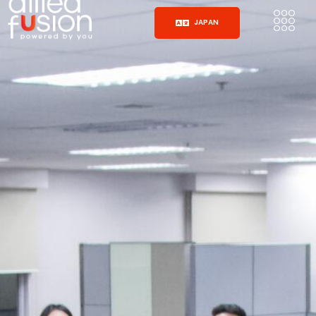
JAPAN