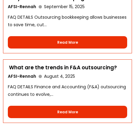
AFSI-Rennah
September 15, 2025
FAQ DETAILS Outsourcing bookkeeping allows businesses
to save time, cut...
Read More
What are the trends in F&A outsourcing?
AFSI-Rennah
August 4, 2025
WhatsApp
FAQ DETAILS Finance and Accounting (F&A) outsourcing
continues to evolve,...
Read More