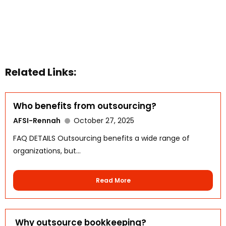
Related Links:
Who benefits from outsourcing?
AFSI-Rennah
October 27, 2025
FAQ DETAILS Outsourcing benefits a wide range of
organizations, but...
Read More
Why outsource bookkeeping?