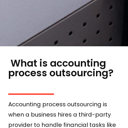
What is accounting
process outsourcing?
Accounting process outsourcing is
when a business hires a third-party
provider to handle financial tasks like