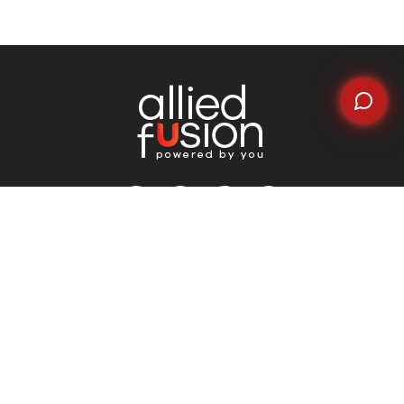
Quick Links
Home
About Us
Why Choose Us