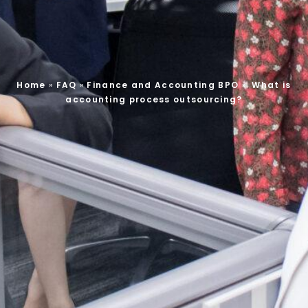
Home
»
FAQ
»
Finance and Accounting BPO
»
What is
accounting process outsourcing?