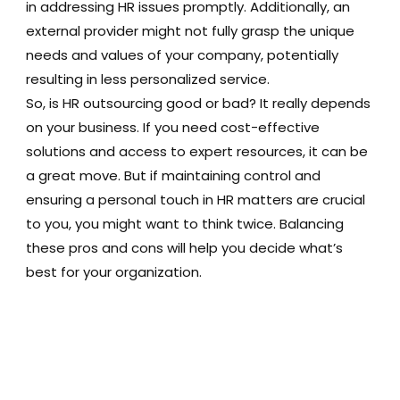
in addressing HR issues promptly. Additionally, an
external provider might not fully grasp the unique
needs and values of your company, potentially
resulting in less personalized service.
So, is HR outsourcing good or bad? It really depends
on your business. If you need cost-effective
solutions and access to expert resources, it can be
a great move. But if maintaining control and
ensuring a personal touch in HR matters are crucial
to you, you might want to think twice. Balancing
these pros and cons will help you decide what’s
best for your organization.