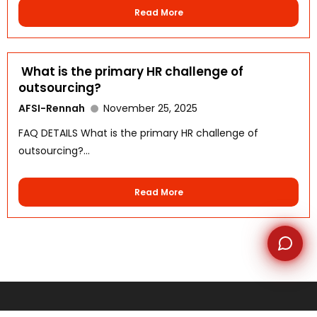
Read More
WhatsApp
What is the primary HR challenge of
outsourcing?
AFSI-Rennah
November 25, 2025
FAQ DETAILS What is the primary HR challenge of
outsourcing?...
Read More