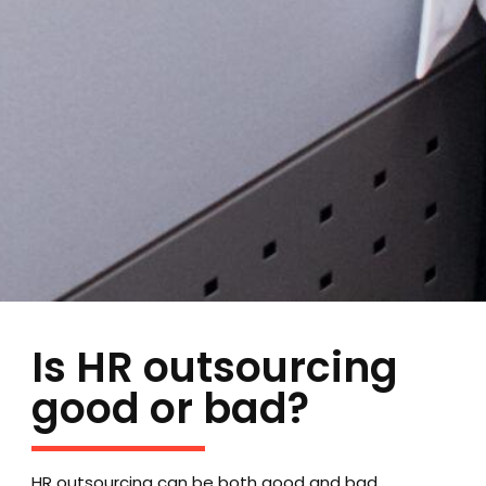
Is HR outsourcing
good or bad?
HR outsourcing can be both good and bad,