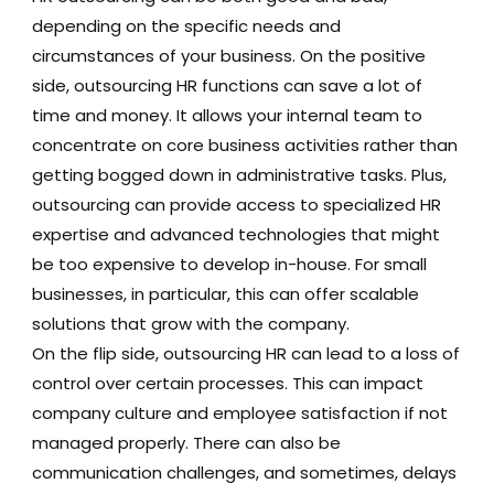
depending on the specific needs and
circumstances of your business. On the positive
side, outsourcing HR functions can save a lot of
time and money. It allows your internal team to
concentrate on core business activities rather than
getting bogged down in administrative tasks. Plus,
outsourcing can provide access to specialized HR
expertise and advanced technologies that might
be too expensive to develop in-house. For small
businesses, in particular, this can offer scalable
solutions that grow with the company.
On the flip side, outsourcing HR can lead to a loss of
control over certain processes. This can impact
company culture and employee satisfaction if not
managed properly. There can also be
communication challenges, and sometimes, delays