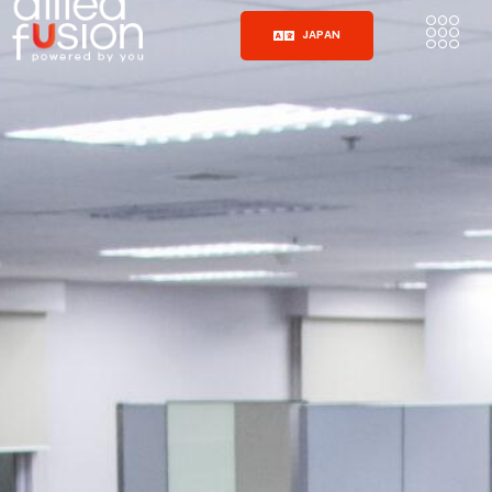
JAPAN