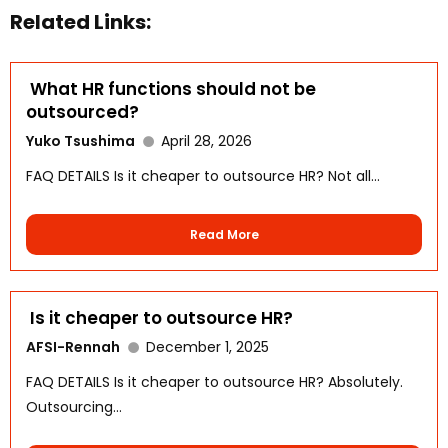
Related Links:
What HR functions should not be
outsourced?
Yuko Tsushima
April 28, 2026
FAQ DETAILS Is it cheaper to outsource HR? Not all...
Read More
Is it cheaper to outsource HR?
AFSI-Rennah
December 1, 2025
FAQ DETAILS Is it cheaper to outsource HR? Absolutely.
Outsourcing...