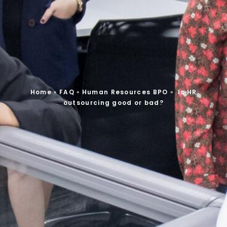
Home
»
FAQ
»
Human Resources BPO
»
Is HR
outsourcing good or bad?