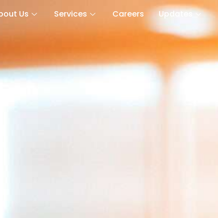
bout Us
Services
Careers
Updates