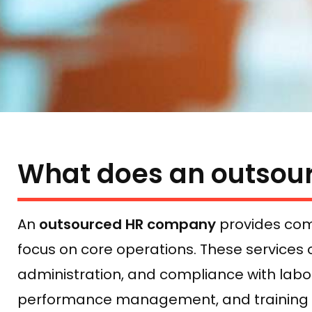
What does an outsou
An
outsourced HR company
provides com
focus on core operations. These services 
administration, and compliance with lab
performance management, and training pr