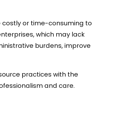
e costly or time-consuming to
enterprises, which may lack
nistrative burdens, improve
source practices with the
fessionalism and care.
WhatsApp