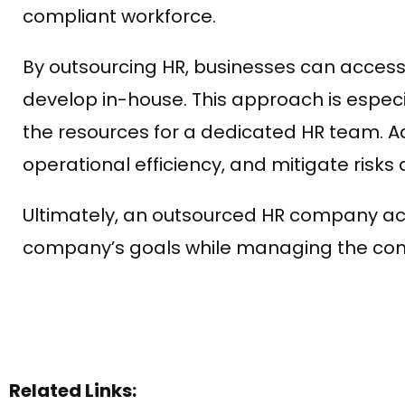
compliant workforce.
By outsourcing HR, businesses can access
develop in-house. This approach is especi
the resources for a dedicated HR team. Ad
operational efficiency, and mitigate risk
Ultimately, an outsourced HR company act
company’s goals while managing the com
Related Links: