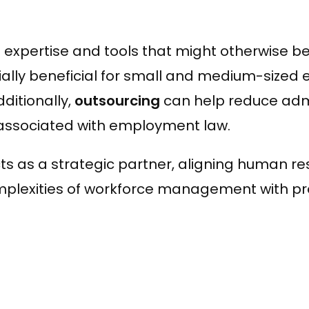
 expertise and tools that might otherwise b
ally beneficial for small and medium-sized 
ditionally,
outsourcing
can help reduce admi
s associated with employment law.
s as a strategic partner, aligning human re
plexities of workforce management with pro