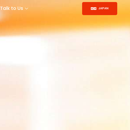
Talk to Us
JAPAN