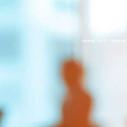
Home
»
FAQ
»
Human 