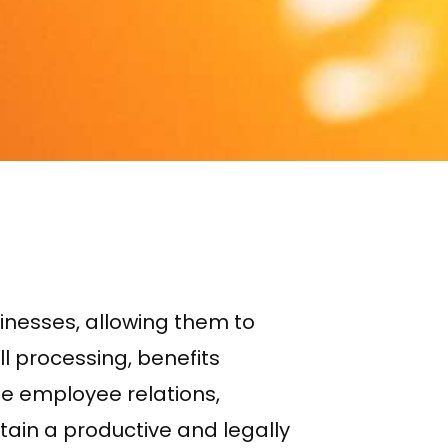
nesses, allowing them to
l processing, benefits
e employee relations,
in a productive and legally