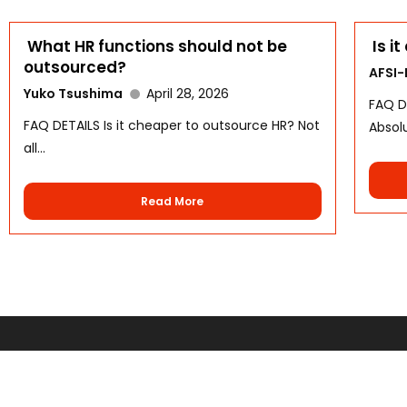
What HR functions should not be
Is i
outsourced?
AFSI
Yuko Tsushima
April 28, 2026
FAQ D
FAQ DETAILS Is it cheaper to outsource HR? Not
Absolu
all...
Read More