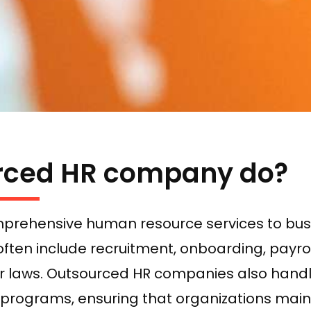
rced HR company do?
prehensive human resource services to busi
often include recruitment, onboarding, payrol
or laws. Outsourced HR companies also handl
ograms, ensuring that organizations mainta