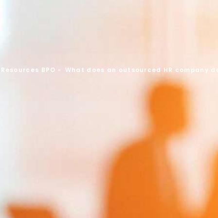
Resources BPO
»
What does an outsourced HR company d