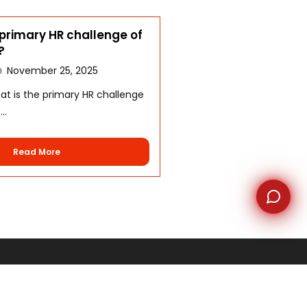
primary HR challenge of
?
November 25, 2025
t is the primary HR challenge
..
Read More