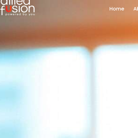
Home
A