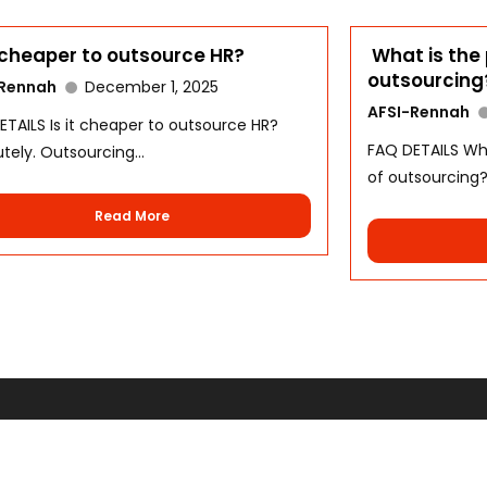
t cheaper to outsource HR?
What is the 
outsourcing
-Rennah
December 1, 2025
AFSI-Rennah
ETAILS Is it cheaper to outsource HR?
FAQ DETAILS Wha
tely. Outsourcing...
of outsourcing?.
Read More