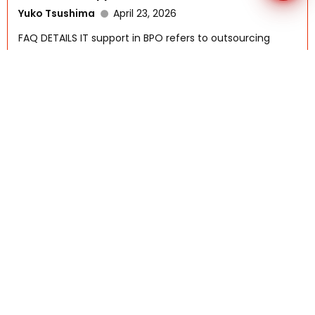
Yuko Tsushima
April 23, 2026
FAQ DETAILS IT support in BPO refers to outsourcing
technical...
Read More
What Are The Key Technologies That
Support Outsourcing?
AFSI-Rennah
October 6, 2025
FAQ DETAILS Outsourcing today is powered by a range
of...
Read More