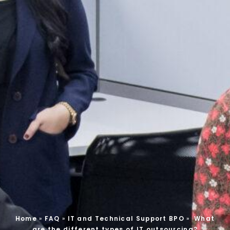
Home
»
FAQ
»
IT and Technical Support BPO
»
What
are the different types of IT outsourcing?