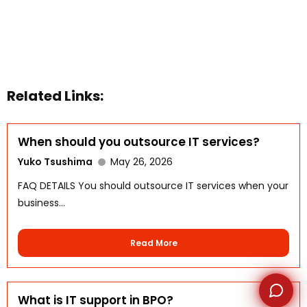
WhatsApp
Related Links:
When should you outsource IT services?
Yuko Tsushima
May 26, 2026
FAQ DETAILS You should outsource IT services when your
business...
Read More
What is IT support in BPO?