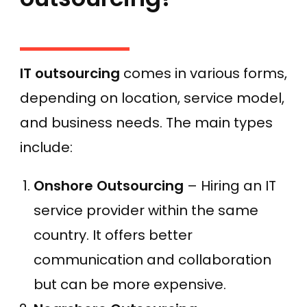
IT outsourcing
comes in various forms,
depending on location, service model,
and business needs. The main types
include:
Onshore Outsourcing
– Hiring an IT
service provider within the same
country. It offers better
communication and collaboration
but can be more expensive.