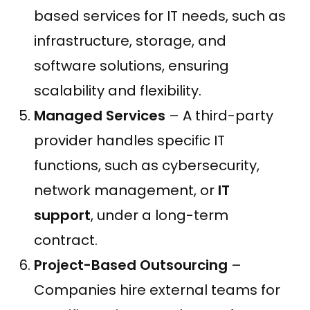
based services for IT needs, such as
infrastructure, storage, and
software solutions, ensuring
scalability and flexibility.
Managed Services
– A third-party
provider handles specific IT
functions, such as cybersecurity,
network management, or
IT
support
, under a long-term
contract.
Project-Based Outsourcing
–
Companies hire external teams for