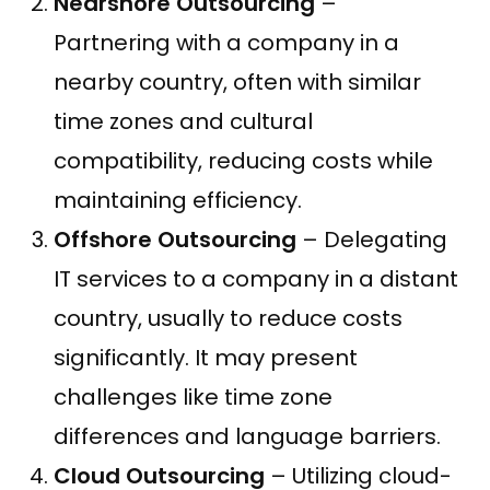
Nearshore Outsourcing
–
Partnering with a company in a
nearby country, often with similar
time zones and cultural
compatibility, reducing costs while
maintaining efficiency.
Offshore Outsourcing
– Delegating
IT services to a company in a distant
country, usually to reduce costs
significantly. It may present
challenges like time zone
differences and language barriers.
Cloud Outsourcing
– Utilizing cloud-