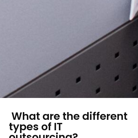
What are the different
types of IT
outsourcing?