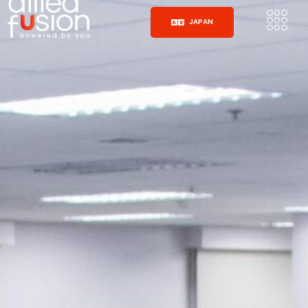
JAPAN