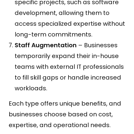
specific projects, such as software
development, allowing them to
access specialized expertise without
long-term commitments.
Staff Augmentation
– Businesses
temporarily expand their in-house
teams with external IT professionals
to fill skill gaps or handle increased
workloads.
Each type offers unique benefits, and
businesses choose based on cost,
expertise, and operational needs.