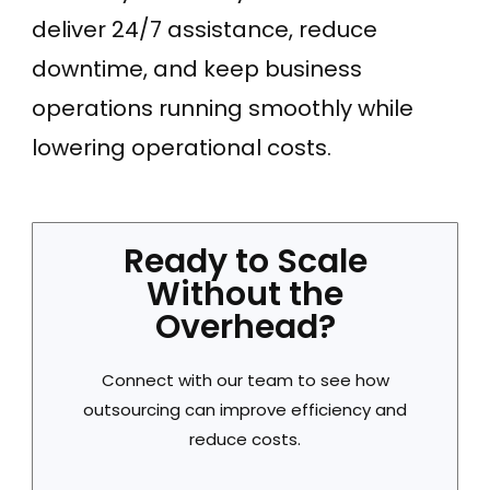
deliver 24/7 assistance, reduce
downtime, and keep business
operations running smoothly while
lowering operational costs.
Ready to Scale
Without the
Overhead?
Connect with our team to see how
outsourcing can improve efficiency and
reduce costs.