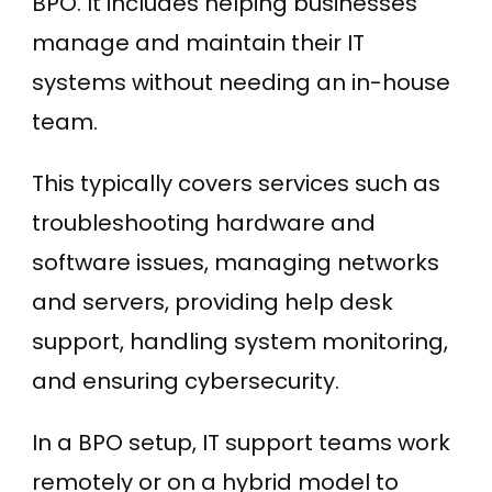
BPO. It includes helping businesses
manage and maintain their IT
systems without needing an in-house
team.
This typically covers services such as
troubleshooting hardware and
software issues, managing networks
and servers, providing help desk
support, handling system monitoring,
and ensuring cybersecurity.
In a BPO setup, IT support teams work
remotely or on a hybrid model to