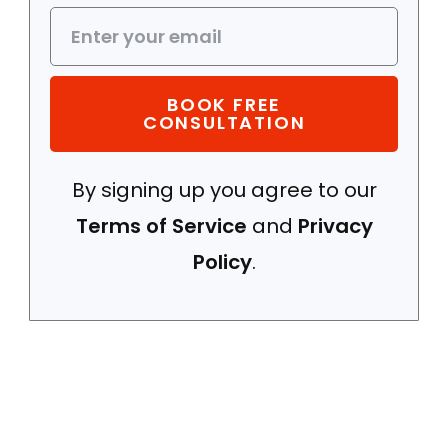
BOOK FREE
CONSULTATION
By signing up you agree to our
Terms of Service
and
Privacy
Policy
.