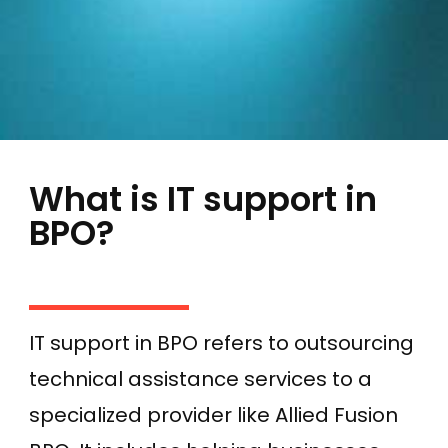
What is IT support in
BPO?
IT support in BPO refers to outsourcing
technical assistance services to a
specialized provider like Allied Fusion