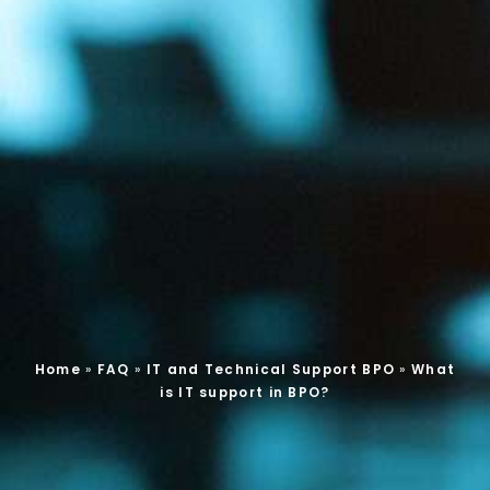
Home
»
FAQ
»
IT and Technical Support BPO
»
What
is IT support in BPO?