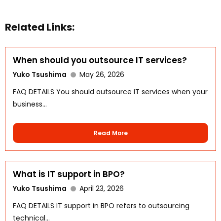
Related Links:
When should you outsource IT services?
Yuko Tsushima
May 26, 2026
FAQ DETAILS You should outsource IT services when your
business...
WhatsApp
Read More
What is IT support in BPO?
Yuko Tsushima
April 23, 2026
FAQ DETAILS IT support in BPO refers to outsourcing
technical...