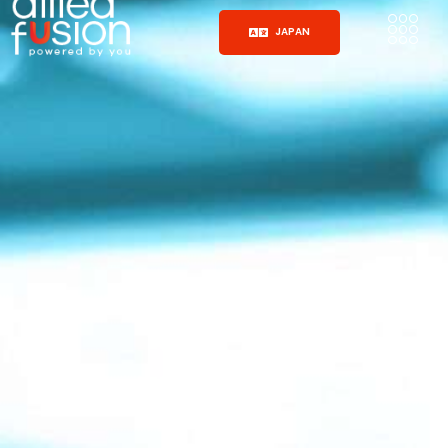
JAPAN