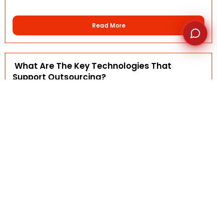
Read More
What Are The Key Technologies That
Support Outsourcing?
AFSI-Rennah
October 6, 2025
FAQ DETAILS Outsourcing today is powered by a range
of...
Read More