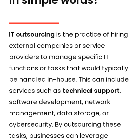
in simple words?
IT outsourcing
is the practice of hiring
external companies or service
providers to manage specific IT
functions or tasks that would typically
be handled in-house. This can include
services such as
technical support
,
software development, network
management, data storage, or
cybersecurity. By outsourcing these
tasks, businesses can leverage