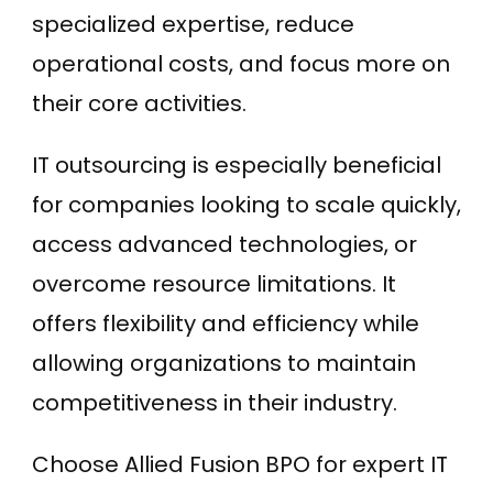
specialized expertise, reduce
operational costs, and focus more on
their core activities.
IT outsourcing is especially beneficial
for companies looking to scale quickly,
access advanced technologies, or
overcome resource limitations. It
offers flexibility and efficiency while
allowing organizations to maintain
competitiveness in their industry.
Choose Allied Fusion BPO for expert IT