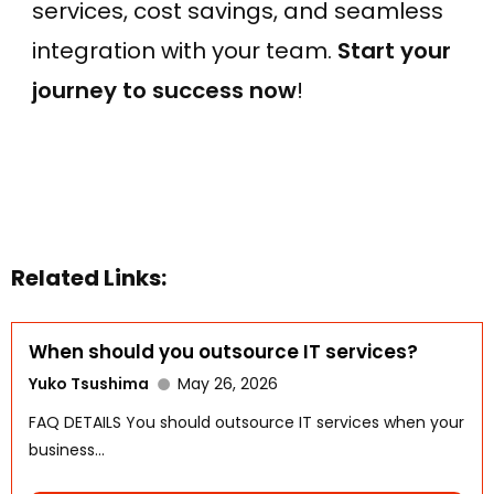
services, cost savings, and seamless
integration with your team.
Start your
journey to success now
!
Related Links:
When should you outsource IT services?
Yuko Tsushima
May 26, 2026
FAQ DETAILS You should outsource IT services when your
business...