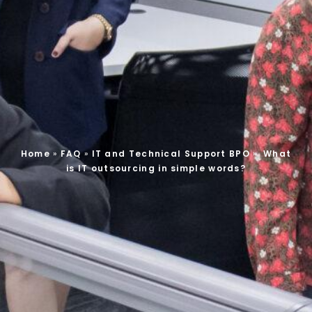
Home
»
FAQ
»
IT and Technical Support BPO
»
What
is IT outsourcing in simple words?