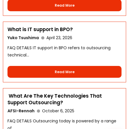
Read More
What is IT support in BPO?
Yuko Tsushima
April 23, 2026
FAQ DETAILS IT support in BPO refers to outsourcing
technical...
WhatsApp
Read More
What Are The Key Technologies That
Support Outsourcing?
AFSI-Rennah
October 6, 2025
FAQ DETAILS Outsourcing today is powered by a range
of...