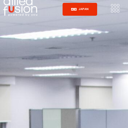
JAPAN