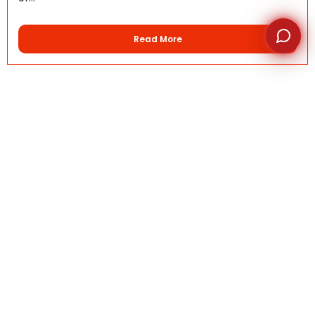
Read More