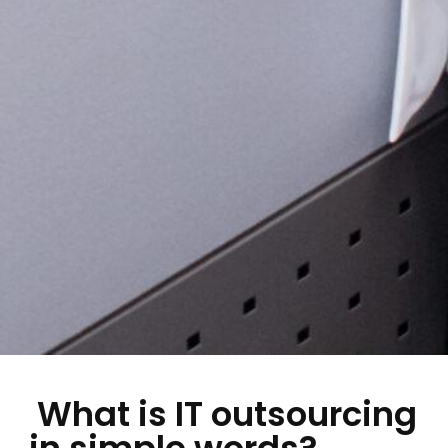
What is IT outsourcing