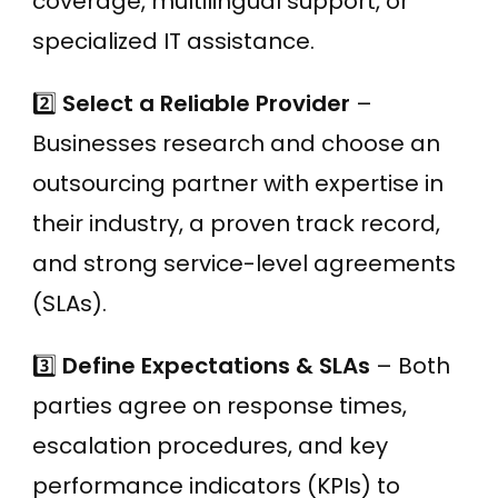
coverage, multilingual support, or
specialized IT assistance.
2️⃣
Select a Reliable Provider
–
Businesses research and choose an
outsourcing partner with expertise in
their industry, a proven track record,
and strong service-level agreements
(SLAs).
3️⃣
Define Expectations & SLAs
– Both
parties agree on response times,
escalation procedures, and key
performance indicators (KPIs) to