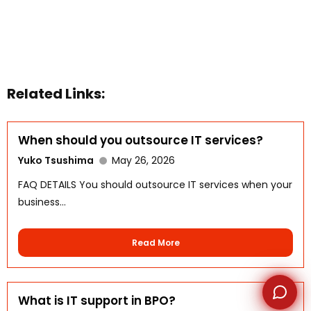
WhatsApp
Related Links:
When should you outsource IT services?
Yuko Tsushima
May 26, 2026
FAQ DETAILS You should outsource IT services when your
business...
Read More
What is IT support in BPO?