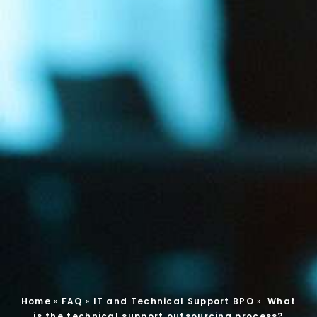
Home
»
FAQ
»
IT and Technical Support BPO
»
What
is the technical support outsourcing process?