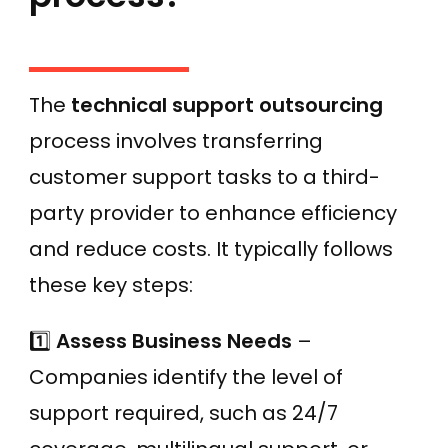
The
technical support outsourcing
process involves transferring
customer support tasks to a third-
party provider to enhance efficiency
and reduce costs. It typically follows
these key steps:
1️⃣
Assess Business Needs
–
Companies identify the level of
support required, such as 24/7