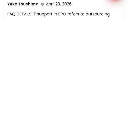
Yuko Tsushima
April 23, 2026
FAQ DETAILS IT support in BPO refers to outsourcing
technical...
Read More
What Are The Key Technologies That
Support Outsourcing?
AFSI-Rennah
October 6, 2025
FAQ DETAILS Outsourcing today is powered by a range
of...
Read More