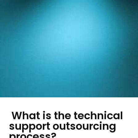
What is the technical
support outsourcing
process?