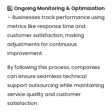
6️⃣
Ongoing Monitoring & Optimization
– Businesses track performance using
metrics like response time and
customer satisfaction, making
adjustments for continuous
improvement.
By following this process, companies
can ensure seamless technical
support outsourcing while maintaining
service quality and customer
satisfaction.