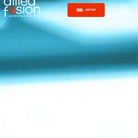
JAPAN