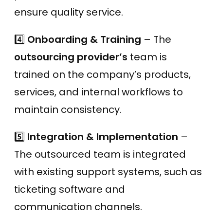
ensure quality service.
4️⃣
Onboarding & Training
– The
outsourcing provider’s
team is
trained on the company’s products,
services, and internal workflows to
maintain consistency.
5️⃣
Integration & Implementation
–
The outsourced team is integrated
with existing support systems, such as
ticketing software and
communication channels.