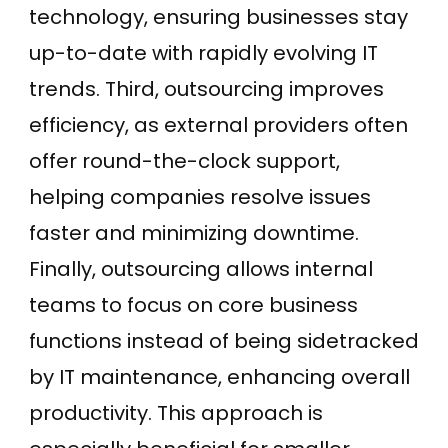
technology, ensuring businesses stay
up-to-date with rapidly evolving IT
trends. Third, outsourcing improves
efficiency, as external providers often
offer round-the-clock support,
helping companies resolve issues
faster and minimizing downtime.
Finally, outsourcing allows internal
teams to focus on core business
functions instead of being sidetracked
by IT maintenance, enhancing overall
productivity. This approach is