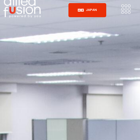
JAPAN