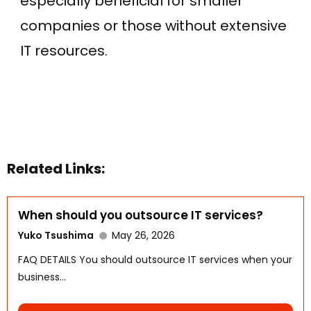
especially beneficial for smaller
companies or those without extensive
IT resources.
Related Links:
When should you outsource IT services?
Yuko Tsushima
May 26, 2026
FAQ DETAILS You should outsource IT services when your
business...