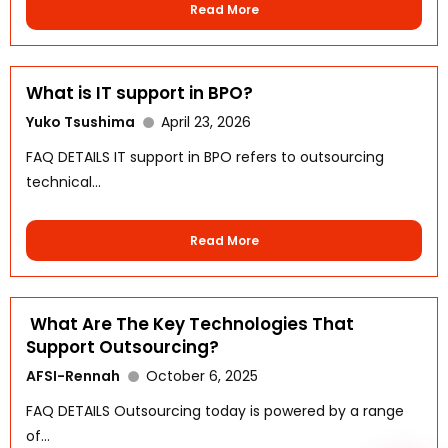
Read More
What is IT support in BPO?
Yuko Tsushima
April 23, 2026
FAQ DETAILS IT support in BPO refers to outsourcing
technical...
WhatsApp
Read More
What Are The Key Technologies That
Support Outsourcing?
AFSI-Rennah
October 6, 2025
FAQ DETAILS Outsourcing today is powered by a range
of...