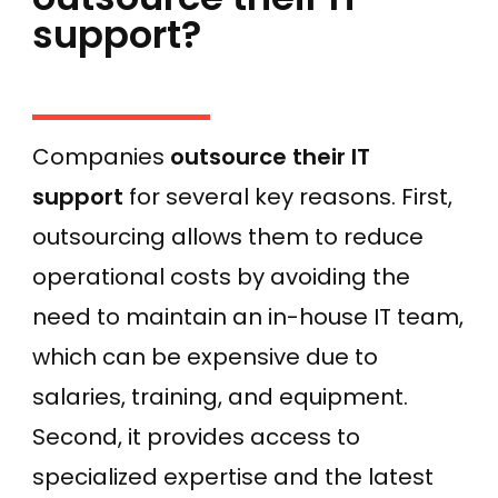
support?
Companies
outsource their IT
support
for several key reasons. First,
outsourcing allows them to reduce
operational costs by avoiding the
need to maintain an in-house IT team,
which can be expensive due to
salaries, training, and equipment.
Second, it provides access to
specialized expertise and the latest