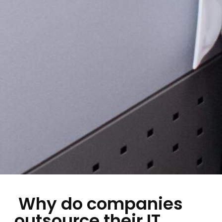
Why do companies
outsource their IT