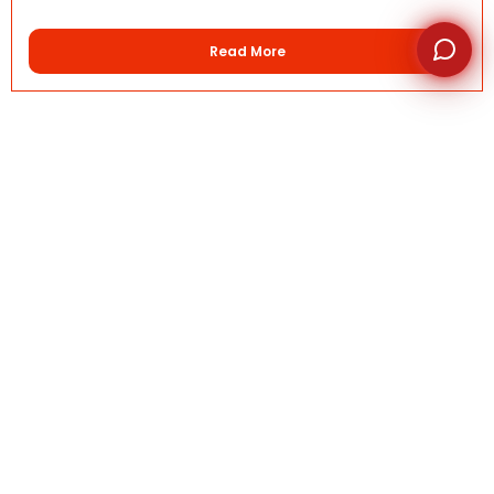
Read More
Quick Links