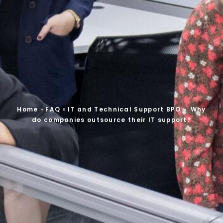
Home
»
FAQ
»
IT and Technical Support BPO
»
Why
do companies outsource their IT support?