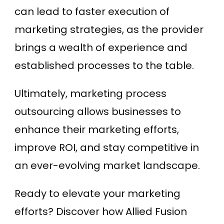
can lead to faster execution of
marketing strategies, as the provider
brings a wealth of experience and
established processes to the table.
Ultimately, marketing process
outsourcing allows businesses to
enhance their marketing efforts,
improve ROI, and stay competitive in
an ever-evolving market landscape.
Ready to elevate your marketing
efforts? Discover how Allied Fusion