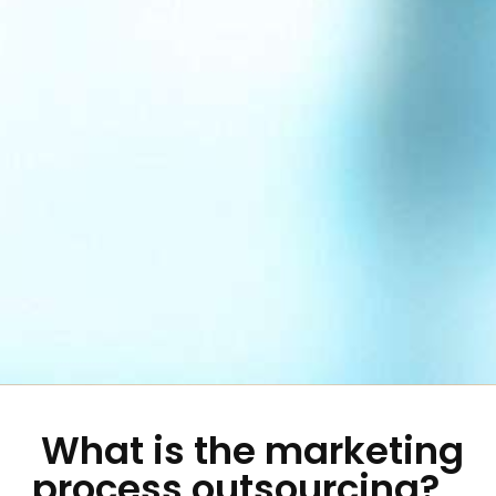
What is the marketing
process outsourcing?