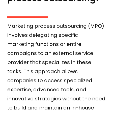
Marketing process outsourcing (MPO)
involves delegating specific
marketing functions or entire
campaigns to an external service
provider that specializes in these
tasks. This approach allows
companies to access specialized
expertise, advanced tools, and
innovative strategies without the need
to build and maintain an in-house