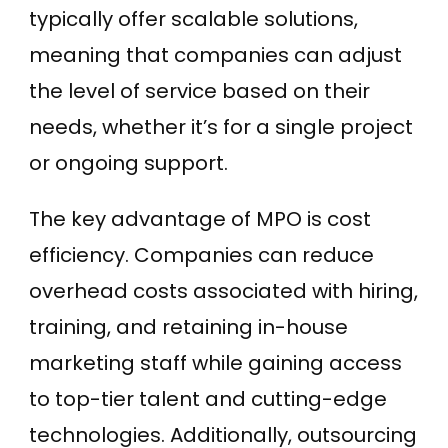
typically offer scalable solutions,
meaning that companies can adjust
the level of service based on their
needs, whether it’s for a single project
or ongoing support.
The key advantage of MPO is cost
efficiency. Companies can reduce
overhead costs associated with hiring,
training, and retaining in-house
marketing staff while gaining access
to top-tier talent and cutting-edge
technologies. Additionally, outsourcing