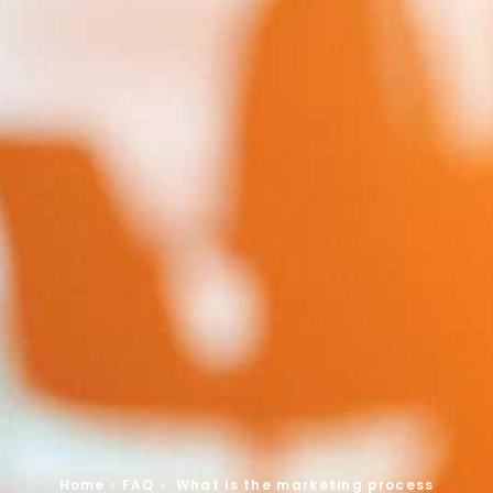
Home
»
FAQ
»
What is the marketing process