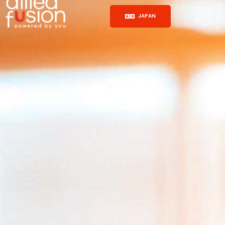
JAPAN