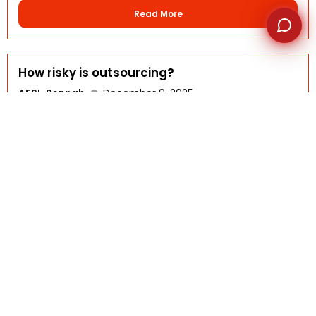
Read More
How risky is outsourcing?
AFSI-Rennah
December 9, 2025
FAQ DETAILS Outsourcing carries some risks, but they
can be...
Read More
What Should You Not Outsource?
AFSI-Rennah
November 10, 2025
FAQ DETAILS While outsourcing can help businesses save
time and...