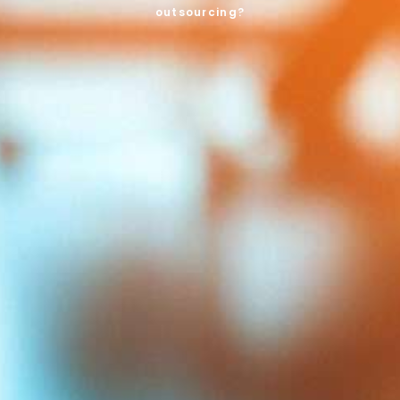
outsourcing?