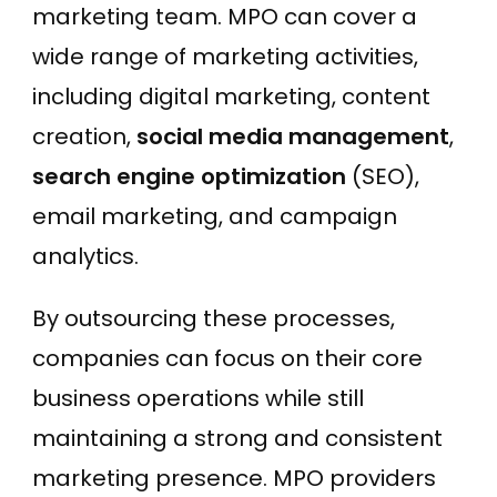
marketing team. MPO can cover a
wide range of marketing activities,
including digital marketing, content
creation,
social media management
,
search engine optimization
(SEO),
email marketing, and campaign
analytics.
By outsourcing these processes,
companies can focus on their core
business operations while still
maintaining a strong and consistent
marketing presence. MPO providers