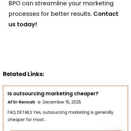
BPO can streamline your marketing
processes for better results.
Contact
us today!
WhatsApp
Related Links:
Is outsourcing marketing cheaper?
AFSI-Rennah
December 15, 2025
FAQ DETAILS Yes, outsourcing marketing is generally
cheaper for most...