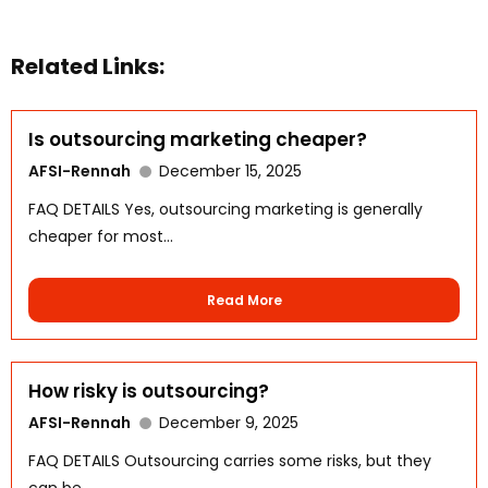
Related Links:
Is outsourcing marketing cheaper?
AFSI-Rennah
December 15, 2025
FAQ DETAILS Yes, outsourcing marketing is generally
cheaper for most...
Read More
How risky is outsourcing?
AFSI-Rennah
December 9, 2025
FAQ DETAILS Outsourcing carries some risks, but they
can be...