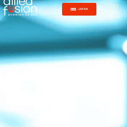
JAPAN