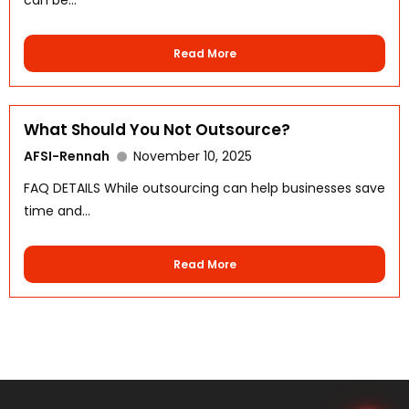
Read More
What Should You Not Outsource?
AFSI-Rennah
November 10, 2025
WhatsApp
FAQ DETAILS While outsourcing can help businesses save
time and...
Read More