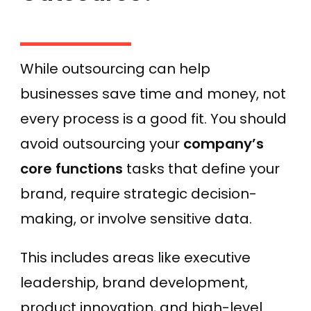
While outsourcing can help
businesses save time and money, not
every process is a good fit. You should
avoid outsourcing your
company’s
core functions
tasks that define your
brand, require strategic decision-
making, or involve sensitive data.
This includes areas like executive
leadership, brand development,
product innovation, and high-level