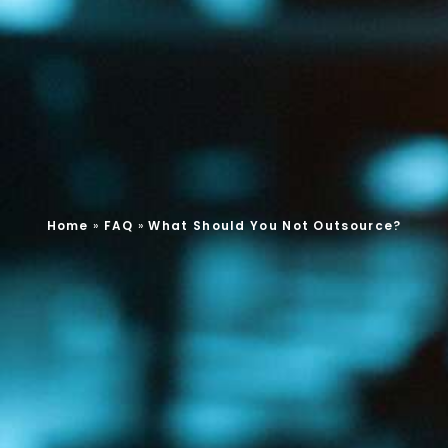
Home
»
FAQ
»
What Should You Not Outsource?