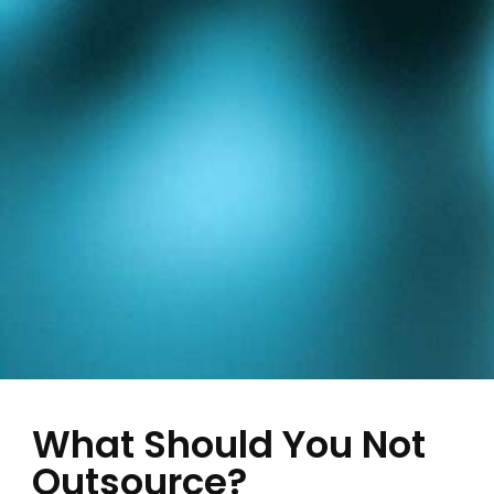
What Should You Not
Outsource?