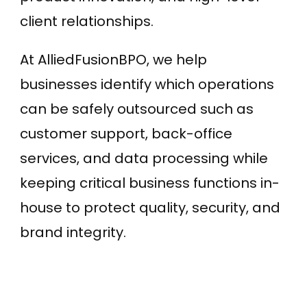
client relationships.
At AlliedFusionBPO, we help
businesses identify which operations
can be safely outsourced such as
customer support, back-office
services, and data processing while
keeping critical business functions in-
house to protect quality, security, and
brand integrity.