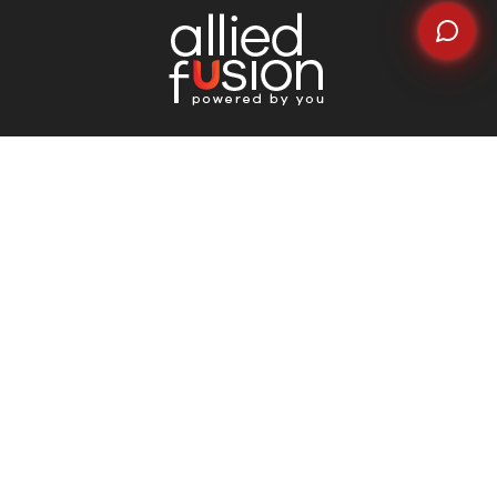
Quick Links
Home
About Us
Why Choose Us
Careers
News