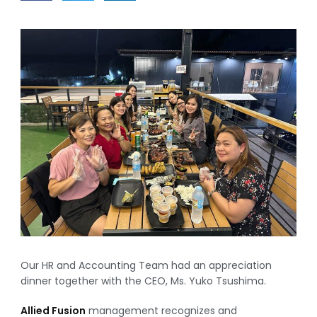
Our HR and Accounting Team had an appreciation
dinner together with the CEO, Ms. Yuko Tsushima.
Allied Fusion
management recognizes and