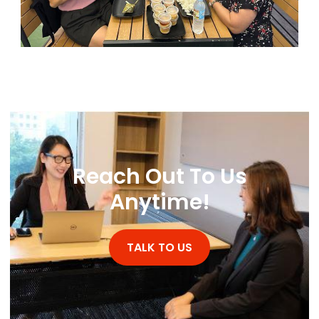
Reach Out To Us
WhatsApp
Anytime!
TALK TO US