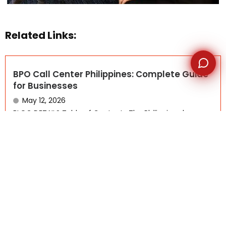
Related Links:
BPO Call Center Philippines: Complete Guide
for Businesses
May 12, 2026
BLOG DETAILS Table of Contents The Philippines has
become one...
Read More
Why Canadian Small Businesses Are
Choosing Offshore BPO Companies