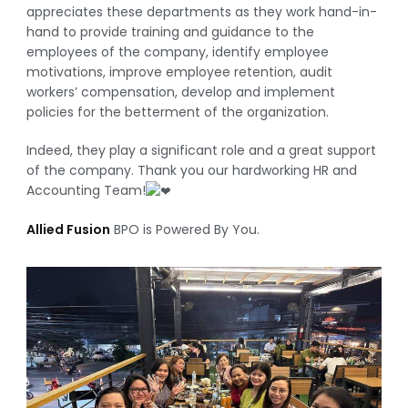
appreciates these departments as they work hand-in-
hand to provide training and guidance to the
employees of the company, identify employee
motivations, improve employee retention, audit
workers’ compensation, develop and implement
policies for the betterment of the organization.
Indeed, they play a significant role and a great support
of the company. Thank you our hardworking HR and
Accounting Team!
Allied Fusion
BPO is Powered By You.