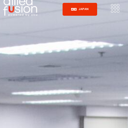
JAPAN