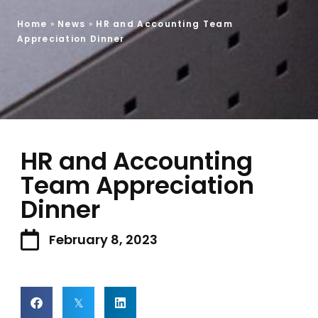
Home
»
News
»
HR and Accounting Team
Appreciation Dinner
HR and Accounting
Team Appreciation
Dinner
February 8, 2023