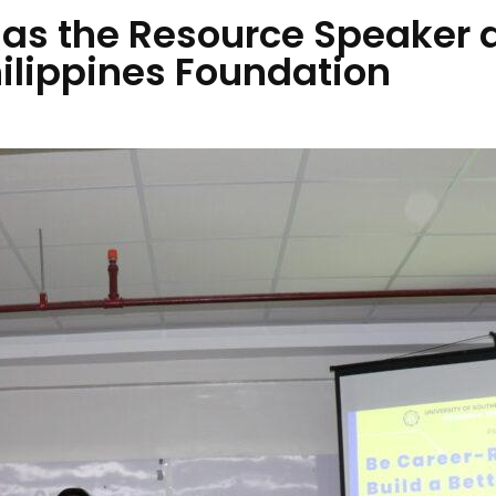
 as the Resource Speaker 
hilippines Foundation