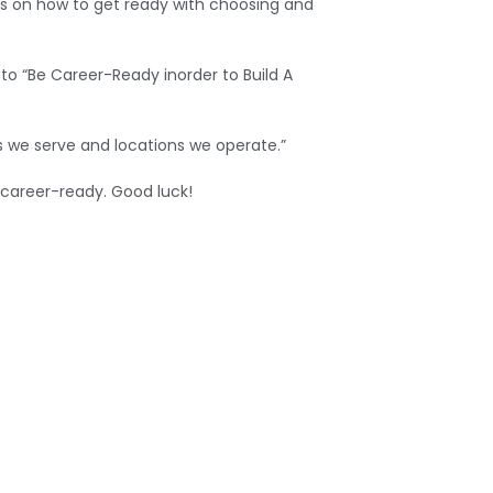
ts on how to get ready with choosing and
o “Be Career-Ready inorder to Build A
s we serve and locations we operate.”
 career-ready. Good luck!
WhatsApp