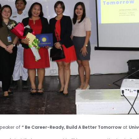
peaker of
“ Be Career-Ready, Build A Better Tomorrow
at
Univ