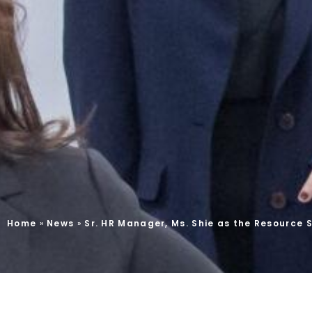
Home
»
News
»
Sr. HR Manager, Ms. Shie as the Resource S