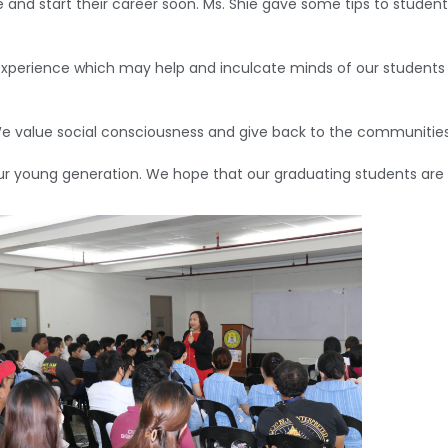
 and start their career soon. Ms. Shie gave some tips to studen
perience which may help and inculcate minds of our students t
“We value social consciousness and give back to the communitie
ur young generation. We hope that our graduating students are