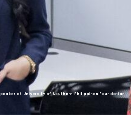
peaker at University of Southern Philippines Foundation