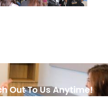
h Out To Us Anytime!
TALK TO US