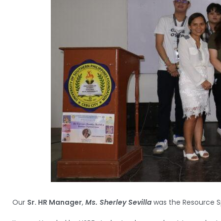
Our
Sr. HR Manager
,
Ms. Sherley Sevilla
was the Resource S