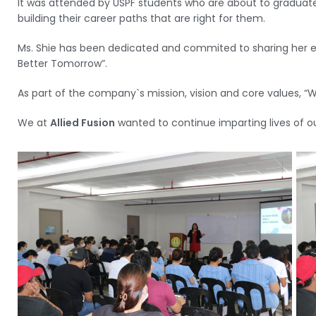
It was attended by USPF students who are about to graduate
building their career paths that are right for them.
Ms. Shie has been dedicated and commited to sharing her ex
Better Tomorrow”.
As part of the company`s mission, vision and core values, 
We at
Allied Fusion
wanted to continue imparting lives of o