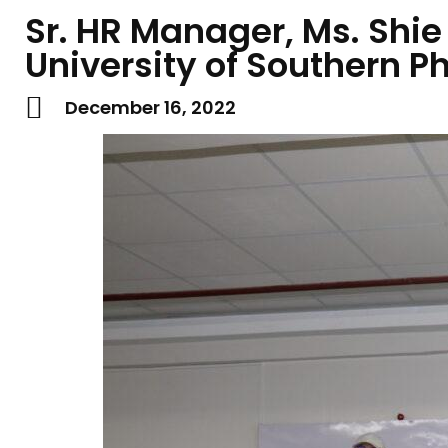
Sr. HR Manager, Ms. Shie
University of Southern P
December 16, 2022