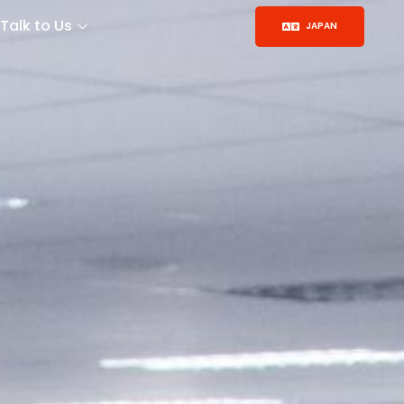
Talk to Us
JAPAN