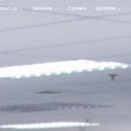
bout Us
Services
Careers
Updates