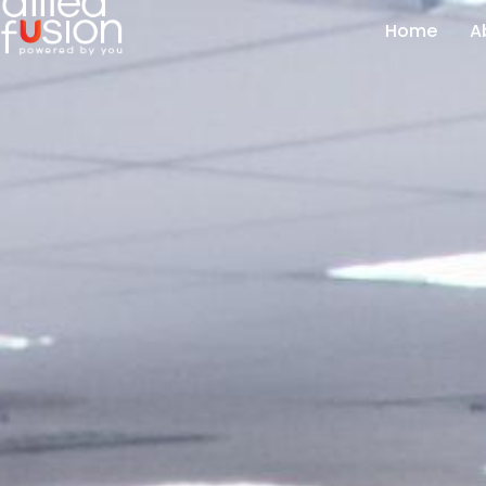
Home
A