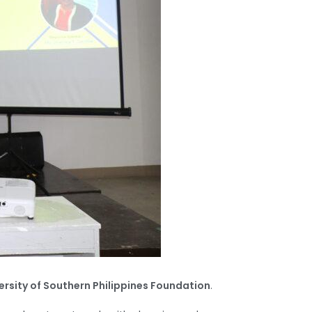
ersity of Southern Philippines Foundation
.