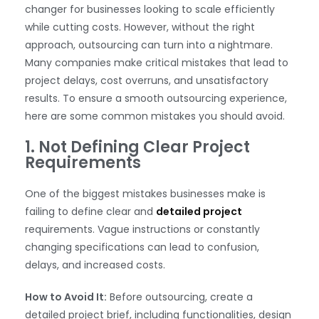
changer for businesses looking to scale efficiently
while cutting costs. However, without the right
approach, outsourcing can turn into a nightmare.
Many companies make critical mistakes that lead to
project delays, cost overruns, and unsatisfactory
results. To ensure a smooth outsourcing experience,
here are some common mistakes you should avoid.
1. Not Defining Clear Project
Requirements
One of the biggest mistakes businesses make is
failing to define clear and
detailed project
requirements. Vague instructions or constantly
changing specifications can lead to confusion,
delays, and increased costs.
How to Avoid It:
Before outsourcing, create a
detailed project brief, including functionalities, design