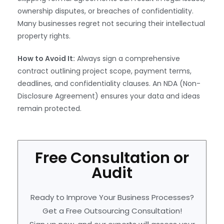
ownership disputes, or breaches of confidentiality.
Many businesses regret not securing their intellectual
property rights.
How to Avoid It:
Always sign a comprehensive
contract outlining project scope, payment terms,
deadlines, and confidentiality clauses. An NDA (Non-
Disclosure Agreement) ensures your data and ideas
remain protected.
Free Consultation or
Audit
Ready to Improve Your Business Processes?
Get a Free Outsourcing Consultation!