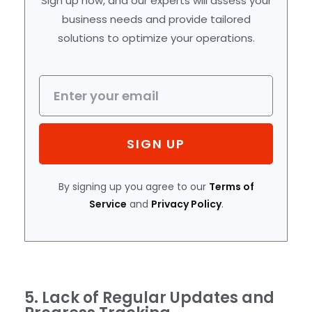
Sign up now, and our experts will assess your
business needs and provide tailored
solutions to optimize your operations.
SIGN UP
By signing up you agree to our
Terms of
Service
and
Privacy Policy
.
5. Lack of Regular Updates and