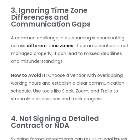
3. Ignoring Time Zone
Differences and
Communication Gaps
A common challenge in outsourcing is coordinating
across
different time zones
. If communication is not
managed properly, it can lead to missed deadlines
and misunderstandings.
How to Avoid It:
Choose a vendor with overlapping
working hours and establish a clear communication
schedule. Use tools like Slack, Zoom, and Trello to
streamline discussions and track progress.
4. Not Signing a Detailed
Contract or NDA
Skipping formal agreements can result in legal issues,