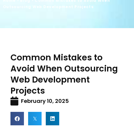
Home
»
Blog
»
Common Mistakes to Avoid When
Outsourcing Web Development Projects
Common Mistakes to
Avoid When Outsourcing
Web Development
Projects
February 10, 2025