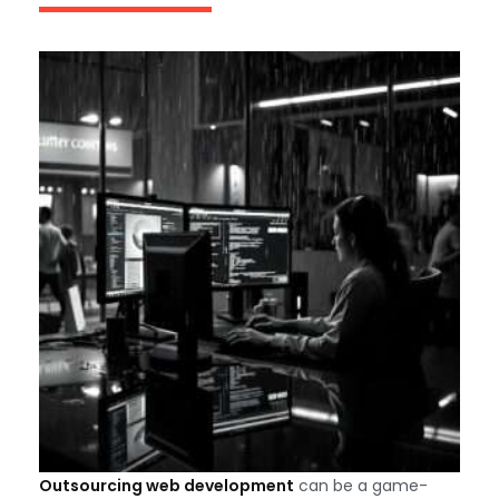
Outsourcing web development
can be a game-