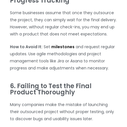
Progress Tracking
Some businesses assume that once they outsource
the project, they can simply wait for the final delivery.
However, without regular check-ins, you may end up
with a product that does not meet expectations.
How to Avoid It:
Set
milestones
and request regular
updates. Use agile methodologies and project
management tools like Jira or Asana to monitor
progress and make adjustments when necessary.
6. Failing to Test the Final
Product Thoroughly
Many companies make the mistake of launching
their outsourced project without proper testing, only
to discover bugs and usability issues later.