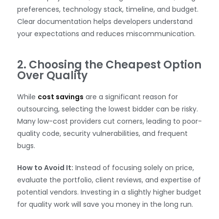
preferences, technology stack, timeline, and budget.
Clear documentation helps developers understand
your expectations and reduces miscommunication.
2. Choosing the Cheapest Option
Over Quality
While
cost savings
are a significant reason for
outsourcing, selecting the lowest bidder can be risky.
Many low-cost providers cut corners, leading to poor-
quality code, security vulnerabilities, and frequent
bugs.
How to Avoid It:
Instead of focusing solely on price,
evaluate the portfolio, client reviews, and expertise of
potential vendors. Investing in a slightly higher budget
for quality work will save you money in the long run.