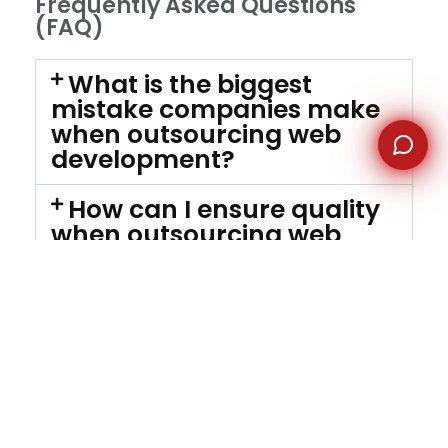
Frequently Asked Questions
(FAQ)
What is the biggest
mistake companies make
when outsourcing web
development?
How can I ensure quality
when outsourcing web
development?
Is outsourcing web
development cost-
effective?
What should a good
outsourcing contract