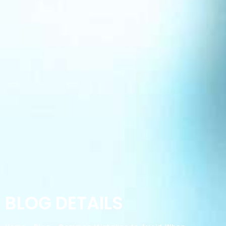
BLOG DETAILS