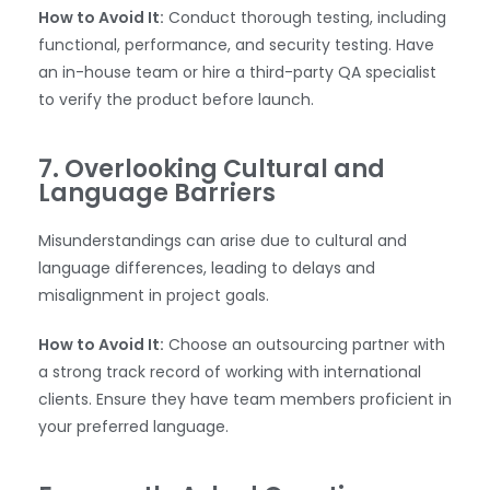
How to Avoid It:
Conduct thorough testing, including
functional, performance, and security testing. Have
an in-house team or hire a third-party QA specialist
to verify the product before launch.
7. Overlooking Cultural and
Language Barriers
Misunderstandings can arise due to cultural and
language differences, leading to delays and
misalignment in project goals.
WhatsApp
How to Avoid It:
Choose an outsourcing partner with
a strong track record of working with international
clients. Ensure they have team members proficient in
your preferred language.