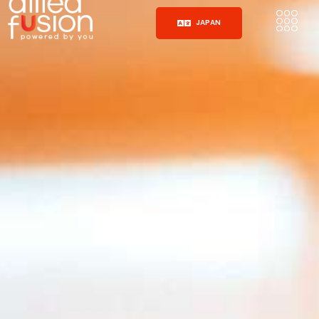
JAPAN