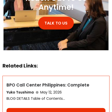
Anytime!
TALK TO US
Related Links:
WhatsApp
BPO Call Center Philippines: Complete
Yuko Tsushima
May 12, 2026
BLOG DETAILS Table of Contents...