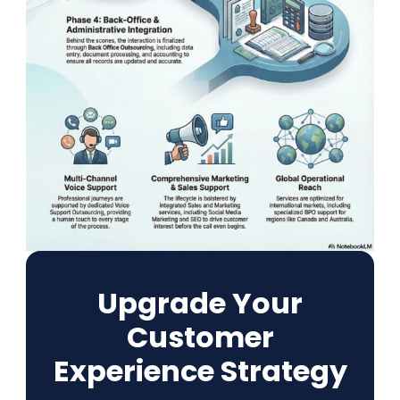
Upgrade Your
Customer
Experience Strategy