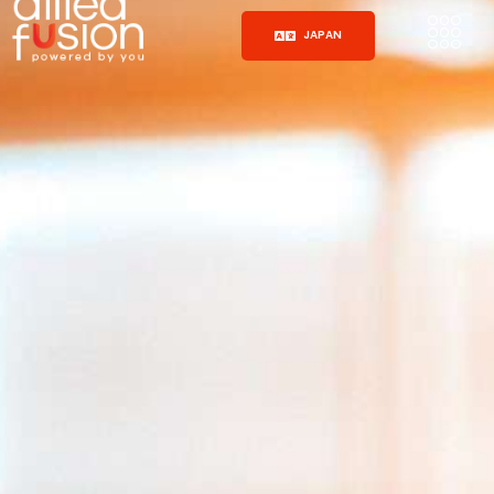
JAPAN