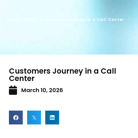
Home
»
Blog
»
Customers Journey in a Call Center
Customers Journey in a Call
Center
March 10, 2026