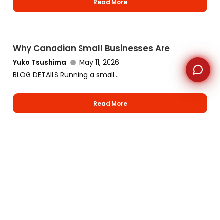
Read More
Why Canadian Small Businesses Are
Yuko Tsushima
May 11, 2026
BLOG DETAILS Running a small...
Read More
The Future of Offshore Outsourcing
Yuko Tsushima
May 4, 2026
BLOG DETAILS Offshore outsourcing is...
Read More