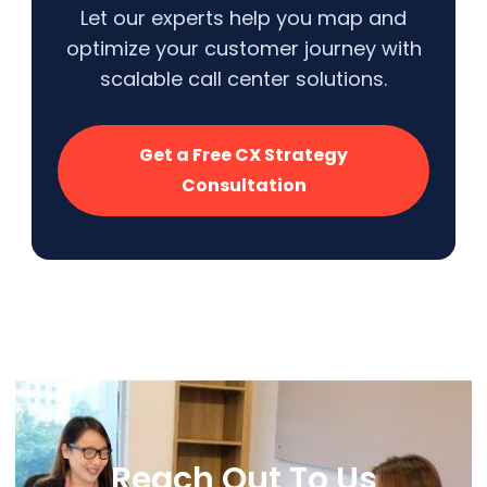
Let our experts help you map and
optimize your customer journey with
scalable call center solutions.
Get a Free CX Strategy
Consultation
Reach Out To Us