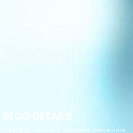
BLOG DETAILS
Home
»
Blog
»
How the U.S. Presidential Election Could