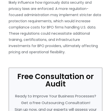
likely influence how rigorously data security and
privacy laws are enforced. A more regulation-
focused administration may implement stricter data
protection requirements, which would increase
compliance costs for BPO firms handling U.S. data.
These regulations could necessitate additional
training, certifications, and infrastructure
investments for BPO providers, ultimately affecting
pricing and operational flexibility.
Free Consultation or
Audit
Ready to Improve Your Business Processes?
Get a Free Outsourcing Consultation!
Sign up now, and our experts will assess your