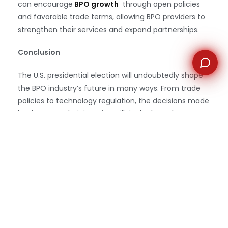
can encourage
BPO growth
through open policies
and favorable trade terms, allowing BPO providers to
strengthen their services and expand partnerships.
Conclusion
The U.S. presidential election will undoubtedly shape
the BPO industry’s future in many ways. From trade
policies to technology regulation, the decisions made
by the next administration will ripple through
outsourcing operations and influence how BPOs can
continue to support their clients in a
competitive
global landscape
. By staying informed and
adaptable, the BPO sector can navigate the evolving
challenges and capitalize on opportunities that arise,
securing its place as an essential partner for U.S.
businesses in the years to come.