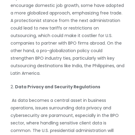
encourage domestic job growth, some have adopted
a more globalized approach, emphasizing free trade.
A protectionist stance from the next administration
could lead to new tariffs or restrictions on
outsourcing, which could make it costlier for U.S.
companies to partner with BPO firms abroad. On the
other hand, a pro-globalization policy could
strengthen BPO industry ties, particularly with key
outsourcing destinations like India, the Philippines, and
Latin America.
2.
Data Privacy and Security Regulations
As data becomes a central asset in business
operations, issues surrounding data privacy and
cybersecurity are paramount, especially in the BPO
sector, where handling sensitive client data is
common. The U.S. presidential administration will