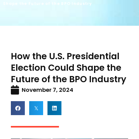
Shape the Future of the BPO Industry
How the U.S. Presidential
Election Could Shape the
Future of the BPO Industry
November 7, 2024