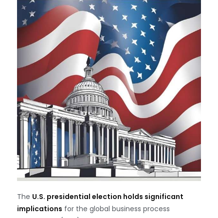
The
U.S. presidential election holds significant
implications
for the global business process