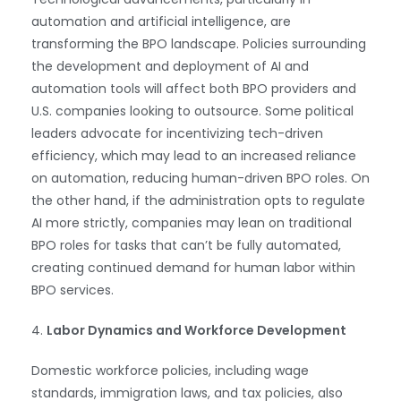
automation and artificial intelligence, are
transforming the BPO landscape. Policies surrounding
the development and deployment of AI and
automation tools will affect both BPO providers and
U.S. companies looking to outsource. Some political
leaders advocate for incentivizing tech-driven
efficiency, which may lead to an increased reliance
on automation, reducing human-driven BPO roles. On
the other hand, if the administration opts to regulate
AI more strictly, companies may lean on traditional
BPO roles for tasks that can’t be fully automated,
creating continued demand for human labor within
BPO services.
4.
Labor Dynamics and Workforce Development
Domestic workforce policies, including wage
standards, immigration laws, and tax policies, also