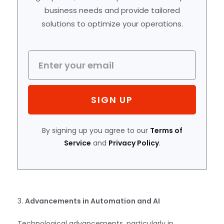
business needs and provide tailored
solutions to optimize your operations.
SIGN UP
By signing up you agree to our
Terms of
Service
and
Privacy Policy
.
3.
Advancements in Automation and AI
Technological advancements, particularly in