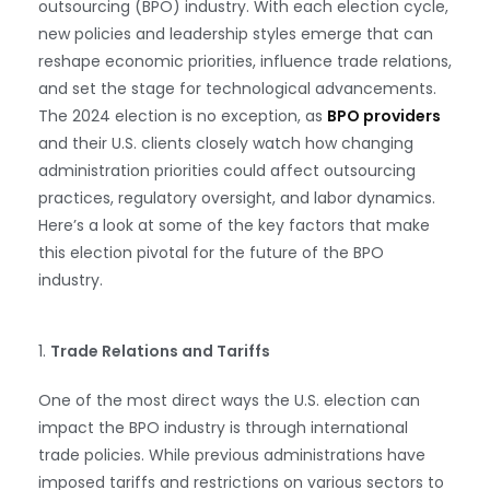
outsourcing (BPO) industry. With each election cycle,
new policies and leadership styles emerge that can
reshape economic priorities, influence trade relations,
and set the stage for technological advancements.
The 2024 election is no exception, as
BPO providers
and their U.S. clients closely watch how changing
administration priorities could affect outsourcing
practices, regulatory oversight, and labor dynamics.
Here’s a look at some of the key factors that make
this election pivotal for the future of the BPO
industry.
1.
Trade Relations and Tariffs
One of the most direct ways the U.S. election can
impact the BPO industry is through international
trade policies. While previous administrations have
imposed tariffs and restrictions on various sectors to