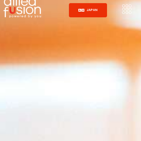
JAPAN