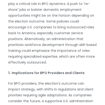
play a critical role in BPO dynamics. A push to “re-
shore” jobs or bolster domestic employment
opportunities might be on the horizon depending on
the election outcome. Some policies could
encourage U.S. companies to bring outsourced roles
back to America, especially customer service
positions. Alternatively, an administration that
prioritizes workforce development through skill-based
training could emphasize the importance of roles
requiring specialized expertise, which are often more
WhatsApp
effectively outsourced.
5.
Implications for BPO Providers and Clients
For BPO providers, the election’s outcome can
impact strategy, with shifts in regulations and client
priorities requiring agile adaptations. As companies
consider the future, a supportive U.S. administration