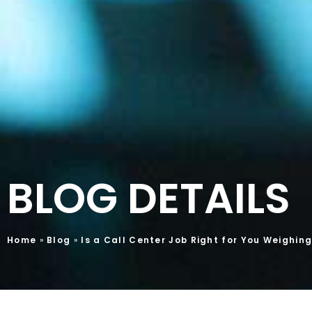
BLOG DETAILS
Home
»
Blog
»
Is a Call Center Job Right for You Weighin