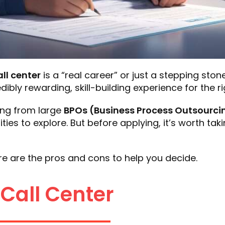
all center
is a “real career” or just a stepping ston
dibly rewarding, skill-building experience for the r
ing from large
BPOs (Business Process Outsourci
es to explore. But before applying, it’s worth takin
Here are the pros and cons to help you decide.
 Call Center