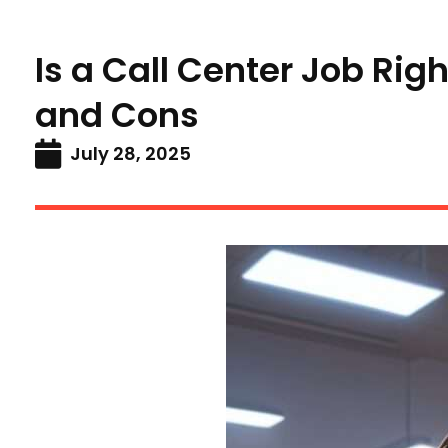
Is a Call Center Job Rig
and Cons
July 28, 2025