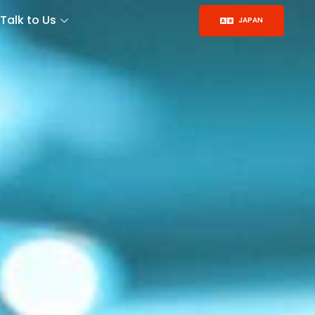
Talk to Us
JAPAN