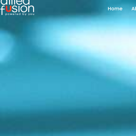
Home
A