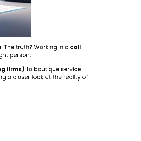
e. The truth? Working in a
call
ight person.
ng firms)
to boutique service
g a closer look at the reality of