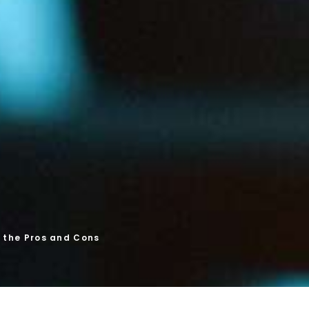
g the Pros and Cons