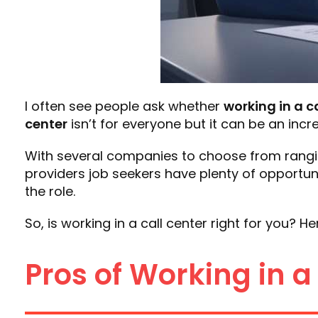
I often see people ask whether
working in a c
center
isn’t for everyone but it can be an incre
With several companies to choose from rang
providers job seekers have plenty of opportuniti
the role.
So, is working in a call center right for you? 
Pros of Working in a