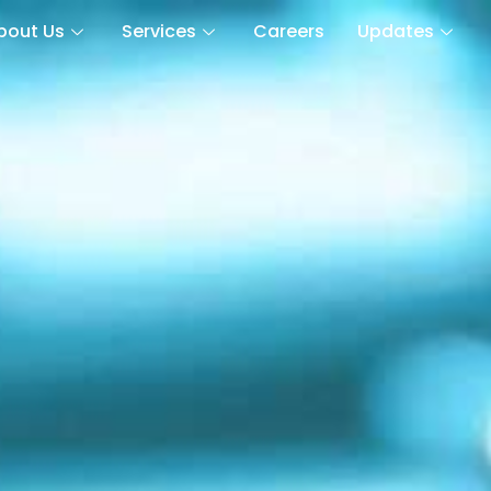
bout Us
Services
Careers
Updates