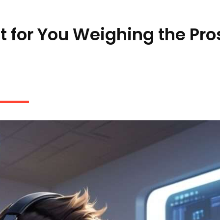
ht for You Weighing the Pro