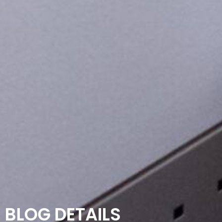
BLOG DETAILS