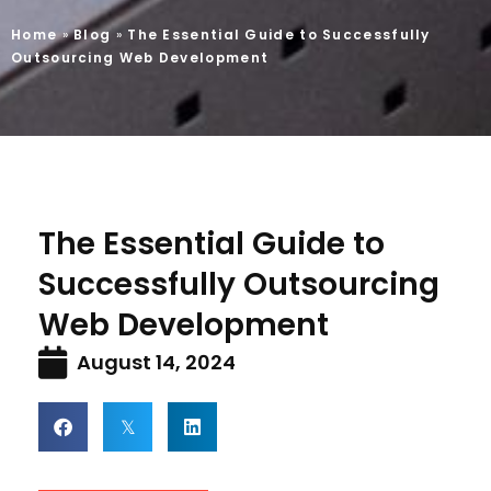
Home
»
Blog
»
The Essential Guide to Successfully
Outsourcing Web Development
The Essential Guide to
Successfully Outsourcing
Web Development
August 14, 2024