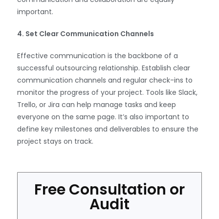
important.
4. Set Clear Communication Channels
Effective communication is the backbone of a
successful outsourcing relationship. Establish clear
communication channels and regular check-ins to
monitor the progress of your project. Tools like Slack,
Trello, or Jira can help manage tasks and keep
everyone on the same page. It’s also important to
define key milestones and deliverables to ensure the
project stays on track.
Free Consultation or
Audit