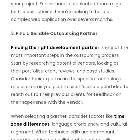
your project. For instance, a dedicated team might
be the best choice if you’re looking to build a
complex web application over several months.
3. Find a Reliable Outsourcing Partner
Finding the right development partner
is one of the
most important steps in the outsourcing process.
Start by researching potential vendors, looking at
their portfolios, client reviews, and case studies.
Consider their expertise in the specific technologies
and platforms you plan to use. It’s also a good idea to
reach out to their previous clients for feedback on
their experience with the vendor.
When selecting a partner, consider factors like
time
zone differences
, language proficiency, and cultural
alignment. While technical skills are paramount,
communication and collaboration are equally