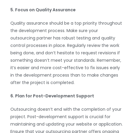
5. Focus on Quality Assurance
Quality assurance should be a top priority throughout
the development process. Make sure your
outsourcing partner has robust testing and quality
control processes in place. Regularly review the work
being done, and don’t hesitate to request revisions if
something doesn’t meet your standards. Remember,
it’s easier and more cost-effective to fix issues early
in the development process than to make changes
after the project is completed.
6. Plan for Post-Development Support
WhatsApp
Outsourcing doesn’t end with the completion of your
project. Post-development support is crucial for
maintaining and updating your website or application.
Ensure that your outsourcing partner offers ongoing