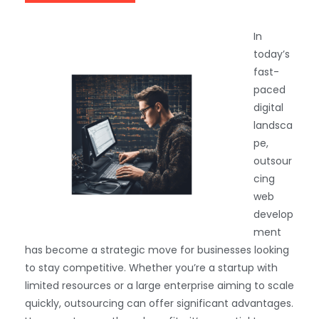
In
today’s
fast-
paced
digital
landsca
pe,
outsour
cing
web
develop
ment
has become a strategic move for businesses looking
to stay competitive. Whether you’re a startup with
limited resources or a large enterprise aiming to scale
quickly, outsourcing can offer significant advantages.