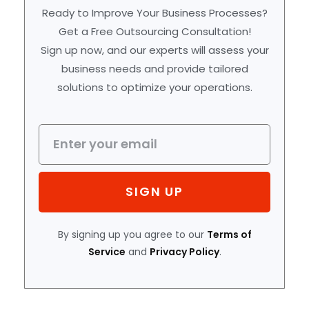
Ready to Improve Your Business Processes?
Get a Free Outsourcing Consultation!
Sign up now, and our experts will assess your
business needs and provide tailored
solutions to optimize your operations.
SIGN UP
By signing up you agree to our
Terms of
Service
and
Privacy Policy
.