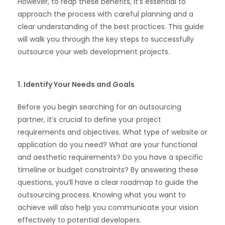
However, to reap these benefits, it’s essential to
approach the process with careful planning and a
clear understanding of the best practices. This guide
will walk you through the key steps to successfully
outsource your web development projects.
1. Identify Your Needs and Goals
Before you begin searching for an outsourcing
partner, it’s crucial to define your project
requirements and objectives. What type of website or
application do you need? What are your functional
and aesthetic requirements? Do you have a specific
timeline or budget constraints? By answering these
questions, you’ll have a clear roadmap to guide the
outsourcing process. Knowing what you want to
achieve will also help you communicate your vision
effectively to potential developers.