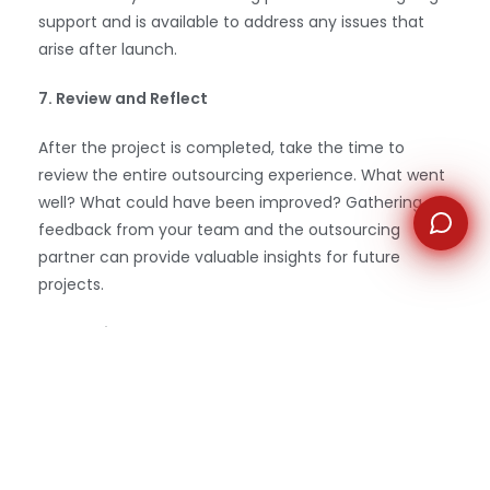
support and is available to address any issues that
arise after launch.
7. Review and Reflect
After the project is completed, take the time to
review the entire outsourcing experience. What went
well? What could have been improved? Gathering
feedback from your team and the outsourcing
partner can provide valuable insights for future
projects.
Conclusion
Outsourcing web development
can be a powerful
strategy for businesses of all sizes. By following these
essential steps—defining your needs, choosing the
right model, finding a reliable partner, ensuring clear