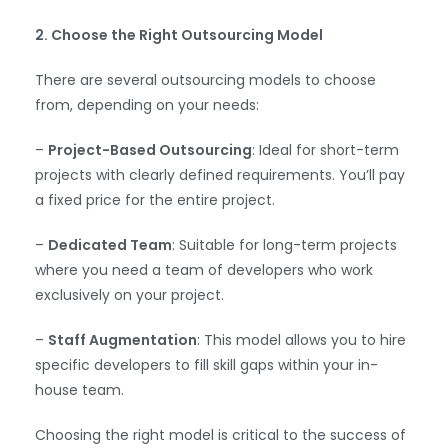
2. Choose the Right Outsourcing Model
There are several outsourcing models to choose
from, depending on your needs:
–
Project-Based Outsourcing
: Ideal for short-term
projects with clearly defined requirements. You’ll pay
a fixed price for the entire project.
–
Dedicated Team
: Suitable for long-term projects
where you need a team of developers who work
exclusively on your project.
–
Staff Augmentation
: This model allows you to hire
specific developers to fill skill gaps within your in-
house team.
Choosing the right model is critical to the success of