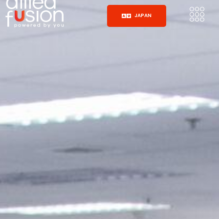
JAPAN