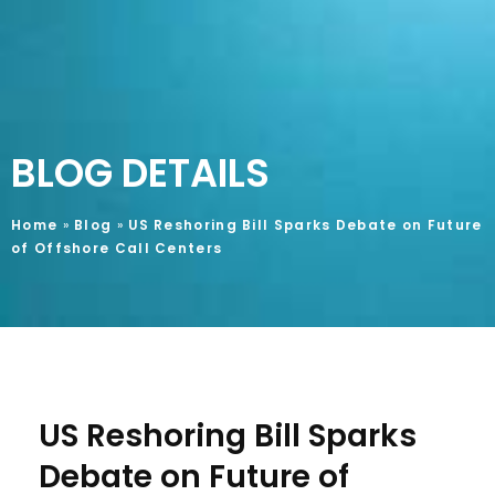
BLOG DETAILS
Home
»
Blog
»
US Reshoring Bill Sparks Debate on Future
of Offshore Call Centers
US Reshoring Bill Sparks
Debate on Future of