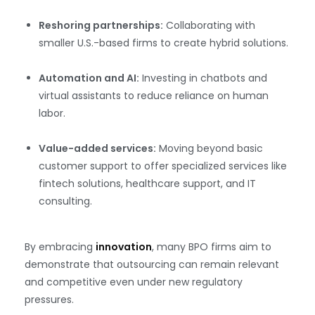
Reshoring partnerships:
Collaborating with
smaller U.S.-based firms to create hybrid solutions.
Automation and AI:
Investing in chatbots and
virtual assistants to reduce reliance on human
labor.
Value-added services:
Moving beyond basic
customer support to offer specialized services like
fintech solutions, healthcare support, and IT
consulting.
By embracing
innovation
, many BPO firms aim to
demonstrate that outsourcing can remain relevant
and competitive even under new regulatory
pressures.