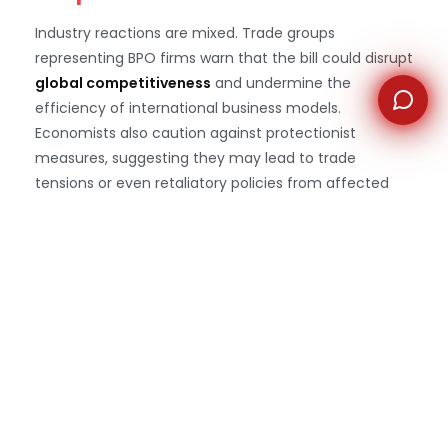
Industry reactions are mixed. Trade groups
representing BPO firms warn that the bill could disrupt
global competitiveness
and undermine the
efficiency of international business models.
Economists also caution against protectionist
measures, suggesting they may lead to trade
tensions or even retaliatory policies from affected
countries.
At the same time, some U.S. business leaders support
the legislation, framing it as a necessary step toward
rebuilding the domestic workforce. Analysts predict
that the actual impact may be more modest than
anticipated, with companies adopting hybrid
approaches rather than fully abandoning offshore
operations.