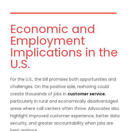
Economic and
Employment
Implications in the
U.S.
For the U.S., the bill promises both opportunities and
challenges. On the positive side, reshoring could
create thousands of jobs in
customer service
,
particularly in rural and economically disadvantaged
areas where call centers often thrive. Advocates also
highlight improved customer experience, better data
security, and greater accountability when jobs are
kept onshore.