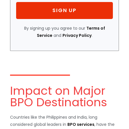
SIGN UP
By signing up you agree to our
Terms of
Service
and
Privacy Policy
.
Impact on Major
BPO Destinations
Countries like the Philippines and India, long
considered global leaders in
BPO services
, have the