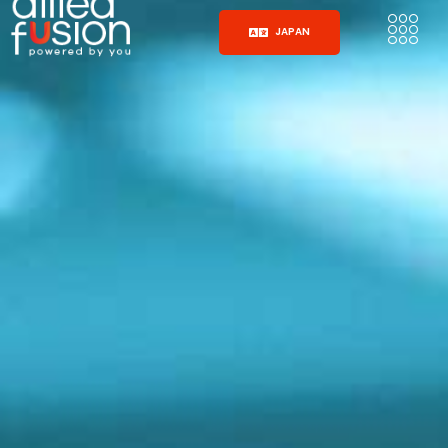
JAPAN