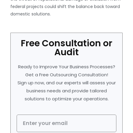
federal projects could shift the balance back toward
domestic solutions.
Free Consultation or
Audit
Ready to Improve Your Business Processes?
Get a Free Outsourcing Consultation!
Sign up now, and our experts will assess your
business needs and provide tailored
solutions to optimize your operations.