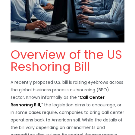
Overview of the US
Reshoring Bill
A recently proposed U.S. bill is raising eyebrows across
the global business process outsourcing (BPO)
sector. Known informally as the “
Call Center
Reshoring Bill,
” the legislation aims to encourage, or
in some cases require, companies to bring call center
operations back to American soil. While the details of
the bill vary depending on amendments and
committee discussions, its central themes remain