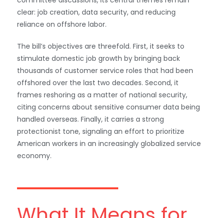
clear: job creation, data security, and reducing
reliance on offshore labor.
The bill’s objectives are threefold. First, it seeks to
stimulate domestic job growth by bringing back
thousands of customer service roles that had been
offshored over the last two decades. Second, it
frames reshoring as a matter of national security,
citing concerns about sensitive consumer data being
handled overseas. Finally, it carries a strong
protectionist tone, signaling an effort to prioritize
American workers in an increasingly globalized service
economy.
What It Means for