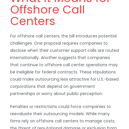
Offshore Call
Centers
For offshore call centers, the bill introduces potential
challenges. One proposal requires companies to
disclose when their customer support calls are routed
internationally. Another suggests that companies
that continue to offshore call center operations may
be ineligible for federal contracts. These stipulations
could make outsourcing less attractive for U.S.-based
corporations that depend on government
partnerships or worry about public perception.
Penalties or restrictions could force companies to
reevaluate their outsourcing models. While many
firms rely on offshore call centers to manage costs,
the threat of reputational damage or exclusion from