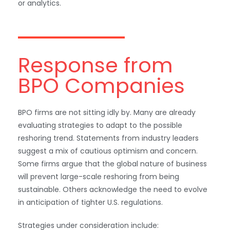
or analytics.
Response from
BPO Companies
BPO firms are not sitting idly by. Many are already
evaluating strategies to adapt to the possible
reshoring trend. Statements from industry leaders
suggest a mix of cautious optimism and concern.
Some firms argue that the global nature of business
will prevent large-scale reshoring from being
sustainable. Others acknowledge the need to evolve
in anticipation of tighter U.S. regulations.
Strategies under consideration include: