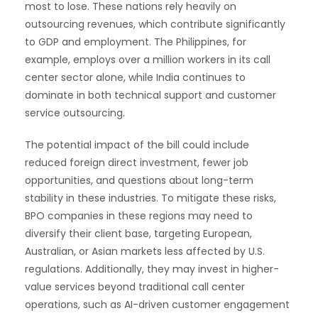
most to lose. These nations rely heavily on
outsourcing revenues, which contribute significantly
to GDP and employment. The Philippines, for
example, employs over a million workers in its call
center sector alone, while India continues to
dominate in both technical support and customer
service outsourcing.
The potential impact of the bill could include
reduced foreign direct investment, fewer job
opportunities, and questions about long-term
stability in these industries. To mitigate these risks,
BPO companies in these regions may need to
diversify their client base, targeting European,
Australian, or Asian markets less affected by U.S.
regulations. Additionally, they may invest in higher-
value services beyond traditional call center
operations, such as AI-driven customer engagement