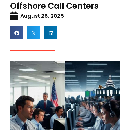
Offshore Call Centers
August 26, 2025