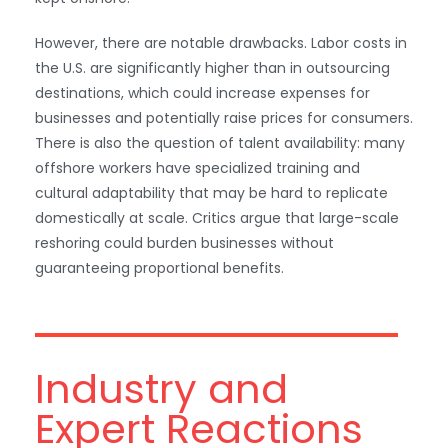
However, there are notable drawbacks. Labor costs in
the U.S. are significantly higher than in outsourcing
destinations, which could increase expenses for
businesses and potentially raise prices for consumers.
There is also the question of talent availability: many
offshore workers have specialized training and
cultural adaptability that may be hard to replicate
domestically at scale. Critics argue that large-scale
reshoring could burden businesses without
WhatsApp
guaranteeing proportional benefits.
Industry and
Expert Reactions