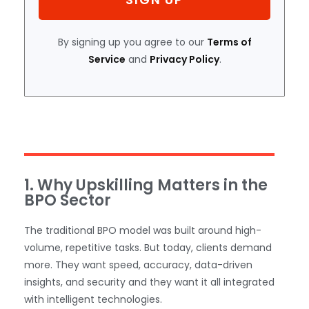
By signing up you agree to our
Terms of
Service
and
Privacy Policy
.
1. Why Upskilling Matters in the
BPO Sector
The traditional BPO model was built around high-
volume, repetitive tasks. But today, clients demand
more. They want speed, accuracy, data-driven
insights, and security and they want it all integrated
with intelligent technologies.