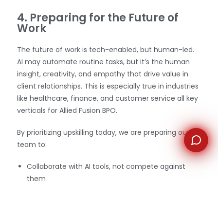
4. Preparing for the Future of
Work
The future of work is tech-enabled, but human-led.
AI may automate routine tasks, but it’s the human
insight, creativity, and empathy that drive value in
client relationships. This is especially true in industries
like healthcare, finance, and customer service all key
verticals for Allied Fusion BPO.
By prioritizing upskilling today, we are preparing our
team to:
Collaborate with AI tools, not compete against
them
Interpret data to inform smarter decisions
Solve complex client problems with speed and
accuracy