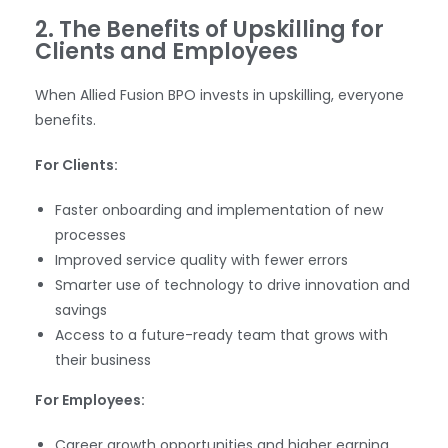
2. The Benefits of Upskilling for
Clients and Employees
When Allied Fusion BPO invests in upskilling, everyone
benefits.
For Clients:
Faster onboarding and implementation of new
processes
Improved service quality with fewer errors
Smarter use of technology to drive innovation and
savings
Access to a future-ready team that grows with
their business
For Employees:
Career growth opportunities and higher earning