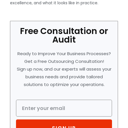
excellence, and what it looks like in practice.
Free Consultation or
Audit
Ready to Improve Your Business Processes?
Get a Free Outsourcing Consultation!
Sign up now, and our experts will assess your
business needs and provide tailored
solutions to optimize your operations.
SIGN UP