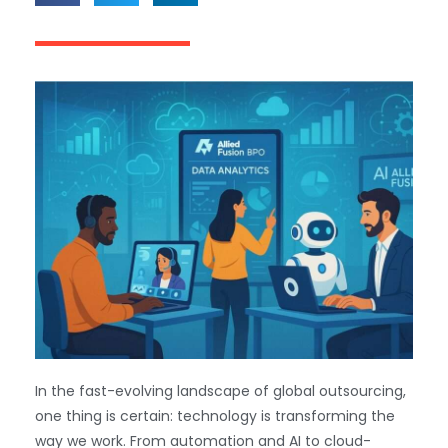
In the fast-evolving landscape of global outsourcing,
one thing is certain: technology is transforming the
way we work. From automation and AI to cloud-