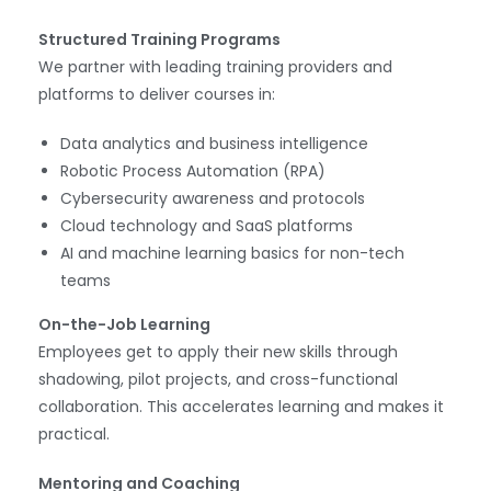
Structured Training Programs
We partner with leading training providers and
platforms to deliver courses in:
Data analytics and business intelligence
Robotic Process Automation (RPA)
Cybersecurity awareness and protocols
Cloud technology and SaaS platforms
AI and machine learning basics for non-tech
teams
On-the-Job Learning
Employees get to apply their new skills through
shadowing, pilot projects, and cross-functional
collaboration. This accelerates learning and makes it
practical.
Mentoring and Coaching