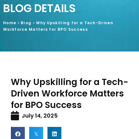
BLOG DETAILS
Home
»
Blog
»
Why Upskilling for a Tech-Driven
Workforce Matters for BPO Success
Why Upskilling for a Tech-
Driven Workforce Matters
for BPO Success
July 14, 2025