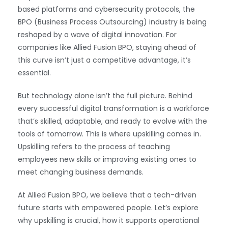
based platforms and cybersecurity protocols, the
BPO (Business Process Outsourcing) industry is being
reshaped by a wave of digital innovation. For
companies like Allied Fusion BPO, staying ahead of
this curve isn’t just a competitive advantage, it’s
essential.
But technology alone isn’t the full picture. Behind
every successful digital transformation is a workforce
that’s skilled, adaptable, and ready to evolve with the
tools of tomorrow. This is where upskilling comes in.
Upskilling refers to the process of teaching
employees new skills or improving existing ones to
meet changing business demands.
At Allied Fusion BPO, we believe that a tech-driven
future starts with empowered people. Let’s explore
why upskilling is crucial, how it supports operational