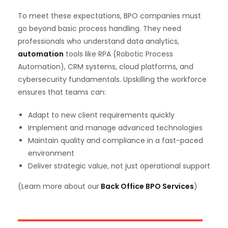
To meet these expectations, BPO companies must
go beyond basic process handling. They need
professionals who understand data analytics,
automation
tools like RPA (Robotic Process
Automation), CRM systems, cloud platforms, and
cybersecurity fundamentals. Upskilling the workforce
ensures that teams can:
Adapt to new client requirements quickly
Implement and manage advanced technologies
Maintain quality and compliance in a fast-paced
environment
Deliver strategic value, not just operational support
(Learn more about our
Back Office BPO Services
)