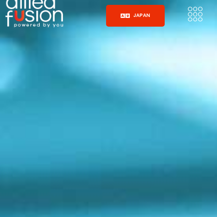
JAPAN