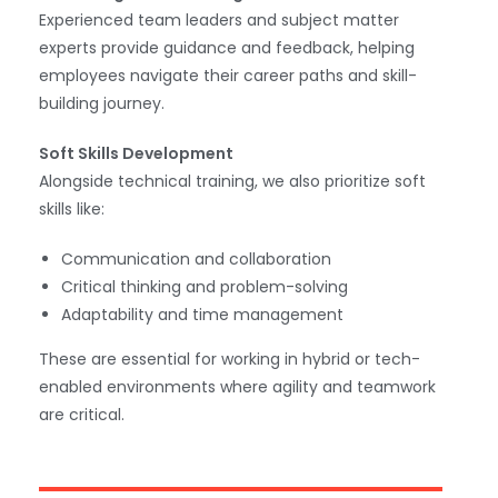
Experienced team leaders and subject matter
experts provide guidance and feedback, helping
employees navigate their career paths and skill-
building journey.
Soft Skills Development
Alongside technical training, we also prioritize soft
skills like:
Communication and collaboration
Critical thinking and problem-solving
Adaptability and time management
These are essential for working in hybrid or tech-
enabled environments where agility and teamwork
are critical.
WhatsApp