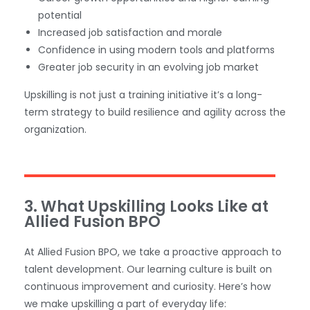
potential
Increased job satisfaction and morale
Confidence in using modern tools and platforms
Greater job security in an evolving job market
Upskilling is not just a training initiative it’s a long-
term strategy to build resilience and agility across the
organization.
3. What Upskilling Looks Like at
Allied Fusion BPO
At Allied Fusion BPO, we take a proactive approach to
talent development. Our learning culture is built on
continuous improvement and curiosity. Here’s how
we make upskilling a part of everyday life: