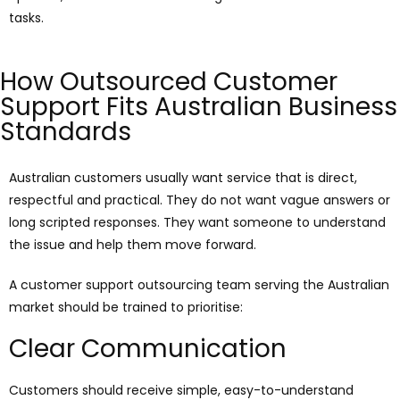
tasks.
How Outsourced Customer
Support Fits Australian Business
Standards
Australian customers usually want service that is direct,
respectful and practical. They do not want vague answers or
long scripted responses. They want someone to understand
the issue and help them move forward.
A customer support outsourcing team serving the Australian
market should be trained to prioritise:
Clear Communication
Customers should receive simple, easy-to-understand