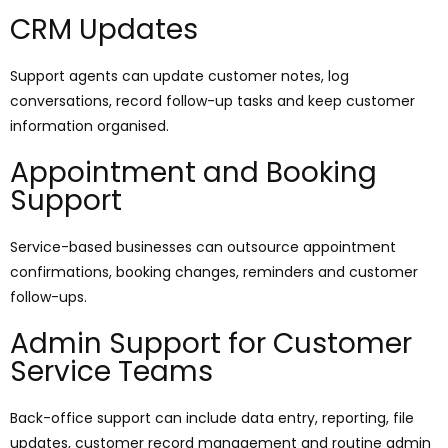
CRM Updates
Support agents can update customer notes, log
conversations, record follow-up tasks and keep customer
information organised.
Appointment and Booking
Support
Service-based businesses can outsource appointment
confirmations, booking changes, reminders and customer
follow-ups.
Admin Support for Customer
Service Teams
Back-office support can include data entry, reporting, file
updates, customer record management and routine admin