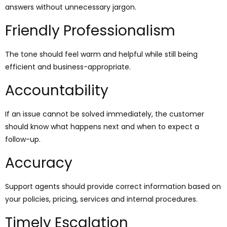
answers without unnecessary jargon.
Friendly Professionalism
The tone should feel warm and helpful while still being
efficient and business-appropriate.
Accountability
If an issue cannot be solved immediately, the customer
should know what happens next and when to expect a
follow-up.
Accuracy
Support agents should provide correct information based on
your policies, pricing, services and internal procedures.
Timely Escalation