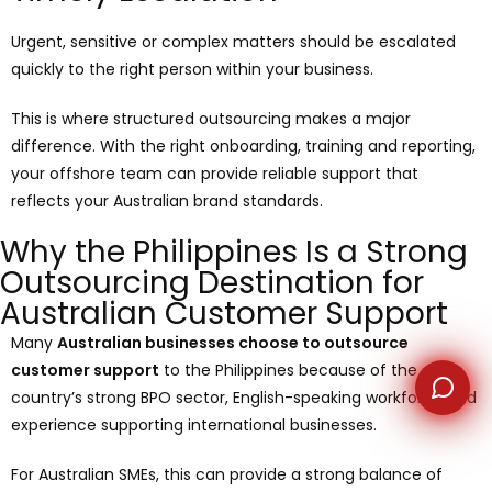
Urgent, sensitive or complex matters should be escalated
WhatsApp
quickly to the right person within your business.
This is where structured outsourcing makes a major
difference. With the right onboarding, training and reporting,
your offshore team can provide reliable support that
reflects your Australian brand standards.
Why the Philippines Is a Strong
Outsourcing Destination for
Australian Customer Support
Many
Australian businesses choose to outsource
customer support
to the Philippines because of the
country’s strong BPO sector, English-speaking workforce and
experience supporting international businesses.
For Australian SMEs, this can provide a strong balance of