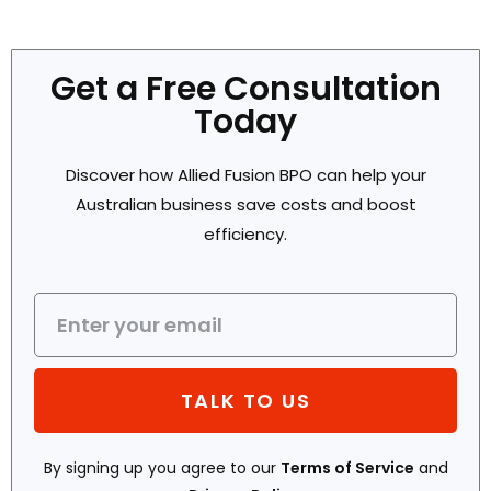
Get a Free Consultation
Today
Discover how Allied Fusion BPO can help your
Australian business save costs and boost
efficiency.
TALK TO US
By signing up you agree to our
Terms of Service
and