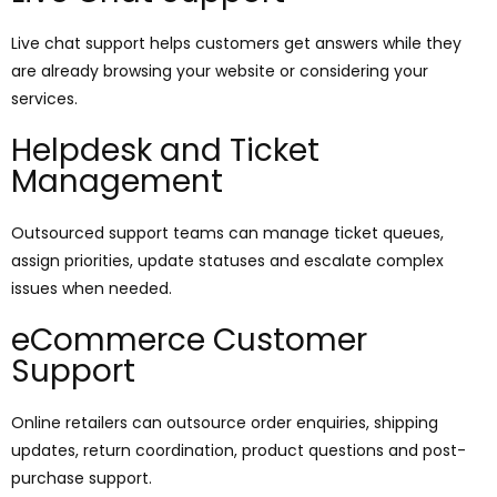
Live chat support helps customers get answers while they
are already browsing your website or considering your
services.
Helpdesk and Ticket
Management
Outsourced support teams can manage ticket queues,
assign priorities, update statuses and escalate complex
issues when needed.
eCommerce Customer
Support
Online retailers can outsource order enquiries, shipping
updates, return coordination, product questions and post-
purchase support.