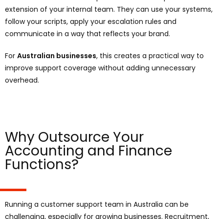
extension of your internal team. They can use your systems,
follow your scripts, apply your escalation rules and
communicate in a way that reflects your brand.
For
Australian businesses
, this creates a practical way to
improve support coverage without adding unnecessary
overhead.
Why Outsource Your
Accounting and Finance
Functions?
Running a customer support team in Australia can be
challenging, especially for growing businesses. Recruitment,