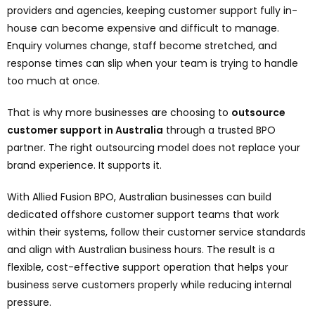
providers and agencies, keeping customer support fully in-
house can become expensive and difficult to manage.
Enquiry volumes change, staff become stretched, and
response times can slip when your team is trying to handle
too much at once.
That is why more businesses are choosing to
outsource
customer support in Australia
through a trusted BPO
partner. The right outsourcing model does not replace your
brand experience. It supports it.
With Allied Fusion BPO, Australian businesses can build
dedicated offshore customer support teams that work
within their systems, follow their customer service standards
and align with Australian business hours. The result is a
flexible, cost-effective support operation that helps your
business serve customers properly while reducing internal
pressure.