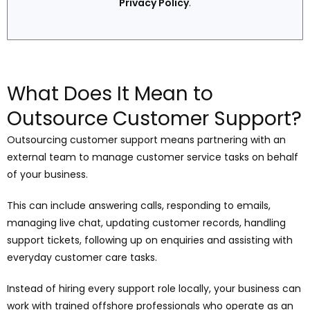
Privacy Policy
.
What Does It Mean to
Outsource Customer Support?
Outsourcing customer support means partnering with an
external team to manage customer service tasks on behalf
of your business.
This can include answering calls, responding to emails,
managing live chat, updating customer records, handling
support tickets, following up on enquiries and assisting with
everyday customer care tasks.
Instead of hiring every support role locally, your business can
work with trained offshore professionals who operate as an