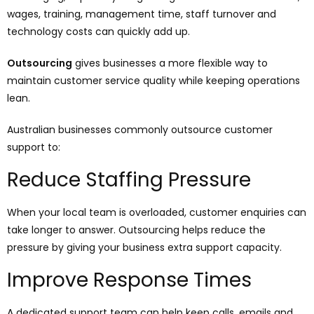
wages, training, management time, staff turnover and
technology costs can quickly add up.
Outsourcing
gives businesses a more flexible way to
maintain customer service quality while keeping operations
lean.
Australian businesses commonly outsource customer
support to:
Reduce Staffing Pressure
When your local team is overloaded, customer enquiries can
take longer to answer. Outsourcing helps reduce the
pressure by giving your business extra support capacity.
Improve Response Times
A dedicated support team can help keep calls, emails and