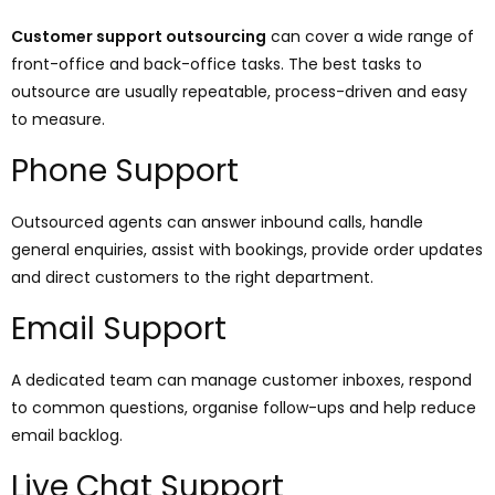
Customer support outsourcing
can cover a wide range of
front-office and back-office tasks. The best tasks to
outsource are usually repeatable, process-driven and easy
to measure.
Phone Support
Outsourced agents can answer inbound calls, handle
general enquiries, assist with bookings, provide order updates
and direct customers to the right department.
Email Support
A dedicated team can manage customer inboxes, respond
to common questions, organise follow-ups and help reduce
email backlog.
Live Chat Support