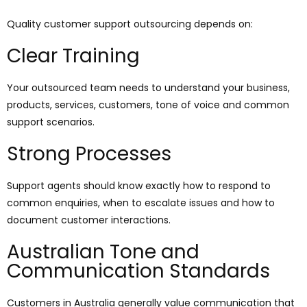
Quality customer support outsourcing depends on:
Clear Training
Your outsourced team needs to understand your business,
products, services, customers, tone of voice and common
support scenarios.
Strong Processes
Support agents should know exactly how to respond to
common enquiries, when to escalate issues and how to
document customer interactions.
Australian Tone and
Communication Standards
Customers in Australia generally value communication that