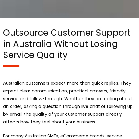
Outsource Customer Support
in Australia Without Losing
Service Quality
Australian customers expect more than quick replies. They
expect clear communication, practical answers, friendly
service and follow-through. Whether they are calling about
an order, asking a question through live chat or following up
by email, the quality of your customer support directly
affects how they feel about your business.
For many Australian SMEs, eCommerce brands, service