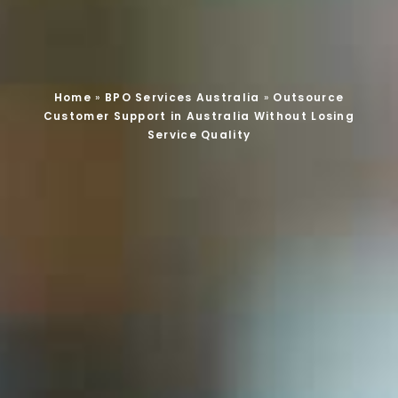
Home
»
BPO Services Australia
»
Outsource
Customer Support in Australia Without Losing
Service Quality