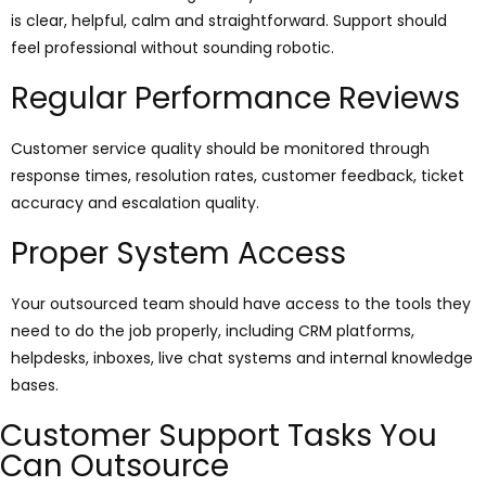
is clear, helpful, calm and straightforward. Support should
feel professional without sounding robotic.
Regular Performance Reviews
Customer service quality should be monitored through
response times, resolution rates, customer feedback, ticket
accuracy and escalation quality.
Proper System Access
Your outsourced team should have access to the tools they
need to do the job properly, including CRM platforms,
helpdesks, inboxes, live chat systems and internal knowledge
bases.
Customer Support Tasks You
Can Outsource