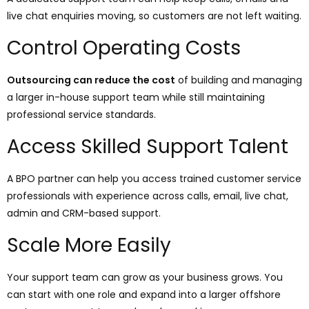
live chat enquiries moving, so customers are not left waiting.
Control Operating Costs
Outsourcing can reduce the cost
of building and managing
a larger in-house support team while still maintaining
professional service standards.
Access Skilled Support Talent
A BPO partner can help you access trained customer service
professionals with experience across calls, email, live chat,
admin and CRM-based support.
Scale More Easily
Your support team can grow as your business grows. You
can start with one role and expand into a larger offshore