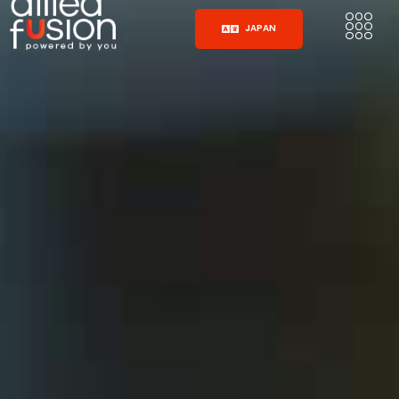
JAPAN