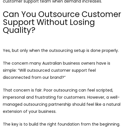
customer support team when demand increases.
Can You Outsource Customer
Support Without Losing
Quality?
Yes, but only when the outsourcing setup is done properly.
The concern many Australian business owners have is
simple: “Will outsourced customer support feel
disconnected from our brand?”
That concern is fair. Poor outsourcing can feel scripted,
impersonal and frustrating for customers. However, a well-
managed outsourcing partnership should feel like a natural
extension of your business.
The key is to build the right foundation from the beginning.