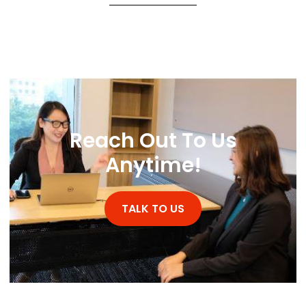
Reach Out To Us
Anytime!
TALK TO US