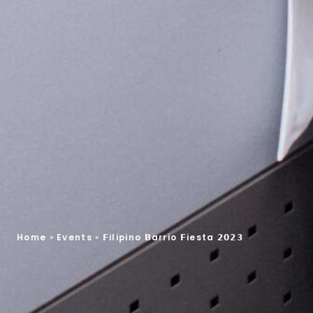
Home
»
Events
»
𝗙ilipino 𝗕arrio 𝗙iesta 𝟮𝟬𝟮𝟯