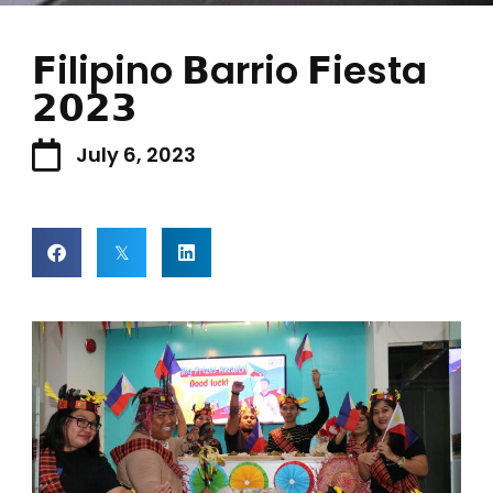
𝗙ilipino 𝗕arrio 𝗙iesta
𝟮𝟬𝟮𝟯
July 6, 2023