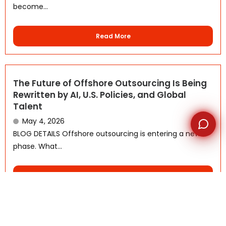
become...
Read More
The Future of Offshore Outsourcing Is Being
Rewritten by AI, U.S. Policies, and Global
Talent
May 4, 2026
BLOG DETAILS Offshore outsourcing is entering a new
phase. What...
Read More