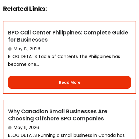
Related Links:
BPO Call Center Philippines: Complete Guide
for Businesses
May 12, 2026
BLOG DETAILS Table of Contents The Philippines has
become one...
Read More
Why Canadian Small Businesses Are
Choosing Offshore BPO Companies
WhatsApp
May 11, 2026
BLOG DETAILS Running a small business in Canada has