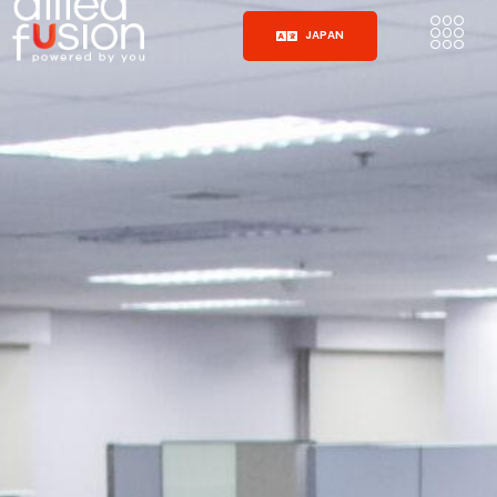
JAPAN