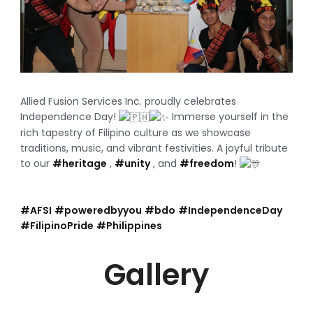
Allied Fusion Services Inc. proudly celebrates
Independence Day!
Immerse yourself in the
rich tapestry of Filipino culture as we showcase
traditions, music, and vibrant festivities. A joyful tribute
to our
#heritage
,
#unity
, and
#freedom
!
#AFSI
#poweredbyyou
#bdo
#IndependenceDay
#FilipinoPride
#Philippines
Gallery