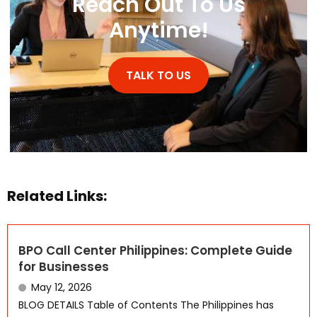
Reach Out To Us
Anytime!
TALK TO US
Related Links:
BPO Call Center Philippines: Complete Guide
for Businesses
May 12, 2026
BLOG DETAILS Table of Contents The Philippines has