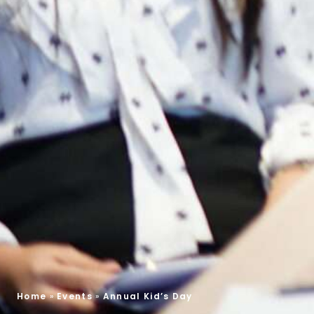
Home
»
Events
»
Annual Kid’s Day