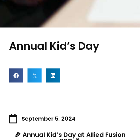
Annual Kid’s Day
September 5, 2024
🎉 Annual Kid’s Day at Allied Fusion