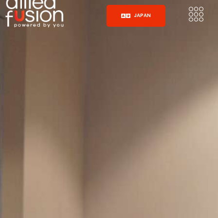
JAPAN