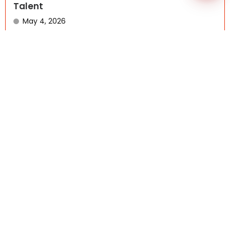
Talent
May 4, 2026
BLOG DETAILS Offshore outsourcing is entering a new
phase. What...
Read More