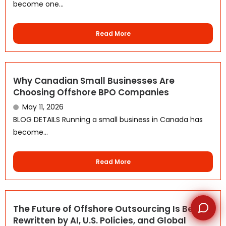
become one...
Read More
WhatsApp
Why Canadian Small Businesses Are
Choosing Offshore BPO Companies
May 11, 2026
BLOG DETAILS Running a small business in Canada has
become...
Read More
The Future of Offshore Outsourcing Is Being
Rewritten by AI, U.S. Policies, and Global