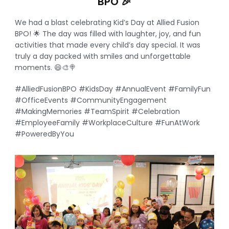
BPO 🎉
We had a blast celebrating Kid’s Day at Allied Fusion
BPO! 🌟 The day was filled with laughter, joy, and fun
activities that made every child’s day special. It was
truly a day packed with smiles and unforgettable
moments. 😄🎨🍭
#AlliedFusionBPO #KidsDay #AnnualEvent #FamilyFun
#OfficeEvents #CommunityEngagement
#MakingMemories #TeamSpirit #Celebration
#EmployeeFamily #WorkplaceCulture #FunAtWork
#PoweredByYou