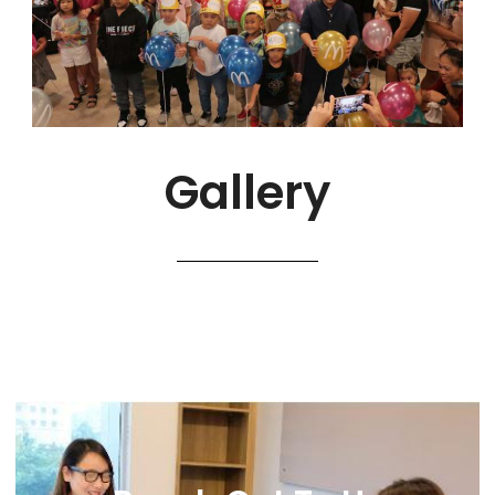
Gallery